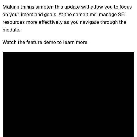
Making things simpler, this update will allow you to focus
on your intent and goals. At the same time, manage SEI
resources more effectively as you navigate through the
module.
Watch the feature demo to learn more.