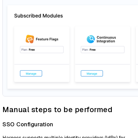
Manual steps to be performed
SSO Configuration
Harness supports multiple identity providers (IdPs) for