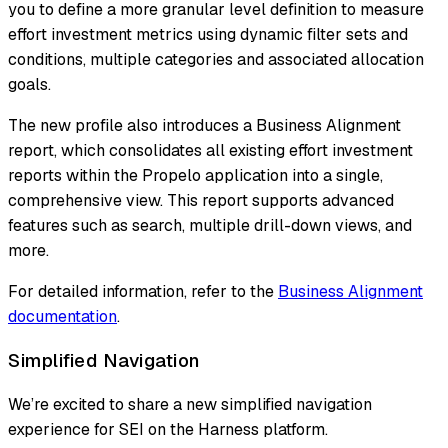
you to define a more granular level definition to measure
effort investment metrics using dynamic filter sets and
conditions, multiple categories and associated allocation
goals.
The new profile also introduces a Business Alignment
report, which consolidates all existing effort investment
reports within the Propelo application into a single,
comprehensive view. This report supports advanced
features such as search, multiple drill-down views, and
more.
For detailed information, refer to the
Business Alignment
documentation
.
Simplified Navigation
We’re excited to share a new simplified navigation
experience for SEI on the Harness platform.