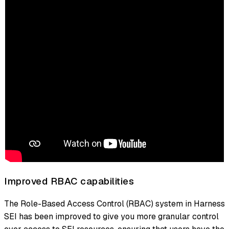
Improved RBAC capabilities
The Role-Based Access Control (RBAC) system in Harness
SEI has been improved to give you more granular control