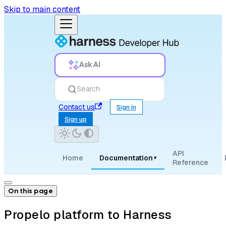
Skip to main content
Ask AI
Search
Contact us
Sign in
Sign up
API
Home
Documentation
▾
Reference
On this page
Propelo platform to Harness