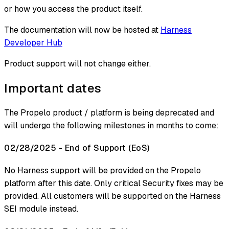
or how you access the product itself.
The documentation will now be hosted at
Harness
Developer Hub
Product support will not change either.
Important dates
The Propelo product / platform is being deprecated and
will undergo the following milestones in months to come:
02/28/2025 - End of Support (EoS)
No Harness support will be provided on the Propelo
platform after this date. Only critical Security fixes may be
provided. All customers will be supported on the Harness
SEI module instead.