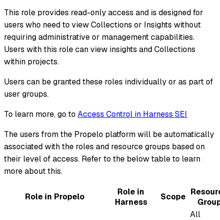
This role provides read-only access and is designed for
users who need to view Collections or Insights without
requiring administrative or management capabilities.
Users with this role can view insights and Collections
within projects.
Users can be granted these roles individually or as part of
user groups.
To learn more, go to
Access Control in Harness SEI
The users from the Propelo platform will be automatically
associated with the roles and resource groups based on
their level of access. Refer to the below table to learn
more about this.
Role in
Resour
Role in Propelo
Scope
Harness
Grou
All