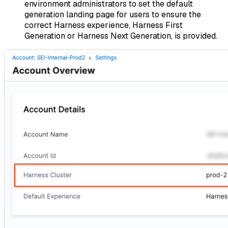
environment administrators to set the default
generation landing page for users to ensure the
correct Harness experience, Harness First
Generation or Harness Next Generation, is provided.