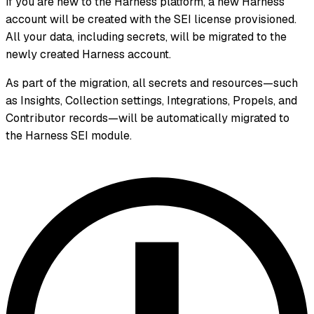
If you are new to the Harness platform, a new Harness
account will be created with the SEI license provisioned.
All your data, including secrets, will be migrated to the
newly created Harness account.
As part of the migration, all secrets and resources—such
as Insights, Collection settings, Integrations, Propels, and
Contributor records—will be automatically migrated to
the Harness SEI module.