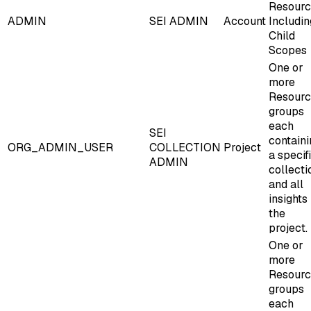
Resourc
ADMIN
SEI ADMIN
Account
Includin
Child
Scopes
One or
more
Resour
groups
each
SEI
containi
ORG_ADMIN_USER
COLLECTION
Project
a specif
ADMIN
collecti
and all
insights 
the
project.
One or
more
Resour
groups
each