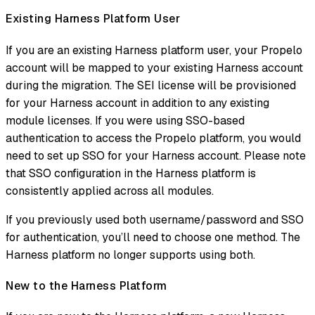
Existing Harness Platform User
If you are an existing Harness platform user, your Propelo
account will be mapped to your existing Harness account
during the migration. The SEI license will be provisioned
for your Harness account in addition to any existing
module licenses. If you were using SSO-based
authentication to access the Propelo platform, you would
need to set up SSO for your Harness account. Please note
that SSO configuration in the Harness platform is
consistently applied across all modules.
If you previously used both username/password and SSO
for authentication, you’ll need to choose one method. The
Harness platform no longer supports using both.
New to the Harness Platform