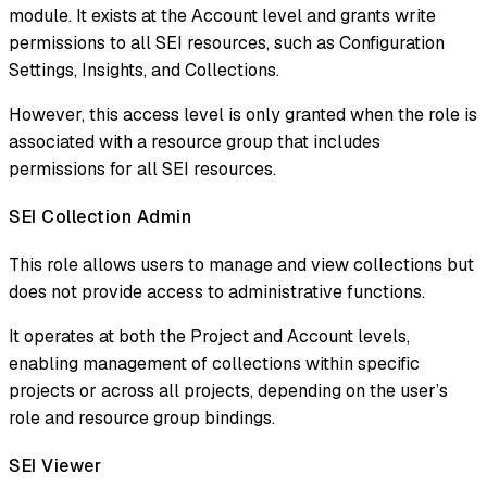
module. It exists at the Account level and grants write
permissions to all SEI resources, such as Configuration
Settings, Insights, and Collections.
However, this access level is only granted when the role is
associated with a resource group that includes
permissions for all SEI resources.
SEI Collection Admin​
This role allows users to manage and view collections but
does not provide access to administrative functions.
It operates at both the Project and Account levels,
enabling management of collections within specific
projects or across all projects, depending on the user’s
role and resource group bindings.
SEI Viewer​