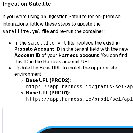
Ingestion Satellite
If you were using an Ingestion Satellite for on-premise
integrations, follow these steps to update the
file and re-run the container:
satellite.yml
In the
file, replace the existing
satellite.yml
Propelo Account ID
in the tenant field with the new
Account ID
of your
Harness account
. You can find
this ID in the Harness account URL.
Update the Base URL to match the appropriate
environment:
Base URL (PROD2):
https://app.harness.io/gratis/sei/ap
Base URL (PROD1):
https://app.harness.io/prod1/sei/api