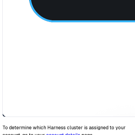
To determine which Harness cluster is assigned to your