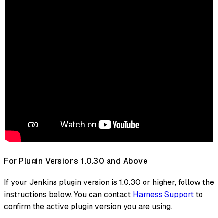
For Plugin Versions 1.0.30 and Above
If your Jenkins plugin version is 1.0.30 or higher, follow the
instructions below. You can contact
Harness Support
to
confirm the active plugin version you are using.