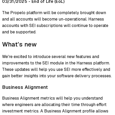
03/31/2025 - End of Life (EoL)
The Propelo platform will be completely brought down
and all accounts will become un-operational. Harness
accounts with SEI subscriptions will continue to operate
and be supported.
What’s new
We're excited to introduce several new features and
improvements to the SEI module in the Harness platform.
These updates will help you use SEI more effectively and
gain better insights into your software delivery processes.
Business Alignment
Business Alignment metrics will help you understand
where engineers are allocating their time through effort
investment metrics. A Business Alignment profile allows