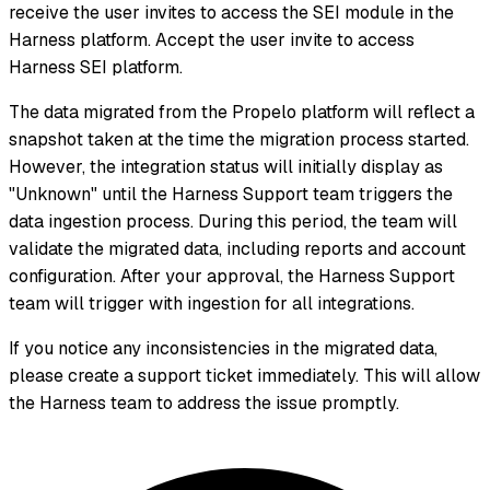
receive the user invites to access the SEI module in the
Harness platform. Accept the user invite to access
Harness SEI platform.
The data migrated from the Propelo platform will reflect a
snapshot taken at the time the migration process started.
However, the integration status will initially display as
"Unknown" until the Harness Support team triggers the
data ingestion process. During this period, the team will
validate the migrated data, including reports and account
configuration. After your approval, the Harness Support
team will trigger with ingestion for all integrations.
If you notice any inconsistencies in the migrated data,
please create a support ticket immediately. This will allow
the Harness team to address the issue promptly.