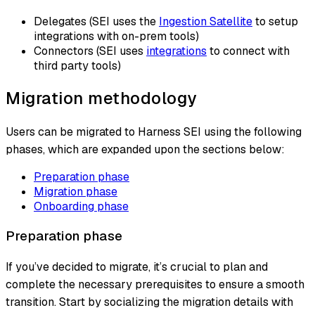
Delegates (SEI uses the
Ingestion Satellite
to setup
integrations with on-prem tools)
Connectors (SEI uses
integrations
to connect with
third party tools)
Migration methodology
Users can be migrated to Harness SEI using the following
phases, which are expanded upon the sections below:
Preparation phase
Migration phase
Onboarding phase
Preparation phase
If you’ve decided to migrate, it’s crucial to plan and
complete the necessary prerequisites to ensure a smooth
transition. Start by socializing the migration details with