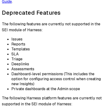
Guide
.
Deprecated Features
The following features are currently not supported in the
SEI module of Harness:
Issues
Reports
Templates
SLA
Triage
Deeplinks​⁠
Assessments​⁠
Dashboard-level permissions​⁠ (This includes the
option for configuring access control when creating
new Insights)
Private dashboards at the Admin scope
The following Harness platform features are currently not
supported in the SEI module of Harness: