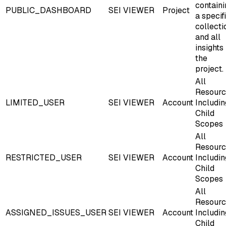
containi
PUBLIC_DASHBOARD
SEI VIEWER
Project
a specif
collecti
and all
insights 
the
project.
All
Resourc
LIMITED_USER
SEI VIEWER
Account
Includin
Child
Scopes
All
Resourc
RESTRICTED_USER
SEI VIEWER
Account
Includin
Child
Scopes
All
Resourc
ASSIGNED_ISSUES_USER
SEI VIEWER
Account
Includin
Child