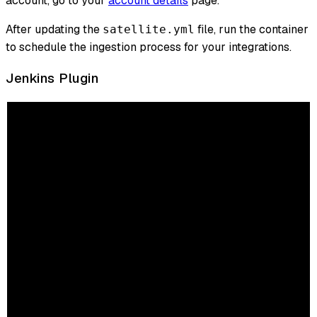
account, go to your
account details
page.
After updating the
file, run the container
satellite.yml
to schedule the ingestion process for your integrations.
Jenkins Plugin