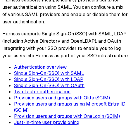
user authentication using SAML. You can configure a mix
of various SAML providers and enable or disable them for
user authentication.
Harness supports Single Sign-On (SSO) with SAML, LDAP
(including Active Directory and OpenLDAP), and OAuth
integrating with your SSO provider to enable you to log
your users into Harness as part of your SSO infrastructure.
Authentication overview
Single Sign-On (SSO) with SAML
Single Sign-On (SSO) with LDAP
Single Sign-On (SSO) with OAuth
Two-factor authentication
Provision users and groups with Okta (SCIM)
Provision users and groups using Microsoft Entra ID
(SCIM)
Provision users and groups with OneLogin (SCIM)
Just-in-time user provisioning