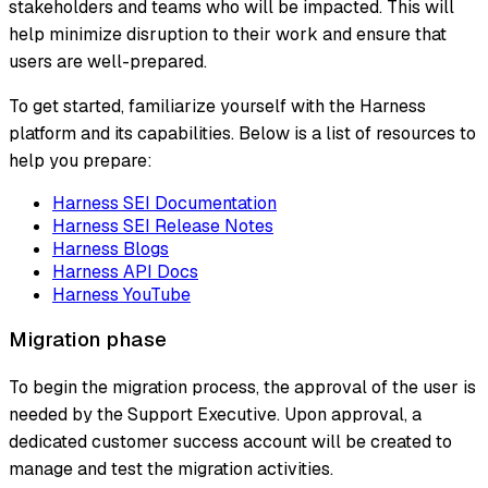
stakeholders and teams who will be impacted. This will
help minimize disruption to their work and ensure that
users are well-prepared.
To get started, familiarize yourself with the Harness
platform and its capabilities. Below is a list of resources to
help you prepare:
Harness SEI Documentation
Harness SEI Release Notes
Harness Blogs
Harness API Docs
Harness YouTube
Migration phase
To begin the migration process, the approval of the user is
needed by the Support Executive. Upon approval, a
dedicated customer success account will be created to
manage and test the migration activities.