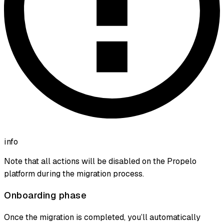
info
Note that all actions will be disabled on the Propelo
platform during the migration process.
Onboarding phase
Once the migration is completed, you’ll automatically