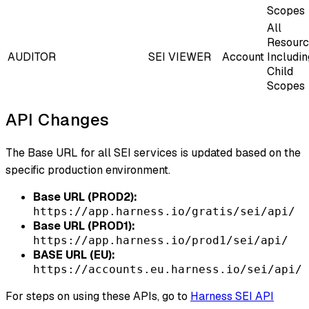
Scopes
All
Resourc
AUDITOR
SEI VIEWER
Account
Includin
Child
Scopes
API Changes
The Base URL for all SEI services is updated based on the
specific production environment.
Base URL (PROD2):
https://app.harness.io/gratis/sei/api/
Base URL (PROD1):
https://app.harness.io/prod1/sei/api/
BASE URL (EU):
https://accounts.eu.harness.io/sei/api/
For steps on using these APIs, go to
Harness SEI API