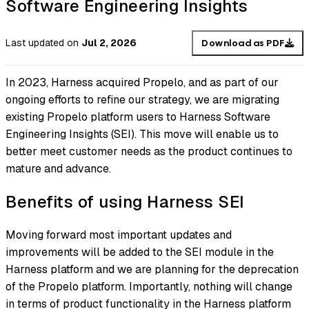
Software Engineering Insights
Last updated
on
Jul 2, 2026
Download as PDF
In 2023, Harness acquired Propelo, and as part of our
ongoing efforts to refine our strategy, we are migrating
existing Propelo platform users to Harness Software
Engineering Insights (SEI). This move will enable us to
better meet customer needs as the product continues to
mature and advance.
Benefits of using Harness SEI
Moving forward most important updates and
improvements will be added to the SEI module in the
Harness platform and we are planning for the deprecation
of the Propelo platform. Importantly, nothing will change
in terms of product functionality in the Harness platform