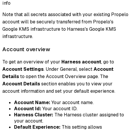
info
Note that all secrets associated with your existing Propelo
account will be securely transferred from Propelo's
Google KMS infrastructure to Harness's Google KMS
infrastructure.
Account overview
To get an overview of your
Harness account
, go to
Account Settings
. Under General, select
Account
Details
to open the Account Overview page. The
Account Details
section enables you to view your
account information and set your default experience.
Account Name:
Your account name.
Account Id:
Your account ID.
Harness Cluster:
The Harness cluster assigned to
your account.
Default Experience:
This setting allows