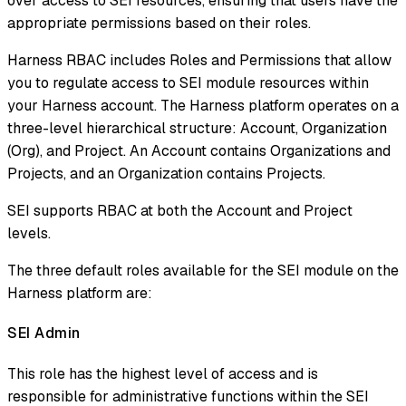
over access to SEI resources, ensuring that users have the
appropriate permissions based on their roles.
Harness RBAC includes Roles and Permissions that allow
you to regulate access to SEI module resources within
your Harness account. The Harness platform operates on a
three-level hierarchical structure: Account, Organization
(Org), and Project. An Account contains Organizations and
Projects, and an Organization contains Projects.
SEI supports RBAC at both the Account and Project
levels.
The three default roles available for the SEI module on the
Harness platform are:
SEI Admin​
This role has the highest level of access and is
responsible for administrative functions within the SEI