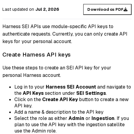
Last updated
on
Jul 2, 2026
Download as PDF
Harness SEI APIs use module-specific API keys to
authenticate requests. Currently, you can only create API
keys for your personal account.
Create Harness API keys
Use these steps to create an SEI API key for your
personal Harness account.
Log in to your
Harness SEI Account
and navigate to
the
API Keys
section under
SEI Settings
.
Click on the
Create API Key
button to create a new
API key.
Add a name & description to the API key
Select the role as either
Admin
or
Ingestion
. If you
plan to use the API key with the ingestion satellite
use the Admin role.