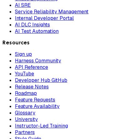
AI SRE
Service Reliability Management
Internal Developer Portal
AI DLC Insights
AI Test Automation
Resources
Sign up
Harness Community
API Reference
YouTube
Developer Hub GitHub
Release Notes
Roadmap
Feature Requests
Feature Availability
Glossary
University
Instructor-Led Training
Partners
Style Guide