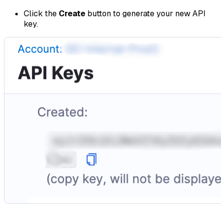
Click the
Create
button to generate your new API
key.