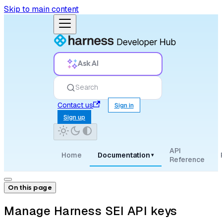
Skip to main content
Ask AI
Search
Contact us
Sign in
Sign up
API
Home
Documentation
▾
Reference
On this page
Manage Harness SEI API keys