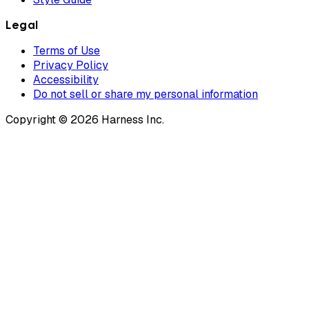
Legal
Terms of Use
Privacy Policy
Accessibility
Do not sell or share my personal information
Copyright © 2026 Harness Inc.