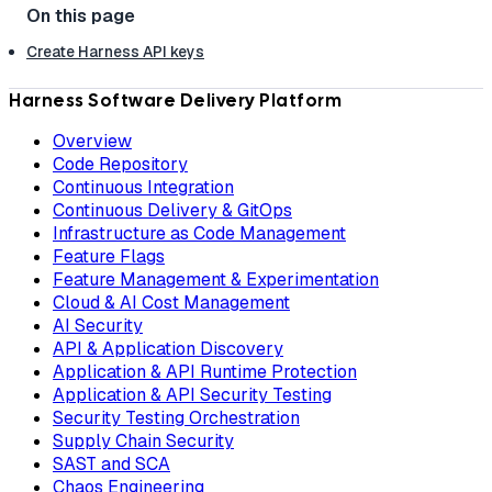
Create Harness API keys
Harness Software Delivery Platform
Overview
Code Repository
Continuous Integration
Continuous Delivery & GitOps
Infrastructure as Code Management
Feature Flags
Feature Management & Experimentation
Cloud & AI Cost Management
AI Security
API & Application Discovery
Application & API Runtime Protection
Application & API Security Testing
Security Testing Orchestration
Supply Chain Security
SAST and SCA
Chaos Engineering