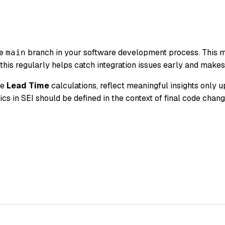
he
branch in your software development process. This m
main
 this regularly helps catch integration issues early and make
he
Lead Time
calculations, reflect meaningful insights only u
ics in SEI should be defined in the context of final code chan