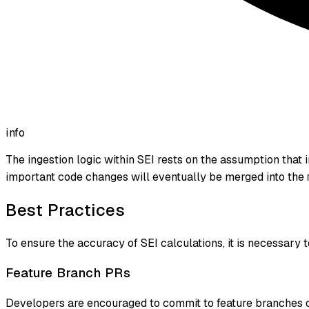
info
The ingestion logic within SEI rests on the assumption that 
important code changes will eventually be merged into the
Best Practices
To ensure the accuracy of SEI calculations, it is necessary
Feature Branch PRs
Developers are encouraged to commit to feature branches on