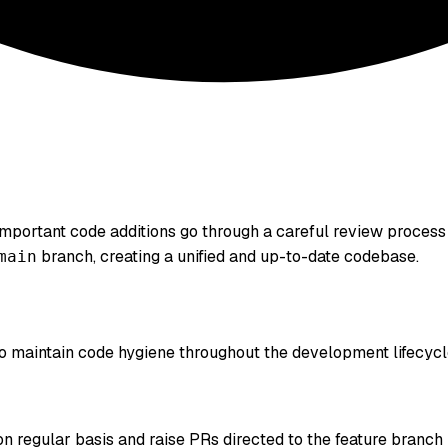
important code additions go through a careful review process 
branch, creating a unified and up-to-date codebase.
main
 to maintain code hygiene throughout the development lifecycl
 regular basis and raise PRs directed to the feature branch 