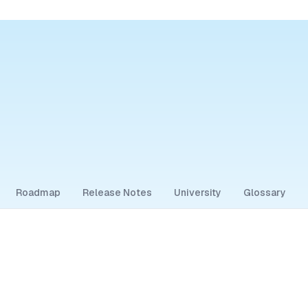
Roadmap
Release Notes
University
Glossary