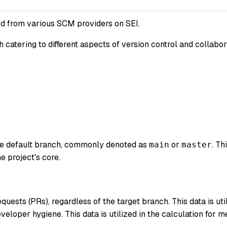
d from various SCM providers on SEI.
ch catering to different aspects of version control and collab
the default branch, commonly denoted as
or
. T
main
master
e project's core.
quests (PRs), regardless of the target branch. This data is uti
eveloper hygiene. This data is utilized in the calculation for 