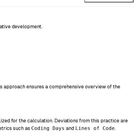
orative development.
his approach ensures a comprehensive overview of the
lized for the calculation. Deviations from this practice are
metrics such as
and
.
Coding Days
Lines of Code