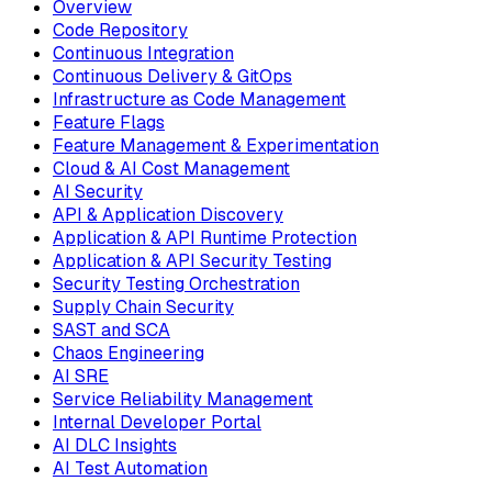
Overview
Code Repository
Continuous Integration
Continuous Delivery & GitOps
Infrastructure as Code Management
Feature Flags
Feature Management & Experimentation
Cloud & AI Cost Management
AI Security
API & Application Discovery
Application & API Runtime Protection
Application & API Security Testing
Security Testing Orchestration
Supply Chain Security
SAST and SCA
Chaos Engineering
AI SRE
Service Reliability Management
Internal Developer Portal
AI DLC Insights
AI Test Automation