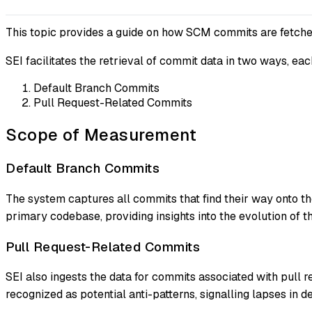
This topic provides a guide on how SCM commits are fetche
SEI facilitates the retrieval of commit data in two ways, ea
Default Branch Commits
Pull Request-Related Commits
Scope of Measurement
Default Branch Commits
The system captures all commits that find their way onto 
primary codebase, providing insights into the evolution of th
Pull Request-Related Commits
SEI also ingests the data for commits associated with pull re
recognized as potential anti-patterns, signalling lapses in d