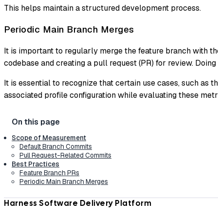
This helps maintain a structured development process.
Periodic Main Branch Merges
It is important to regularly merge the feature branch with t
codebase and creating a pull request (PR) for review. Doing
It is essential to recognize that certain use cases, such as t
associated profile configuration while evaluating these metr
Scope of Measurement
Default Branch Commits
Pull Request-Related Commits
Best Practices
Feature Branch PRs
Periodic Main Branch Merges
Harness Software Delivery Platform