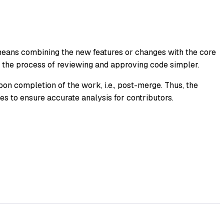
eans combining the new features or changes with the core
s the process of reviewing and approving code simpler.
pon completion of the work, i.e., post-merge. Thus, the
ges to ensure accurate analysis for contributors.