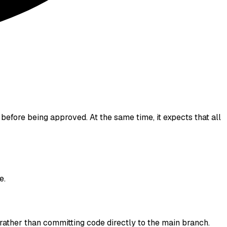
before being approved. At the same time, it expects that all
e.
rather than committing code directly to the main branch.