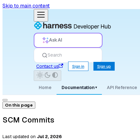
Skip to main content
Ask AI
Search
Contact us
Sign in
Sign up
Home
Documentation
API Reference
▾
On this page
SCM Commits
Last updated
on
Jul 2, 2026