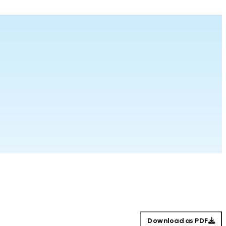
Download as PDF