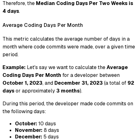
Therefore, the
Median Coding Days Per Two Weeks is
4 days
.
Average Coding Days Per Month
This metric calculates the average number of days in a
month where code commits were made, over a given time
period.
Example:
Let's say we want to calculate the
Average
Coding Days Per Month
for a developer between
October 1, 2023
, and
December 31, 2023
(a total of
92
days
or approximately
3 months
).
During this period, the developer made code commits on
the following days:
October:
10 days
November:
8 days
December:
5 days