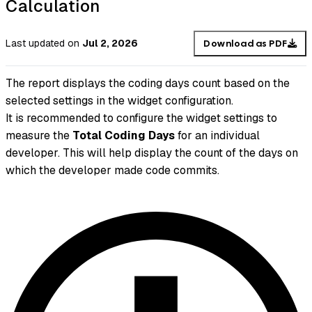
Calculation
Last updated
on
Jul 2, 2026
Download as PDF
The report displays the coding days count based on the
selected settings in the widget configuration.
It is recommended to configure the widget settings to
measure the
Total Coding Days
for an individual
developer. This will help display the count of the days on
which the developer made code commits.