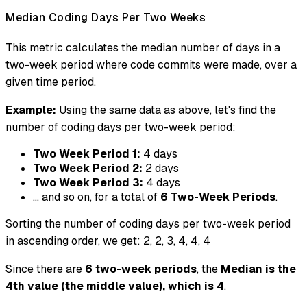
Median Coding Days Per Two Weeks
This metric calculates the median number of days in a
two-week period where code commits were made, over a
given time period.
Example:
Using the same data as above, let's find the
number of coding days per two-week period:
Two Week Period 1:
4 days
Two Week Period 2:
2 days
Two Week Period 3:
4 days
... and so on, for a total of
6 Two-Week Periods
.
Sorting the number of coding days per two-week period
in ascending order, we get: 2, 2, 3, 4, 4, 4
Since there are
6 two-week periods
, the
Median is the
4th value (the middle value), which is 4
.