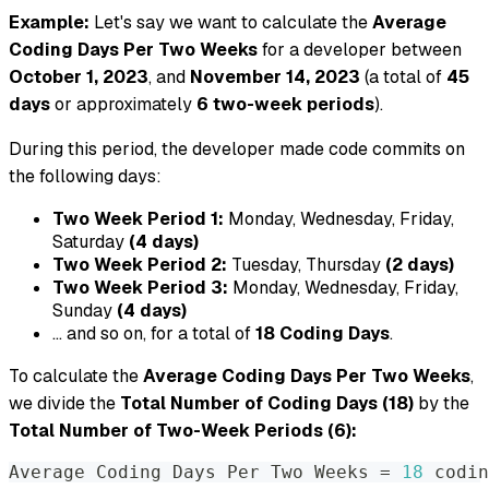
Example:
Let's say we want to calculate the
Average
Coding Days Per Two Weeks
for a developer between
October 1, 2023
, and
November 14, 2023
(a total of
45
days
or approximately
6 two-week periods
).
During this period, the developer made code commits on
the following days:
Two Week Period 1:
Monday, Wednesday, Friday,
Saturday
(4 days)
Two Week Period 2:
Tuesday, Thursday
(2 days)
Two Week Period 3:
Monday, Wednesday, Friday,
Sunday
(4 days)
... and so on, for a total of
18 Coding Days
.
To calculate the
Average Coding Days Per Two Weeks
,
we divide the
Total Number of Coding Days (18)
by the
Total Number of Two-Week Periods (6):
Average Coding Days Per Two Weeks 
=
18
 codin