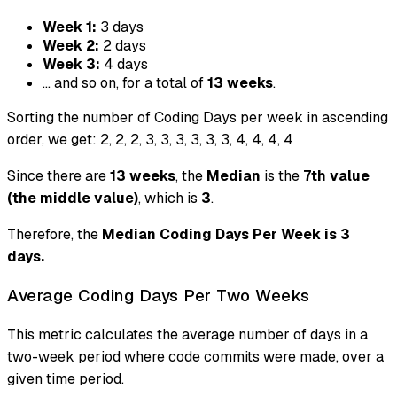
Week 1:
3 days
Week 2:
2 days
Week 3:
4 days
... and so on, for a total of
13 weeks
.
Sorting the number of Coding Days per week in ascending
order, we get: 2, 2, 2, 3, 3, 3, 3, 3, 3, 4, 4, 4, 4
Since there are
13 weeks
, the
Median
is the
7th value
(the middle value)
, which is
3
.
Therefore, the
Median Coding Days Per Week is 3
days.
Average Coding Days Per Two Weeks
This metric calculates the average number of days in a
two-week period where code commits were made, over a
given time period.