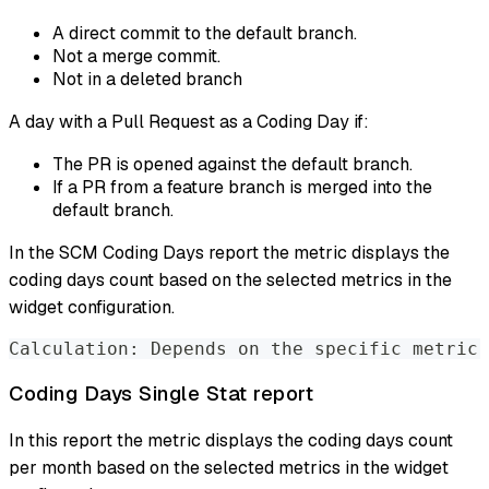
A direct commit to the default branch.
Not a merge commit.
Not in a deleted branch
A day with a Pull Request as a Coding Day if:
The PR is opened against the default branch.
If a PR from a feature branch is merged into the
default branch.
In the SCM Coding Days report the metric displays the
coding days count based on the selected metrics in the
widget configuration.
Calculation: Depends on the specific metric 
Coding Days Single Stat report
In this report the metric displays the coding days count
per month based on the selected metrics in the widget