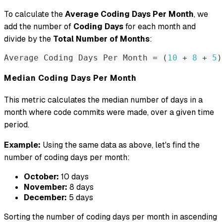
To calculate the
Average Coding Days Per Month
, we
add the number of
Coding Days
for each month and
divide by the
Total Number of Months
:
Average Coding Days Per Month 
=
(
10
 + 
8
 + 
5
)
Median Coding Days Per Month
This metric calculates the median number of days in a
month where code commits were made, over a given time
period.
Example:
Using the same data as above, let's find the
number of coding days per month:
October:
10 days
November:
8 days
December:
5 days
Sorting the number of coding days per month in ascending