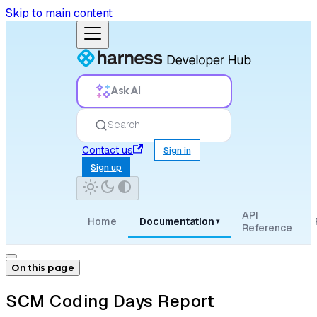
Skip to main content
Ask AI
Search
Contact us
Sign in
Sign up
API
Home
Documentation
▾
Reference
On this page
SCM Coding Days Report