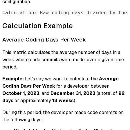
configuration.
Calculation: Raw coding days divided by the 
Calculation Example
Average Coding Days Per Week
This metric calculates the average number of days in a
week where code commits were made, over a given time
period.
Example:
Let's say we want to calculate the
Average
Coding Days Per Week
for a developer between
October 1, 2023
, and
December 31, 2023
(a total of
92
days
or approximately
13 weeks
).
During this period, the developer made code commits on
the following days: