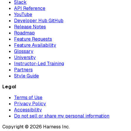
Slack
API Reference
YouTube
Developer Hub GitHub
Release Notes
Roadmap
Feature Requests
Feature Availability
Glossary
University
Instructor-Led Training
Partners
Style Guide
Legal
Terms of Use
Privacy Policy
Accessibility
Do not sell or share my personal information
Copyright © 2026 Harness Inc.