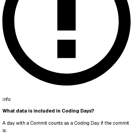
info
What data is included in Coding Days?
A day with a Commit counts as a Coding Day if the commit
is: