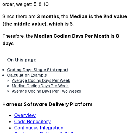
order, we get: 5, 8, 10
Since there are
3 months
, the
Median is the 2nd value
(the middle value), which is
8.
Therefore, the
Median Coding Days Per Month is 8
days
.
Coding Days Single Stat report
Calculation Example
Average Coding Days Per Week
Median Coding Days Per Week
Average Coding Days Per Two Weeks
Harness Software Delivery Platform
Overview
Code Repository
Continuous Integration