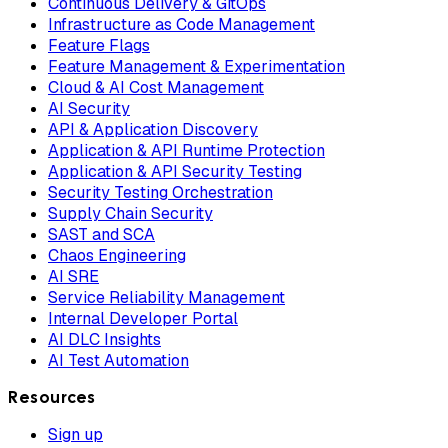
Continuous Delivery & GitOps
Infrastructure as Code Management
Feature Flags
Feature Management & Experimentation
Cloud & AI Cost Management
AI Security
API & Application Discovery
Application & API Runtime Protection
Application & API Security Testing
Security Testing Orchestration
Supply Chain Security
SAST and SCA
Chaos Engineering
AI SRE
Service Reliability Management
Internal Developer Portal
AI DLC Insights
AI Test Automation
Resources
Sign up