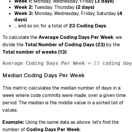
Week 1:
Monday, Wednesday, Friday
(3 days)
Week 2:
Tuesday, Thursday
(2 days)
Week 3:
Monday, Wednesday, Friday, Saturday
(4
days)
... and so on, for a total of
23 Coding Days
.
To calculate the
Average Coding Days Per Week
, we
divide the
Total Number of Coding Days (23)
by the
Total number of weeks (13)
Average Coding Days Per Week 
=
23
 coding day
Median Coding Days Per Week
This metric calculates the median number of days in a
week where code commits were made, over a given time
period. The median is the middle value in a sorted list of
values.
Example:
Using the same data as above, let's find the
number of
Coding Days Per Week
: