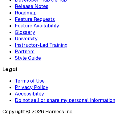
Release Notes
Roadmap
Feature Requests
Feature Availability
Glossary
University
Instructor-Led Training
Partners
Style Guide
Legal
Terms of Use
Privacy Policy
Accessibility
Do not sell or share my personal information
Copyright © 2026 Harness Inc.