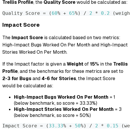
Trellis Profile
, the
Quality Score
would be calculated as:
Quality Score 
=
(
60
% + 
65
%
)
 / 
2
 * 
0.2
(
weigh
Impact Score
The
Impact Score
is calculated based on two metrics:
High-Impact Bugs Worked On Per Month and High-Impact
Stories Worked On Per Month.
If the Impact factor is given a
Weight
of
15%
in the
Trellis
Profile
, and the benchmarks for these metrics are set to
2-3 for Bugs
and
4-6 for Stories
, the Impact Score
would be calculated as:
High-Impact Bugs Worked On Per Month
= 1
(below benchmark, so score = 33.33%)
High-Impact Stories Worked On Per Month
= 3
(below benchmark, so score = 50%)
Impact Score 
=
(
33.33
% + 
50
%
)
 / 
2
 * 
0.15
(
we