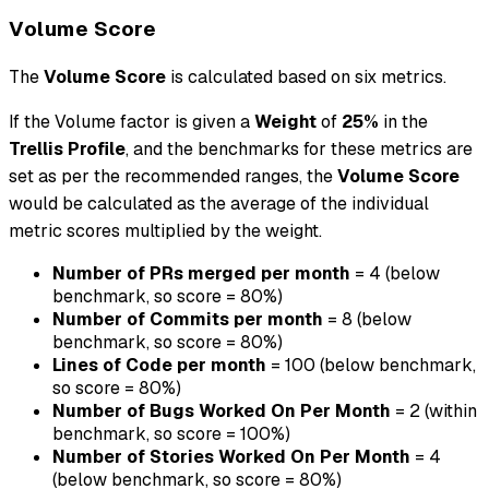
Volume Score
The
Volume Score
is calculated based on six metrics.
If the Volume factor is given a
Weight
of
25%
in the
Trellis Profile
, and the benchmarks for these metrics are
set as per the recommended ranges, the
Volume Score
would be calculated as the average of the individual
metric scores multiplied by the weight.
Number of PRs merged per month
= 4 (below
benchmark, so score = 80%)
Number of Commits per month
= 8 (below
benchmark, so score = 80%)
Lines of Code per month
= 100 (below benchmark,
so score = 80%)
Number of Bugs Worked On Per Month
= 2 (within
benchmark, so score = 100%)
Number of Stories Worked On Per Month
= 4
(below benchmark, so score = 80%)