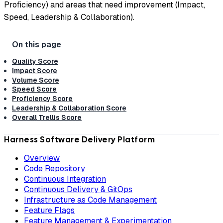
Proficiency) and areas that need improvement (Impact,
Speed, Leadership & Collaboration).
Quality Score
Impact Score
Volume Score
Speed Score
Proficiency Score
Leadership & Collaboration Score
Overall Trellis Score
Harness Software Delivery Platform
Overview
Code Repository
Continuous Integration
Continuous Delivery & GitOps
Infrastructure as Code Management
Feature Flags
Feature Management & Experimentation