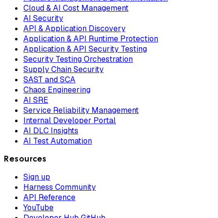
Cloud & AI Cost Management
AI Security
API & Application Discovery
Application & API Runtime Protection
Application & API Security Testing
Security Testing Orchestration
Supply Chain Security
SAST and SCA
Chaos Engineering
AI SRE
Service Reliability Management
Internal Developer Portal
AI DLC Insights
AI Test Automation
Resources
Sign up
Harness Community
API Reference
YouTube
Developer Hub GitHub