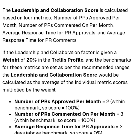
The
Leadership and Collaboration Score
is calculated
based on four metrics: Number of PRs Approved Per
Month, Number of PRs Commented On Per Month,
Average Response Time for PR Approvals, and Average
Response Time for PR Comments.
If the Leadership and Collaboration factor is given a
Weight
of
20%
in the
Trellis Profile
, and the benchmarks
for these metrics are set as per the recommended ranges,
the
Leadership and Collaboration Score
would be
calculated as the average of the individual metric scores
multiplied by the weight.
Number of PRs Approved Per Month
= 2 (within
benchmark, so score = 100%)
Number of PRs Commented On Per Month
= 3
(within benchmark, so score = 100%)
Average Response Time for PR Approvals
= 3
days (above benchmark, so score = 0%)