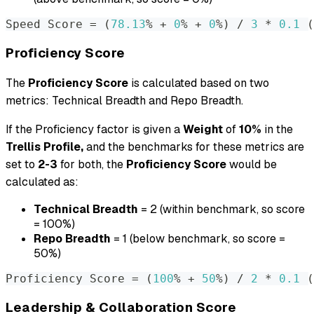
Speed Score 
=
(
78.13
% + 
0
% + 
0
%
)
 / 
3
 * 
0.1
(
Proficiency Score
The
Proficiency Score
is calculated based on two
metrics: Technical Breadth and Repo Breadth.
If the Proficiency factor is given a
Weight
of
10%
in the
Trellis Profile,
and the benchmarks for these metrics are
set to
2-3
for both, the
Proficiency Score
would be
calculated as:
Technical Breadth
= 2 (within benchmark, so score
= 100%)
Repo Breadth
= 1 (below benchmark, so score =
50%)
Proficiency Score 
=
(
100
% + 
50
%
)
 / 
2
 * 
0.1
(
Leadership & Collaboration Score