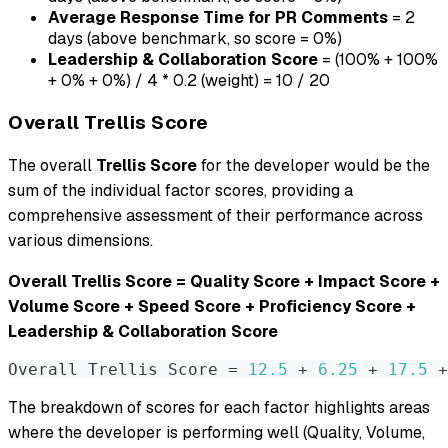
Average Response Time for PR Comments
= 2
days (above benchmark, so score = 0%)
Leadership & Collaboration Score
= (100% + 100%
+ 0% + 0%) / 4 * 0.2 (weight) = 10 / 20
Overall Trellis Score
The overall
Trellis Score
for the developer would be the
sum of the individual factor scores, providing a
comprehensive assessment of their performance across
various dimensions.
Overall Trellis Score = Quality Score + Impact Score +
Volume Score + Speed Score + Proficiency Score +
Leadership & Collaboration Score
Overall Trellis Score 
=
12.5
 + 
6.25
 + 
17.5
 +
The breakdown of scores for each factor highlights areas
where the developer is performing well (Quality, Volume,