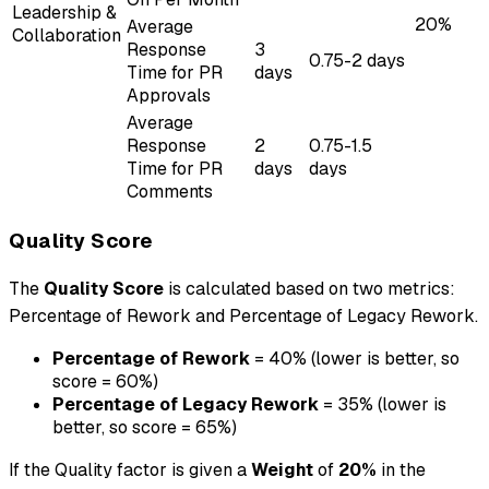
Leadership &
20%
Average
Collaboration
Response
3
0.75-2 days
Time for PR
days
Approvals
Average
Response
2
0.75-1.5
Time for PR
days
days
Comments
Quality Score
The
Quality Score
is calculated based on two metrics:
Percentage of Rework and Percentage of Legacy Rework.
Percentage of Rework
= 40% (lower is better, so
score = 60%)
Percentage of Legacy Rework
= 35% (lower is
better, so score = 65%)
If the Quality factor is given a
Weight
of
20%
in the