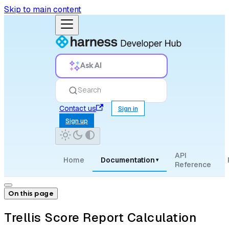
Skip to main content
Ask AI
Search
Contact us
Sign in
Sign up
API
Home
Documentation
▾
Reference
On this page
Trellis Score Report Calculation