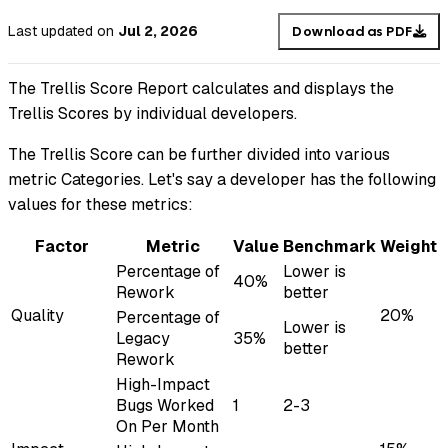
Last updated
on
Jul 2, 2026
Download as PDF
The Trellis Score Report calculates and displays the
Trellis Scores by individual developers.
The Trellis Score can be further divided into various
metric Categories. Let's say a developer has the following
values for these metrics:
Factor
Metric
Value
Benchmark
Weight
Percentage of
Lower is
40%
Rework
better
Quality
20%
Percentage of
Lower is
Legacy
35%
better
Rework
High-Impact
Bugs Worked
1
2-3
On Per Month