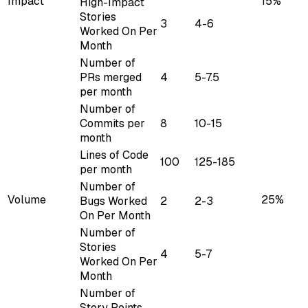
Impact
15%
High-Impact
Stories
3
4-6
Worked On Per
Month
Number of
PRs merged
4
5-7.5
per month
Number of
Commits per
8
10-15
month
Lines of Code
100
125-185
per month
Number of
Volume
25%
Bugs Worked
2
2-3
On Per Month
Number of
Stories
4
5-7
Worked On Per
Month
Number of
Story Points