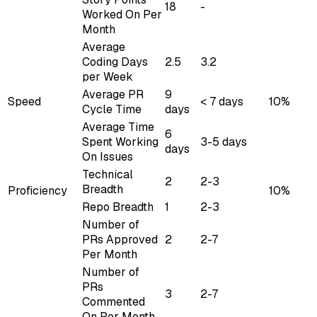
18
-
Worked On Per
Month
Average
Coding Days
2.5
3.2
per Week
Average PR
9
Speed
< 7 days
10%
Cycle Time
days
Average Time
6
Spent Working
3-5 days
days
On Issues
Technical
2
2-3
Breadth
Proficiency
10%
Repo Breadth
1
2-3
Number of
PRs Approved
2
2-7
Per Month
Number of
PRs
3
2-7
Commented
On Per Month