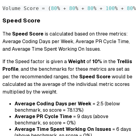
Volume Score 
=
(
80
% + 
80
% + 
80
% + 
100
% + 
80
%
Speed Score
The
Speed Score
is calculated based on three metrics:
Average Coding Days per Week, Average PR Cycle Time,
and Average Time Spent Working On Issues.
If the Speed factor is given a
Weight
of
10%
in the
Trellis
Profile
, and the benchmarks for these metrics are set as
per the recommended ranges, the
Speed Score
would be
calculated as the average of the individual metric scores
multiplied by the weight.
Average Coding Days per Week
= 2.5 (below
benchmark, so score = 78.13%)
Average PR Cycle Time
= 9 days (above
benchmark, so score = 0%)
Average Time Spent Working On Issues
= 6 days
(above benchmark, so score = 0%)