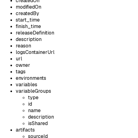
createdOn
modifiedOn
createdBy
start_time
finish_time
releaseDefinition
description
reason
logsContainerUrl
url
owner
tags
environments
variables
variableGroups
type
id
name
description
isShared
artifacts
sourceId