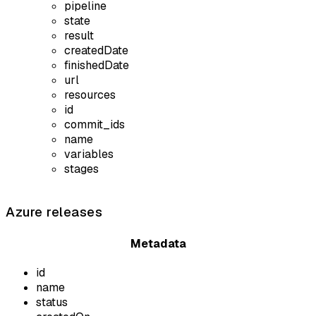
pipeline
state
result
createdDate
finishedDate
url
resources
id
commit_ids
name
variables
stages
Azure releases
Metadata
id
name
status