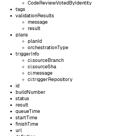
CodeReviewVotedByIdentity
tags
validationResults
message
result
plans
planId
orchestrationType
triggerInfo
ci.sourceBranch
ci.sourceSha
ci.message
ci.triggerRepository
id
buildNumber
status
result
queueTime
startTime
finishTime
url