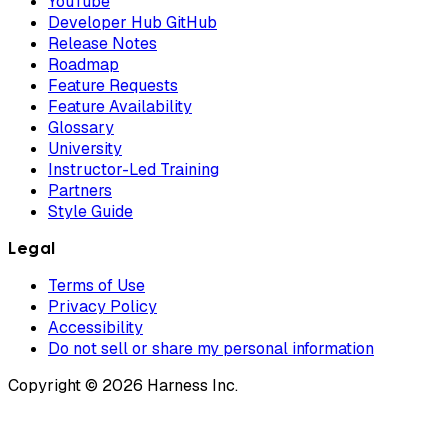
YouTube
Developer Hub GitHub
Release Notes
Roadmap
Feature Requests
Feature Availability
Glossary
University
Instructor-Led Training
Partners
Style Guide
Legal
Terms of Use
Privacy Policy
Accessibility
Do not sell or share my personal information
Copyright © 2026 Harness Inc.