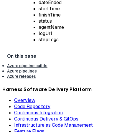
dateEnded
startTime
finishTime
status
agentName
logUrl
stepLogs
Azure pipeline builds
Azure pipelines
Azure releases
Harness Software Delivery Platform
Overview
Code Repository
Continuous Integration
Continuous Delivery & GitOps
Infrastructure as Code Management
Feature Flags