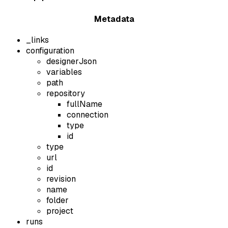
Metadata
_links
configuration
designerJson
variables
path
repository
fullName
connection
type
id
type
url
id
revision
name
folder
project
runs