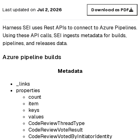
Last updated
on
Jul 2, 2026
Download as PDF
Harness SEI uses Rest APIs to connect to Azure Pipelines.
Using these API calls, SEI ingests metadata for builds,
pipelines, and releases data.
Azure pipeline builds
Metadata
_links
properties
count
item
keys
values
CodeReviewThreadType
CodeReviewVoteResult
CodeReviewVotedByInitiatorIdentity