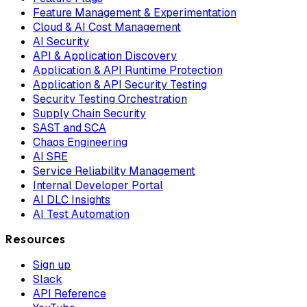
Feature Management & Experimentation
Cloud & AI Cost Management
AI Security
API & Application Discovery
Application & API Runtime Protection
Application & API Security Testing
Security Testing Orchestration
Supply Chain Security
SAST and SCA
Chaos Engineering
AI SRE
Service Reliability Management
Internal Developer Portal
AI DLC Insights
AI Test Automation
Resources
Sign up
Slack
API Reference