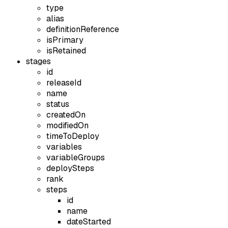
type
alias
definitionReference
isPrimary
isRetained
stages
id
releaseId
name
status
createdOn
modifiedOn
timeToDeploy
variables
variableGroups
deploySteps
rank
steps
id
name
dateStarted