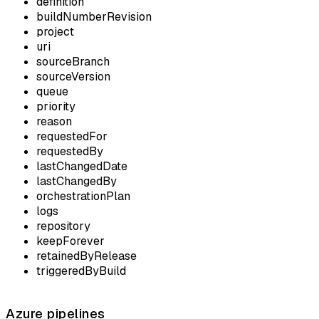
definition
buildNumberRevision
project
uri
sourceBranch
sourceVersion
queue
priority
reason
requestedFor
requestedBy
lastChangedDate
lastChangedBy
orchestrationPlan
logs
repository
keepForever
retainedByRelease
triggeredByBuild
Azure pipelines