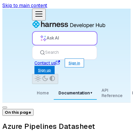
Skip to main content
Ask AI
Search
Contact us
Sign in
Sign up
API
Home
Documentation
▾
Reference
On this page
Azure Pipelines Datasheet