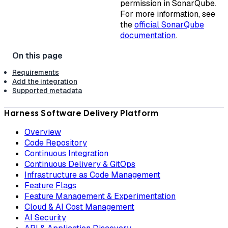
permission in SonarQube.
For more information, see
the
official SonarQube
documentation
.
Requirements
Add the integration
Supported metadata
Harness Software Delivery Platform
Overview
Code Repository
Continuous Integration
Continuous Delivery & GitOps
Infrastructure as Code Management
Feature Flags
Feature Management & Experimentation
Cloud & AI Cost Management
AI Security