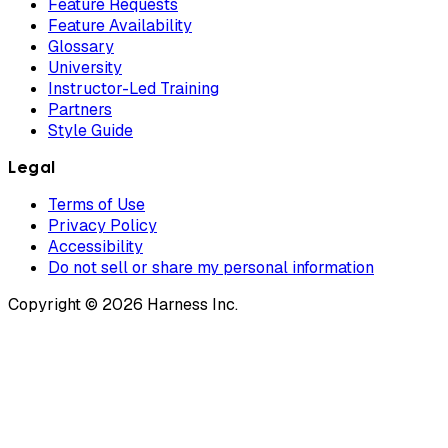
Feature Requests
Feature Availability
Glossary
University
Instructor-Led Training
Partners
Style Guide
Legal
Terms of Use
Privacy Policy
Accessibility
Do not sell or share my personal information
Copyright © 2026 Harness Inc.