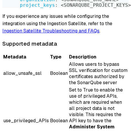
project_keys
:
 <SONARQUBE_PROJECT_KEYS
>
If you experience any issues while configuring the
integration using the Ingestion Satellite, refer to the
Ingestion Satellite Troubleshooting and FAQs
.
Supported metadata
Metadata
Type
Description
Allows users to bypass
SSL verification for custom
allow_unsafe_ssl
Boolean
certificates authorized by
the SonarQube server
Set to True to enable the
use of privileged APIs,
which are required when
all project data is not
visible. This requires the
use_privileged_APIs
Boolean
API key to have the
Administer System