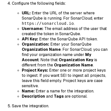
Configure the following fields:
URL:
Enter the URL of the server where
SonarQube is running. For SonarCloud, enter
.
https://sonarcloud.io
Username:
The email address of the user that
created the token in SonarQube.
API Key:
Enter the SonarQube API token.
Organization:
Enter your SonarQube
Organization Name
. For SonarCloud, you can
find your organization name under
My
Account
. Note that
Organization Key
is
different from the
Organization Name
.
Project Keys:
Enter one or more project keys
to ingest. If you want SEI to ingest all projects,
leave this field empty. Project keys are case
sensitive.
Name:
Enter a name for the integration.
Description
and
Tags
are optional.
Save the integration.