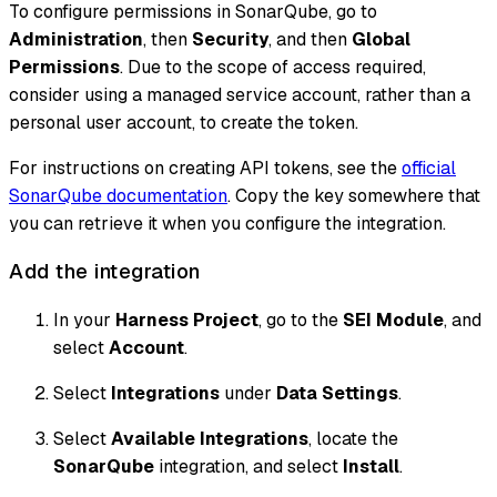
To configure permissions in SonarQube, go to
Administration
, then
Security
, and then
Global
Permissions
. Due to the scope of access required,
consider using a managed service account, rather than a
personal user account, to create the token.
For instructions on creating API tokens, see the
official
SonarQube documentation
. Copy the key somewhere that
you can retrieve it when you configure the integration.
Add the integration
In your
Harness Project
, go to the
SEI Module
, and
select
Account
.
Select
Integrations
under
Data Settings
.
Select
Available Integrations
, locate the
SonarQube
integration, and select
Install
.