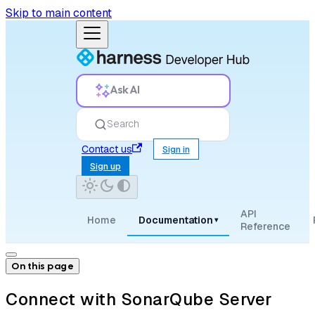
Skip to main content
Ask AI
Search
Contact us
Sign in
Sign up
API
Home
Documentation
▾
Reference
On this page
Connect with SonarQube Server