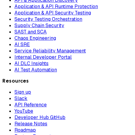
API & Application Discovery
Application & API Runtime Protection
Application & API Security Testing
Security Testing Orchestration
Supply Chain Security
SAST and SCA
Chaos Engineering
AI SRE
Service Reliability Management
Internal Developer Portal
AI DLC Insights
AI Test Automation
Resources
Sign up
Slack
API Reference
YouTube
Developer Hub GitHub
Release Notes
Roadmap