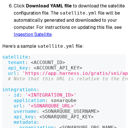
Click
Download YAML file
to download the satellite
configuration file. The
file will be
satellite.yml
automatically generated and downloaded to your
computer. For instructions on updating this file, see
Ingestion Satellite
.
Here’s a sample
file:
satellite.yml
satellite
:
tenant
:
 <ACCOUNT_ID
>
api_key
:
 <ACCOUNT_API_KEY
>
url
:
'https://app.harness.io/gratis/sei/ap
# Note that this URL is relative to the En
integrations
:
-
id
:
'<INTEGRATION_ID>'
application
:
 sonarqube
url
:
'<SONARQUBE_URL>'
username
:
 <SONARQUBE_USERNAME
>
api_key
:
 <SONARQUBE_API_KEY
>
metadata
:
organization
:
 <SONARQUBE_ORG_NAME
>