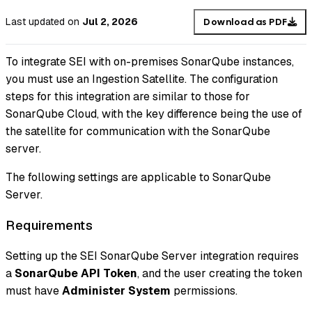
Last updated
on
Jul 2, 2026
Download as PDF
To integrate SEI with on-premises SonarQube instances,
you must use an Ingestion Satellite. The configuration
steps for this integration are similar to those for
SonarQube Cloud, with the key difference being the use of
the satellite for communication with the SonarQube
server.
The following settings are applicable to SonarQube
Server.
Requirements
Setting up the SEI SonarQube Server integration requires
a
SonarQube API Token
, and the user creating the token
must have
Administer System
permissions.