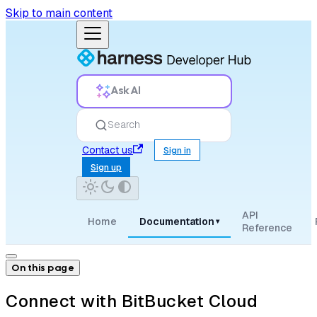
Skip to main content
Ask AI
Search
Contact us
Sign in
Sign up
API
Home
Documentation
▾
Reference
On this page
Connect with BitBucket Cloud