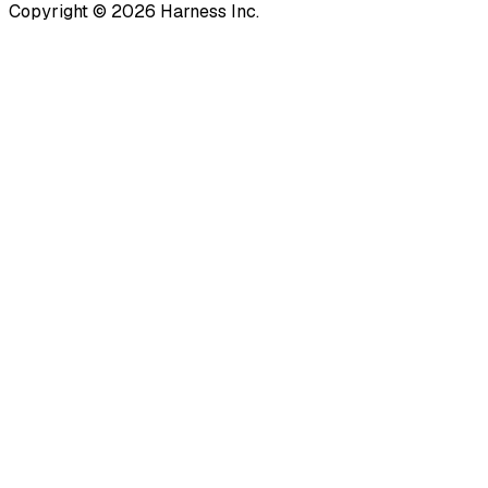
Copyright © 2026 Harness Inc.