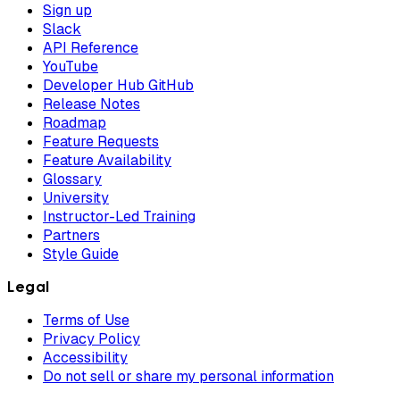
Sign up
Slack
API Reference
YouTube
Developer Hub GitHub
Release Notes
Roadmap
Feature Requests
Feature Availability
Glossary
University
Instructor-Led Training
Partners
Style Guide
Legal
Terms of Use
Privacy Policy
Accessibility
Do not sell or share my personal information