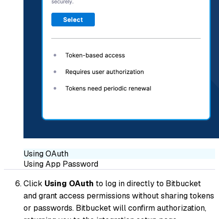
Using OAuth
Using App Password
Click
Using OAuth
to log in directly to Bitbucket
and grant access permissions without sharing tokens
or passwords. Bitbucket will confirm authorization,