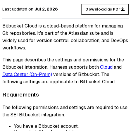
Last updated
on
Jul 2, 2026
Download as PDF
Bitbucket Cloud is a cloud-based platform for managing
Git repositories. It's part of the Atlassian suite and is
widely used for version control, collaboration, and DevOps
workflows.
This page describes the settings and permissions for the
Bitbucket integration. Harness supports both
Cloud
and
Data Center (On-Prem)
versions of Bitbucket. The
following settings are applicable to Bitbucket Cloud.
Requirements
The following permissions and settings are required to use
the SEI Bitbucket integration:
You have a Bitbucket account.