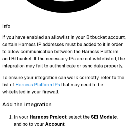
info
If you have enabled an allowlist in your Bitbucket account,
certain Harness IP addresses must be added to it in order
to allow communication between the Harness Platform
and Bitbucket. If the necessary IPs are not whitelisted, the
integration may fail to authenticate or sync data properly.
To ensure your integration can work correctly, refer to the
list of
Harness Platform IPs
that may need to be
whitelisted in your firewall.
Add the integration
In your
Harness Project
, select the
SEI Module
,
and go to your
Account
.