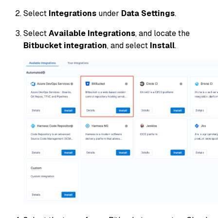
Select
Integrations
under
Data Settings
.
Select
Available Integrations
, and locate the
Bitbucket integration
, and select
Install
.