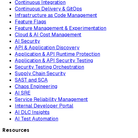
Continuous Integration
Continuous Delivery & GitOps
Infrastructure as Code Management
Feature Flags
Feature Management & Experimentation
Cloud & AI Cost Management
AI Security
API & Application Discovery
Application & API Runtime Protection
Application & API Security Testing
Security Testing Orchestration
Supply Chain Security
SAST and SCA
Chaos Engineering
AI SRE
Service Reliability Management
Internal Developer Portal
AI DLC Insights
AI Test Automation
Resources