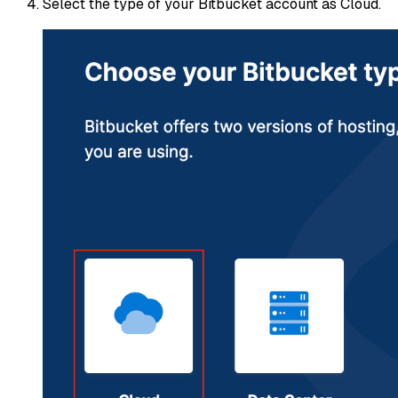
Select the type of your Bitbucket account as Cloud.