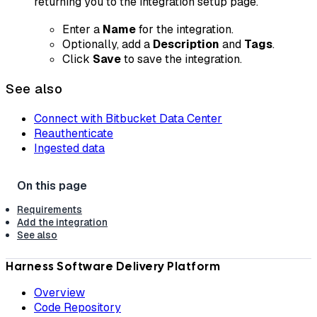
returning you to the integration setup page.
Enter a
Name
for the integration.
Optionally, add a
Description
and
Tags
.
Click
Save
to save the integration.
See also
Connect with Bitbucket Data Center
Reauthenticate
Ingested data
Requirements
Add the integration
See also
Harness Software Delivery Platform
Overview
Code Repository