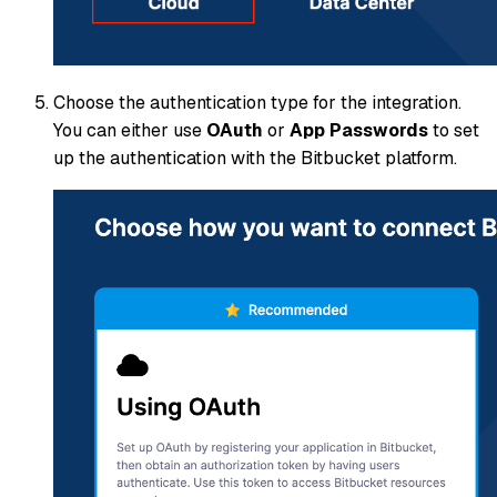
Choose the authentication type for the integration.
You can either use
OAuth
or
App Passwords
to set
up the authentication with the Bitbucket platform.