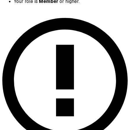
Your role is
Member
or higher.