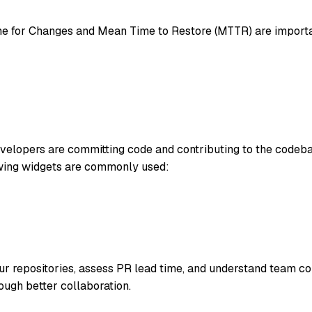
 for Changes and Mean Time to Restore (MTTR) are importan
evelopers are committing code and contributing to the codeba
wing widgets are commonly used:
 repositories, assess PR lead time, and understand team col
ough better collaboration.