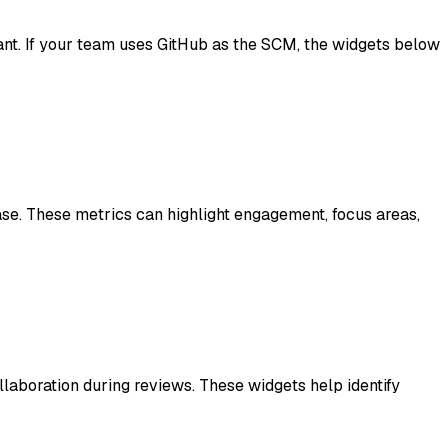
t. If your team uses GitHub as the SCM, the widgets below
se. These metrics can highlight engagement, focus areas,
laboration during reviews. These widgets help identify