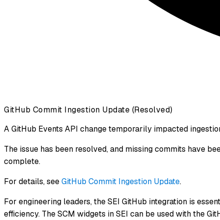
GitHub Commit Ingestion Update (Resolved)
A GitHub Events API change temporarily impacted ingestio
The issue has been resolved, and missing commits have been 
complete.
For details, see
GitHub Commit Ingestion Update
.
For engineering leaders, the SEI GitHub integration is essent
efficiency. The SCM widgets in SEI can be used with the GitH