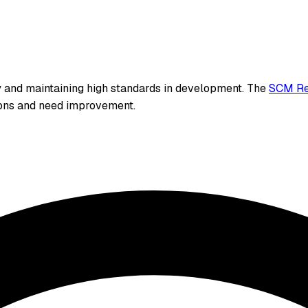
y and maintaining high standards in development. The
SCM Re
ions and need improvement.