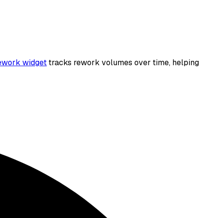
work widget
tracks rework volumes over time, helping