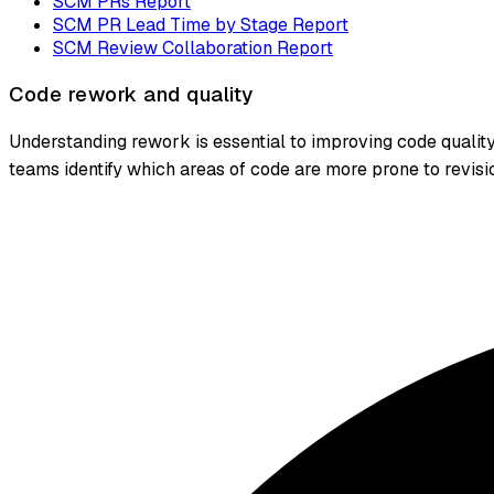
SCM PRs Report
SCM PR Lead Time by Stage Report
SCM Review Collaboration Report
Code rework and quality
Understanding rework is essential to improving code qualit
teams identify which areas of code are more prone to revis