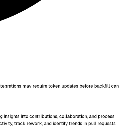
integrations may require token updates before backfill can
g insights into contributions, collaboration, and process
ivity, track rework, and identify trends in pull requests