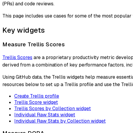
(PRs) and code reviews.
This page includes use cases for some of the most popular 
Key widgets
Measure Trellis Scores
Trellis Scores
are a proprietary productivity metric develop
derived from a combination of key performance factors, in
Using GitHub data, the Trellis widgets help measure essenti
resources below to set up a Trellis profile and use the Trel
Create Trellis profile
Trellis Score widget
Trellis Scores by Collection widget
Individual Raw Stats widget
Individual Raw Stats by Collection widget