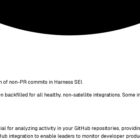
n of non-PR commits in Harness SEI.
backfilled for all healthy, non-satellite integrations. Some 
ial for analyzing activity in your GitHub repositories, providin
ub integration to enable leaders to monitor developer product