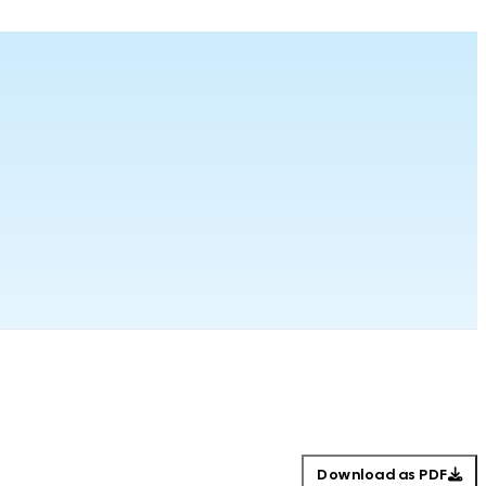
Download as PDF