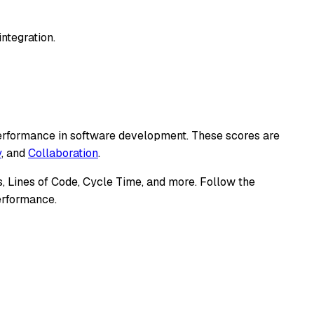
ntegration.
 performance in software development. These scores are
y
, and
Collaboration
.
, Lines of Code, Cycle Time, and more. Follow the
performance.