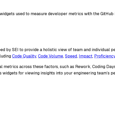
widgets used to measure developer metrics with the GitHub i
ed by SEI to provide a holistic view of team and individual
cluding
Code Quality
,
Code Volume
,
Speed
,
Impact
,
Proficienc
al metrics across these factors, such as Rework, Coding Days
lis widgets for viewing insights into your engineering team’s 