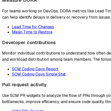
Measure DORA
For teams working on DevOps, DORA metrics like Lead Time
can help identify delays in delivery or recovery from issues.
Lead Time for Changes
Mean Time to Restore
Developer contributions
Monitor individual contributions to understand how often d
and workload distribution among team members. The follo
SCM Coding Days Report
SCM Coding Days Single Stat
Pull request activity
Use SCM PR widgets to analyze the flow of PRs through your
bottlenecks, improve efficiency, and ensure code quality thr