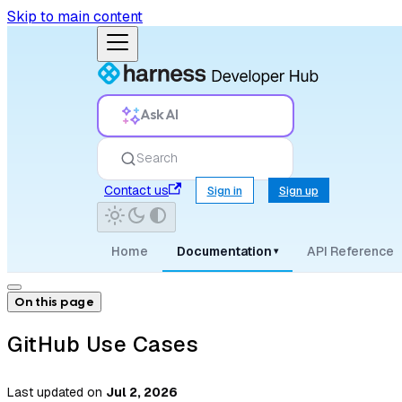
Skip to main content
Ask AI
Search
Contact us
Sign in
Sign up
Home
Documentation
API Reference
▾
On this page
GitHub Use Cases
Last updated
on
Jul 2, 2026