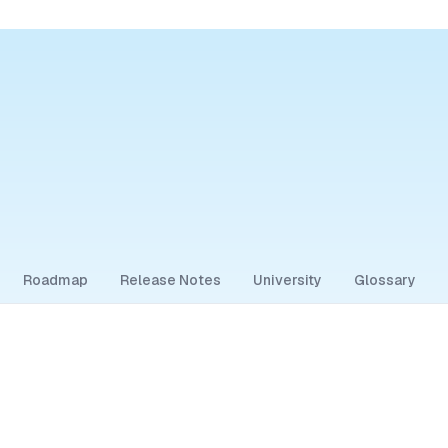
Roadmap
Release Notes
University
Glossary