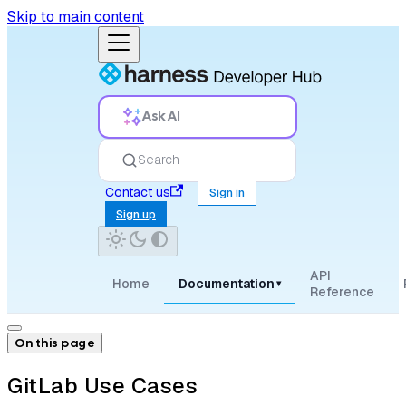
Skip to main content
Ask AI
Search
Contact us
Sign in
Sign up
API
Home
Documentation
▾
Reference
On this page
GitLab Use Cases