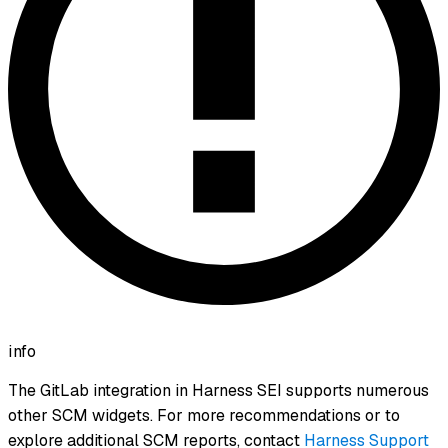
info
The GitLab integration in Harness SEI supports numerous
other SCM widgets. For more recommendations or to
explore additional SCM reports, contact
Harness Support