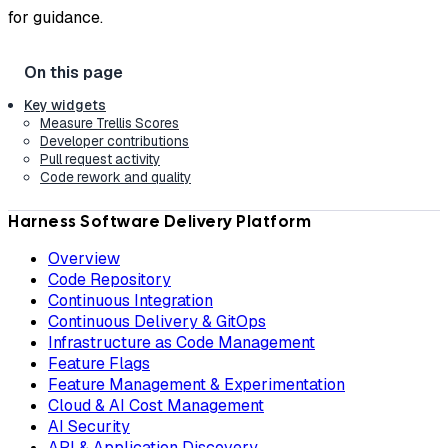
for guidance.
Key widgets
Measure Trellis Scores
Developer contributions
Pull request activity
Code rework and quality
Harness Software Delivery Platform
Overview
Code Repository
Continuous Integration
Continuous Delivery & GitOps
Infrastructure as Code Management
Feature Flags
Feature Management & Experimentation
Cloud & AI Cost Management
AI Security
API & Application Discovery