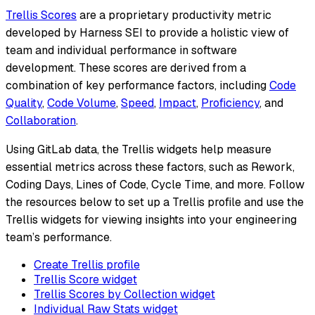
Trellis Scores
are a proprietary productivity metric
developed by Harness SEI to provide a holistic view of
team and individual performance in software
development. These scores are derived from a
combination of key performance factors, including
Code
Quality
,
Code Volume
,
Speed
,
Impact
,
Proficiency
, and
Collaboration
.
Using GitLab data, the Trellis widgets help measure
essential metrics across these factors, such as Rework,
Coding Days, Lines of Code, Cycle Time, and more. Follow
the resources below to set up a Trellis profile and use the
Trellis widgets for viewing insights into your engineering
team’s performance.
Create Trellis profile
Trellis Score widget
Trellis Scores by Collection widget
Individual Raw Stats widget