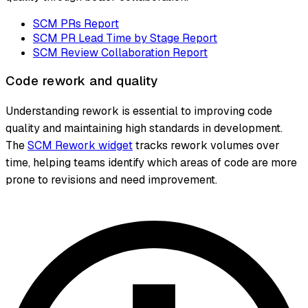
SCM PRs Report
SCM PR Lead Time by Stage Report
SCM Review Collaboration Report
Code rework and quality
Understanding rework is essential to improving code
quality and maintaining high standards in development.
The
SCM Rework widget
tracks rework volumes over
time, helping teams identify which areas of code are more
prone to revisions and need improvement.