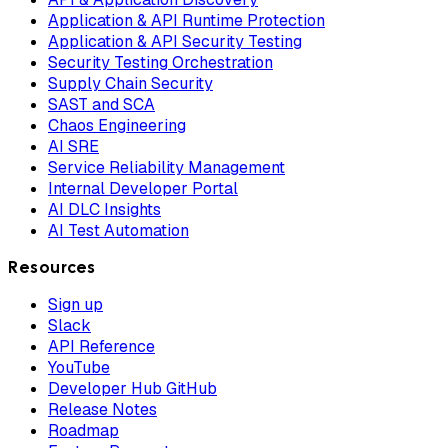
Application & API Runtime Protection
Application & API Security Testing
Security Testing Orchestration
Supply Chain Security
SAST and SCA
Chaos Engineering
AI SRE
Service Reliability Management
Internal Developer Portal
AI DLC Insights
AI Test Automation
Resources
Sign up
Slack
API Reference
YouTube
Developer Hub GitHub
Release Notes
Roadmap