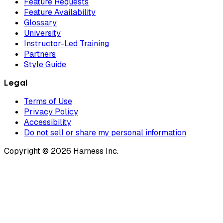
Feature Requests
Feature Availability
Glossary
University
Instructor-Led Training
Partners
Style Guide
Legal
Terms of Use
Privacy Policy
Accessibility
Do not sell or share my personal information
Copyright © 2026 Harness Inc.