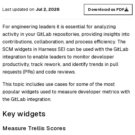
Last updated
on
Jul 2, 2026
Download as PDF
For engineering leaders it is essential for analyzing
activity in your GitLab repositories, providing insights into
contributions, collaboration, and process efficiency. The
SCM widgets in Harness SEI can be used with the GitLab
integration to enable leaders to monitor developer
productivity, track rework, and identify trends in pull
requests (PRs) and code reviews.
This topic includes use cases for some of the most
popular widgets used to measure developer metrics with
the GitLab integration.
Key widgets
Measure Trellis Scores