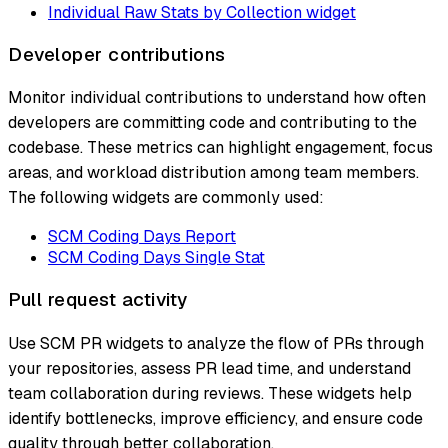
Individual Raw Stats by Collection widget
Developer contributions
Monitor individual contributions to understand how often
developers are committing code and contributing to the
codebase. These metrics can highlight engagement, focus
areas, and workload distribution among team members.
The following widgets are commonly used:
SCM Coding Days Report
SCM Coding Days Single Stat
Pull request activity
Use SCM PR widgets to analyze the flow of PRs through
your repositories, assess PR lead time, and understand
team collaboration during reviews. These widgets help
identify bottlenecks, improve efficiency, and ensure code
quality through better collaboration.