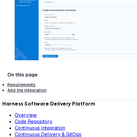
Requirements
Add the integration
Harness Software Delivery Platform
Overview
Code Repository
Continuous Integration
Continuous Delivery & GitOps