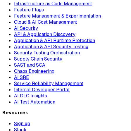
Infrastructure as Code Management
Feature Flags
Feature Management & Experimentation
Cloud & AI Cost Management
AI Security
API & Application Discovery
Application & API Runtime Protection
Application & API Security Testing
Security Testing Orchestration
Supply Chain Security
SAST and SCA
Chaos Engineering
AI SRE
Service Reliability Management
Internal Developer Portal
AI DLC Insights
AI Test Automation
Resources
Sign up
Slack