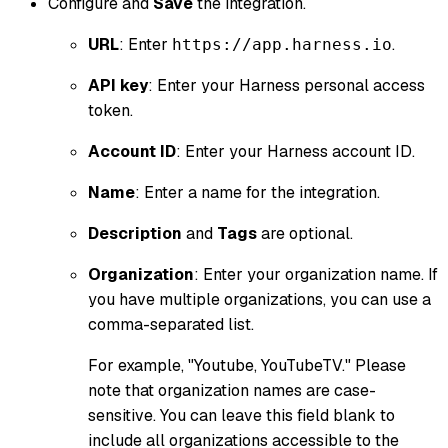
Configure and
Save
the integration.
URL
: Enter
.
https://app.harness.io
API key
: Enter your Harness personal access
token.
Account ID
: Enter your Harness account ID.
Name
: Enter a name for the integration.
Description
and
Tags
are optional.
Organization
: Enter your organization name. If
you have multiple organizations, you can use a
comma-separated list.
For example, "Youtube, YouTubeTV." Please
note that organization names are case-
sensitive. You can leave this field blank to
include all organizations accessible to the