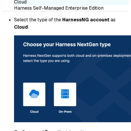
Cloud
Harness Self-Managed Enterprise Edition
Select the type of the
HarnessNG account
as
Cloud
.