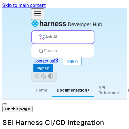
Skip to main content
Ask AI
Search
Contact us
Sign in
Sign up
API
Home
Documentation
▾
Reference
On this page
SEI Harness CI/CD integration