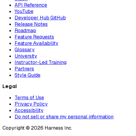
API Reference
YouTube
Developer Hub GitHub
Release Notes
Roadmap
Feature Requests
Feature Availability
Glossary
University
Instructor-Led Training
Partners
Style Guide
Legal
Terms of Use
Privacy Policy
Accessibility
Do not sell or share my personal information
Copyright © 2026 Harness Inc.