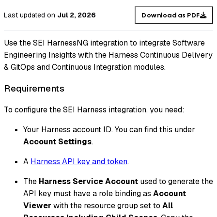
Last updated
on
Jul 2, 2026
Download as PDF
Use the SEI HarnessNG integration to integrate Software
Engineering Insights with the Harness Continuous Delivery
& GitOps and Continuous Integration modules.
Requirements
To configure the SEI Harness integration, you need:
Your Harness account ID. You can find this under
Account Settings
.
A
Harness API key and token
.
The
Harness Service Account
used to generate the
API key must have a role binding as
Account
Viewer
with the resource group set to
All