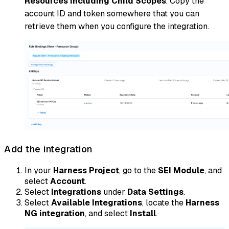
Resources Including Child Scopes
. Copy the
account ID and token somewhere that you can
retrieve them when you configure the integration.
Add the integration
In your
Harness Project
, go to the
SEI Module
, and
select
Account
.
Select
Integrations
under
Data Settings
.
Select
Available Integrations
, locate the
Harness
NG integration
, and select
Install
.