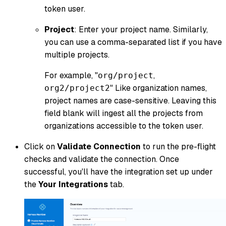
token user.
Project
: Enter your project name. Similarly,
you can use a comma-separated list if you have
multiple projects.
For example, "
,
org/project
" Like organization names,
org2/project2
project names are case-sensitive. Leaving this
field blank will ingest all the projects from
organizations accessible to the token user.
Click on
Validate Connection
to run the pre-flight
checks and validate the connection. Once
successful, you'll have the integration set up under
the
Your Integrations
tab.