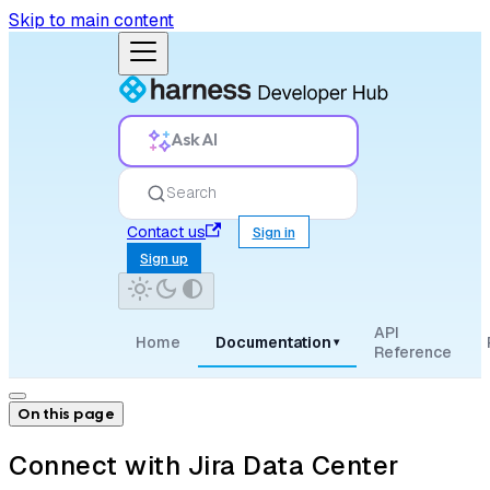
Skip to main content
Ask AI
Search
Contact us
Sign in
Sign up
API
Home
Documentation
▾
Reference
On this page
Connect with Jira Data Center