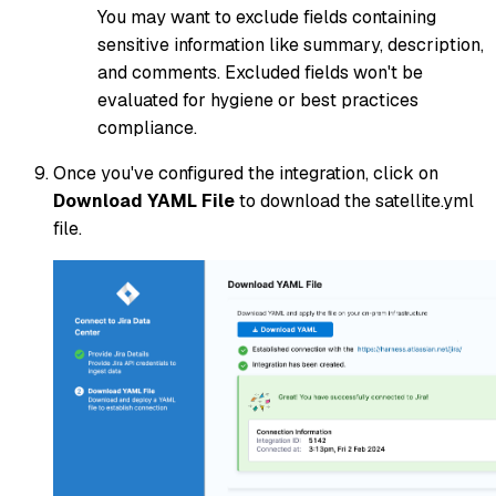
You may want to exclude fields containing
sensitive information like summary, description,
and comments. Excluded fields won't be
evaluated for hygiene or best practices
compliance.
Once you've configured the integration, click on
Download YAML File
to download the satellite.yml
file.