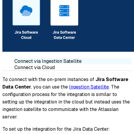
Connect via Ingestion Satellite
Connect via Cloud
To connect with the on-prem instances of
Jira Software
Data Center
, you can use the
Ingestion Satellite
. The
configuration process for the integration is similar to
setting up the integration in the cloud but instead uses the
ingestion satellite to communicate with the Atlassian
server.
To set up the integration for the Jira Data Center: