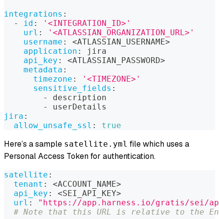
integrations
:
-
id
:
'<INTEGRATION_ID>'
url
:
'<ATLASSIAN_ORGANIZATION_URL>'
username
:
 <ATLASSIAN_USERNAME
>
application
:
 jira
api_key
:
 <ATLASSIAN_PASSWORD
>
metadata
:
timezone
:
'<TIMEZONE>'
sensitive_fields
:
-
 description
-
 userDetails
jira
:
allow_unsafe_ssl
:
true
Here’s a sample
file which uses a
satellite.yml
Personal Access Token for authentication.
satellite
:
tenant
:
 <ACCOUNT_NAME
>
api_key
:
 <SEI_API_KEY
>
url
:
"https://app.harness.io/gratis/sei/ap
# Note that this URL is relative to the En