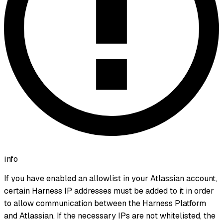
info
If you have enabled an allowlist in your Atlassian account,
certain Harness IP addresses must be added to it in order
to allow communication between the Harness Platform
and Atlassian. If the necessary IPs are not whitelisted, the