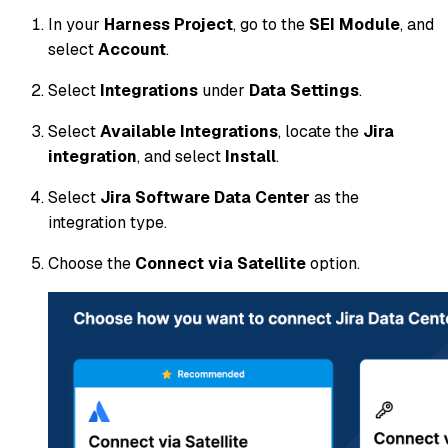
In your
Harness Project
, go to the
SEI Module
, and
select
Account
.
Select
Integrations
under
Data Settings
.
Select
Available Integrations
, locate the
Jira
integration
, and select
Install
.
Select
Jira Software Data Center
as the
integration type.
Choose the
Connect via Satellite
option.