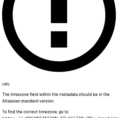
info
The timezone field within the metadata should be in the
Atlassian standard version.
To find the correct timezone, go to