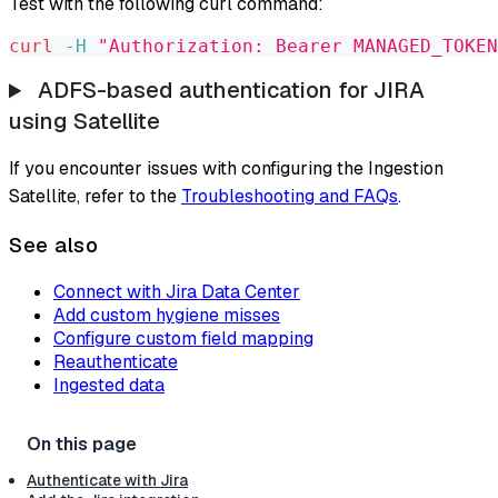
Test with the following curl command:
curl
-H
"Authorization: Bearer MANAGED_TOKEN
ADFS-based authentication for JIRA
using Satellite
If you encounter issues with configuring the Ingestion
Satellite, refer to the
Troubleshooting and FAQs
.
See also
Connect with Jira Data Center
Add custom hygiene misses
Configure custom field mapping
Reauthenticate
Ingested data
Authenticate with Jira