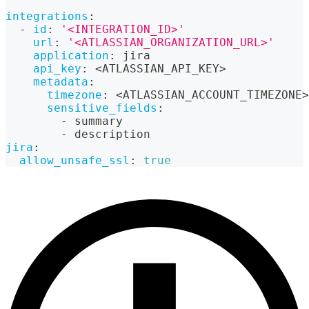
integrations
:
-
id
:
'<INTEGRATION_ID>'
url
:
'<ATLASSIAN_ORGANIZATION_URL>'
application
:
 jira
api_key
:
 <ATLASSIAN_API_KEY
>
metadata
:
timezone
:
 <ATLASSIAN_ACCOUNT_TIMEZONE
>
sensitive_fields
:
-
 summary
-
 description
jira
:
allow_unsafe_ssl
:
true