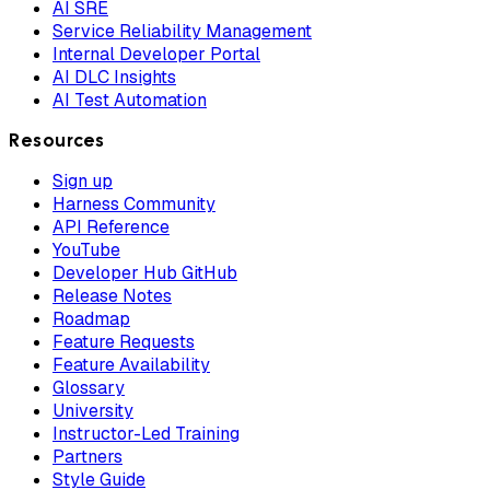
AI SRE
Service Reliability Management
Internal Developer Portal
AI DLC Insights
AI Test Automation
Resources
Sign up
Harness Community
API Reference
YouTube
Developer Hub GitHub
Release Notes
Roadmap
Feature Requests
Feature Availability
Glossary
University
Instructor-Led Training
Partners
Style Guide