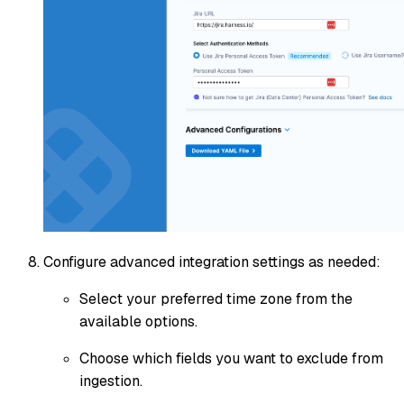
Configure advanced integration settings as needed:
Select your preferred time zone from the
available options.
Choose which fields you want to exclude from
ingestion.