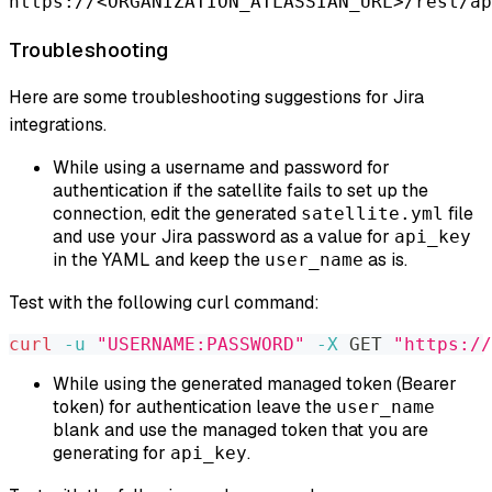
https://<ORGANIZATION_ATLASSIAN_URL>/rest/ap
Troubleshooting
Here are some troubleshooting suggestions for Jira
integrations.
While using a username and password for
authentication if the satellite fails to set up the
connection, edit the generated
file
satellite.yml
and use your Jira password as a value for
api_key
in the YAML and keep the
as is.
user_name
Test with the following curl command:
curl
-u
"USERNAME:PASSWORD"
-X
 GET 
"https://
While using the generated managed token (Bearer
token) for authentication leave the
user_name
blank and use the managed token that you are
generating for
.
api_key