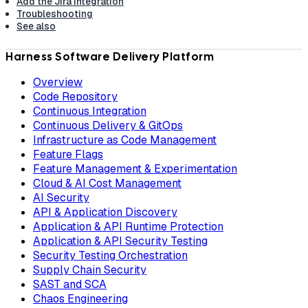
Add the Jira integration
Troubleshooting
See also
Harness Software Delivery Platform
Overview
Code Repository
Continuous Integration
Continuous Delivery & GitOps
Infrastructure as Code Management
Feature Flags
Feature Management & Experimentation
Cloud & AI Cost Management
AI Security
API & Application Discovery
Application & API Runtime Protection
Application & API Security Testing
Security Testing Orchestration
Supply Chain Security
SAST and SCA
Chaos Engineering