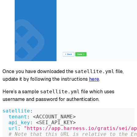
Once you have downloaded the
file,
satellite.yml
update it by following the instructions
here
.
Here’s a sample
file which uses
satellite.yml
username and password for authentication.
satellite
:
tenant
:
 <ACCOUNT_NAME
>
api_key
:
 <SEI_API_KEY
>
url
:
"https://app.harness.io/gratis/sei/ap
# Note that this URL is relative to the En