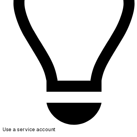
Use a service account