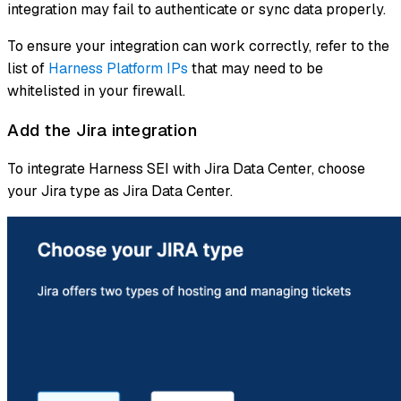
integration may fail to authenticate or sync data properly.
To ensure your integration can work correctly, refer to the
list of
Harness Platform IPs
that may need to be
whitelisted in your firewall.
Add the Jira integration
To integrate Harness SEI with Jira Data Center, choose
your Jira type as Jira Data Center.