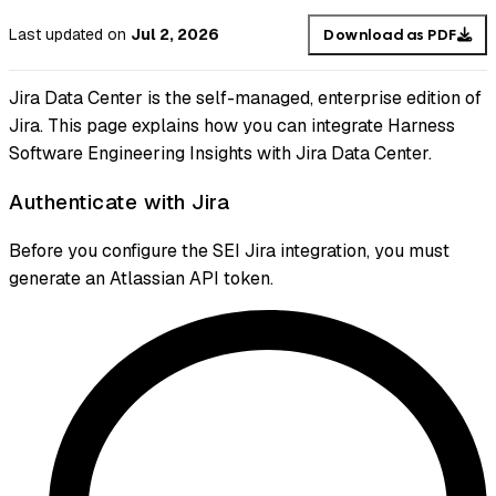
Last updated
on
Jul 2, 2026
Download as PDF
Jira Data Center is the self-managed, enterprise edition of
Jira. This page explains how you can integrate Harness
Software Engineering Insights with Jira Data Center.
Authenticate with Jira
Before you configure the SEI Jira integration, you must
generate an Atlassian API token.