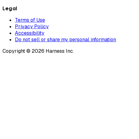
Legal
Terms of Use
Privacy Policy
Accessibility
Do not sell or share my personal information
Copyright © 2026 Harness Inc.