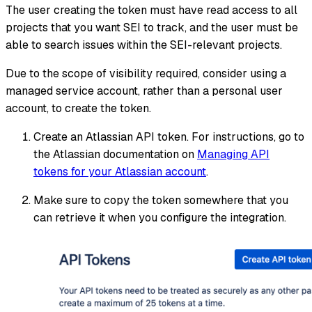
The user creating the token must have read access to all
projects that you want SEI to track, and the user must be
able to search issues within the SEI-relevant projects.
Due to the scope of visibility required, consider using a
managed service account, rather than a personal user
account, to create the token.
Create an Atlassian API token. For instructions, go to
the Atlassian documentation on
Managing API
tokens for your Atlassian account
.
Make sure to copy the token somewhere that you
can retrieve it when you configure the integration.