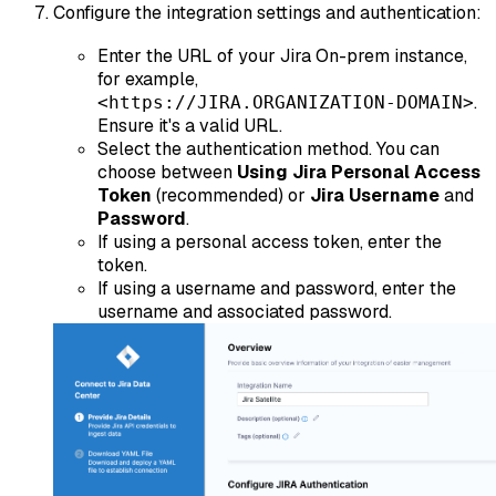
Configure the integration settings and authentication:
Enter the URL of your Jira On-prem instance,
for example,
.
<https://JIRA.ORGANIZATION-DOMAIN>
Ensure it's a valid URL.
Select the authentication method. You can
choose between
Using Jira Personal Access
Token
(recommended) or
Jira Username
and
Password
.
If using a personal access token, enter the
token.
If using a username and password, enter the
username and associated password.