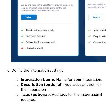
Define the integration settings:
Integration Name:
Name for your integration.
Description (optional):
Add a description for
the integration.
Tags (optional):
Add tags for the integration if
required.