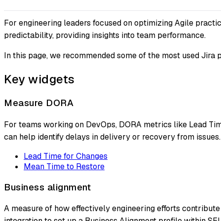
For engineering leaders focused on optimizing Agile practice
predictability, providing insights into team performance.
In this page, we recommended some of the most used Jira p
Key widgets
Measure DORA
For teams working on DevOps, DORA metrics like Lead Time 
can help identify delays in delivery or recovery from issues.
Lead Time for Changes
Mean Time to Restore
Business alignment
A measure of how effectively engineering efforts contribute 
integration to set up a Business Alignment profile within SE