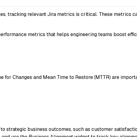
s, tracking relevant Jira metrics is critical. These metrics c
erformance metrics that helps engineering teams boost effic
for Changes and Mean Time to Restore (MTTR) are important.
to strategic business outcomes, such as customer satisfaction
I, and use the Business Alignment widget to track key alignme