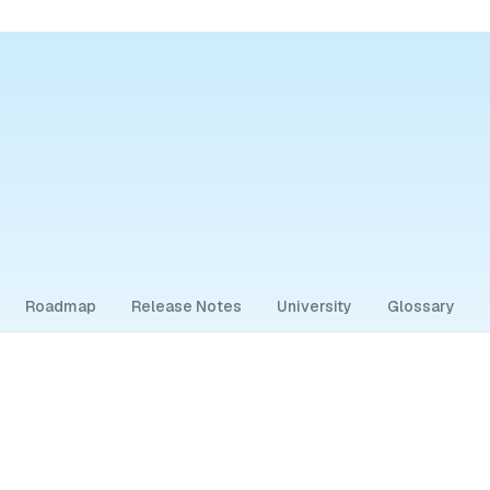
Roadmap
Release Notes
University
Glossary