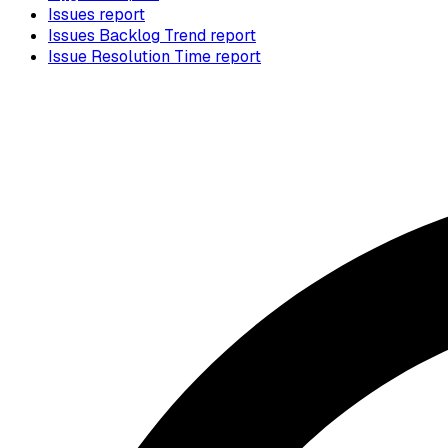
Issues report
Issues Backlog Trend report
Issue Resolution Time report