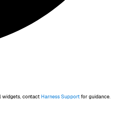
l widgets, contact
Harness Support
for guidance.