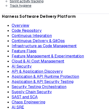
Sprint activity tracking
Track hygiene
Harness Software Delivery Platform
Overview
Code Repository
Continuous Integration
Continuous Delivery & GitOps
Infrastructure as Code Management
Feature Flags
Feature Management & Experimentation
Cloud & AI Cost Management
AI Security
API & Application Discovery
Application & API Runtime Protection
Application & API Security Testing
Security Testing Orchestration
Supply Chain Security
SAST and SCA
Chaos Engineering
AI SRE