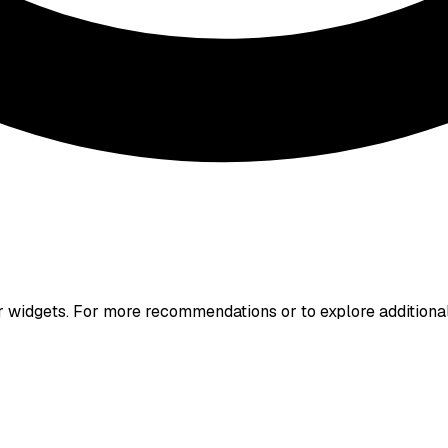
r widgets. For more recommendations or to explore additiona