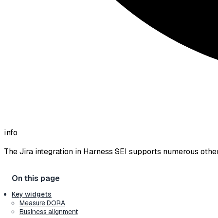
info
The Jira integration in Harness SEI supports numerous othe
Key widgets
Measure DORA
Business alignment