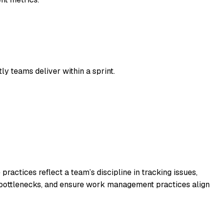
ly teams deliver within a sprint.
actices reflect a team’s discipline in tracking issues,
ss bottlenecks, and ensure work management practices align