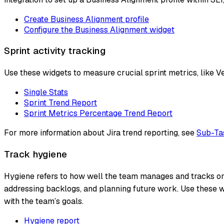
Create Business Alignment profile
Configure the Business Alignment widget
Sprint activity tracking
Use these widgets to measure crucial sprint metrics, like Vel
Single Stats
Sprint Trend Report
Sprint Metrics Percentage Trend Report
For more information about Jira trend reporting, see
Sub-Tas
Track hygiene
Hygiene refers to how well the team manages and tracks ongo
addressing backlogs, and planning future work. Use these w
with the team’s goals.
Hygiene report