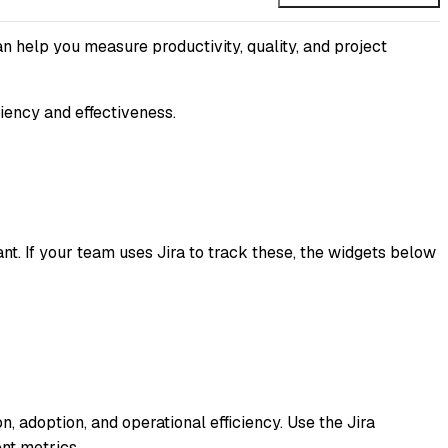
an help you measure productivity, quality, and project
iency and effectiveness.
 If your team uses Jira to track these, the widgets below
, adoption, and operational efficiency. Use the Jira
nt metrics.