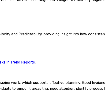
ocity and Predictability, providing insight into how consistent
ks in Trend Reports
.
ing work, which supports effective planning. Good hygiene pr
idgets to pinpoint areas that need attention, identify proce