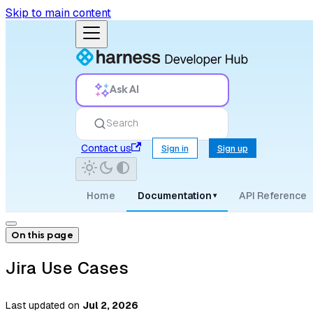
Skip to main content
Ask AI
Search
Contact us
Sign in
Sign up
Home
Documentation
API Reference
▾
On this page
Jira Use Cases
Last updated
on
Jul 2, 2026