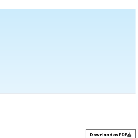
Download as PDF