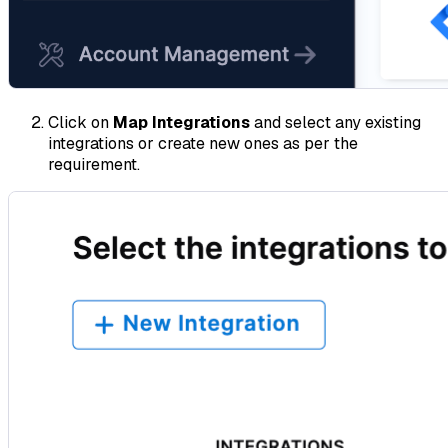
Click on
Map Integrations
and select any existing
integrations or create new ones as per the
requirement.