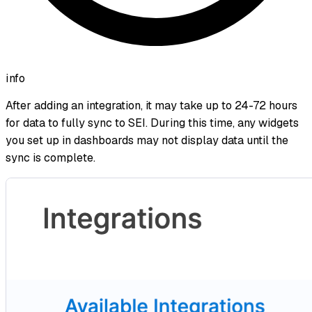
info
After adding an integration, it may take up to 24-72 hours
for data to fully sync to SEI. During this time, any widgets
you set up in dashboards may not display data until the
sync is complete.