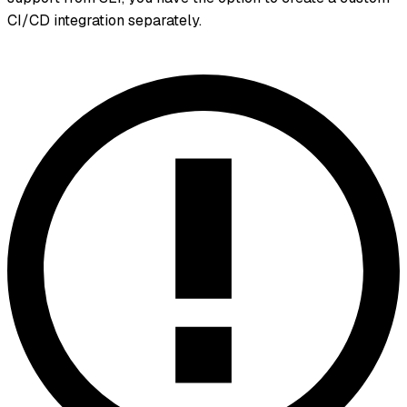
CI/CD integration separately.