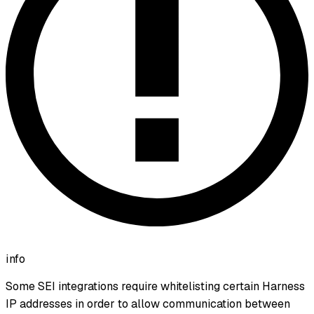
info
Some SEI integrations require whitelisting certain Harness
IP addresses in order to allow communication between