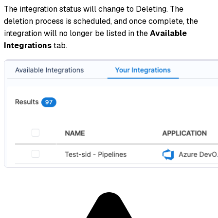
The integration status will change to Deleting. The
deletion process is scheduled, and once complete, the
integration will no longer be listed in the
Available
Integrations
tab.