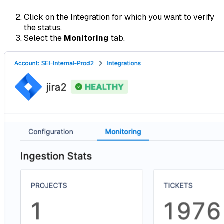
Click on the Integration for which you want to verify
the status.
Select the
Monitoring
tab.