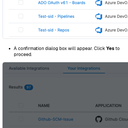
A confirmation dialog box will appear. Click
Yes
to
proceed.