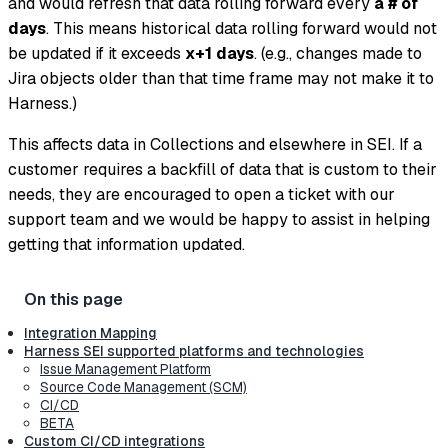
and would refresh that data rolling forward every
a # of
days
. This means historical data rolling forward would not
be updated if it exceeds
x+1 days
. (e.g., changes made to
Jira objects older than that time frame may not make it to
Harness.)
This affects data in Collections and elsewhere in SEI. If a
customer requires a backfill of data that is custom to their
needs, they are encouraged to open a ticket with our
support team and we would be happy to assist in helping
getting that information updated.
Integration Mapping
Harness SEI supported platforms and technologies
Issue Management Platform
Source Code Management (SCM)
CI/CD
BETA
Custom CI/CD integrations