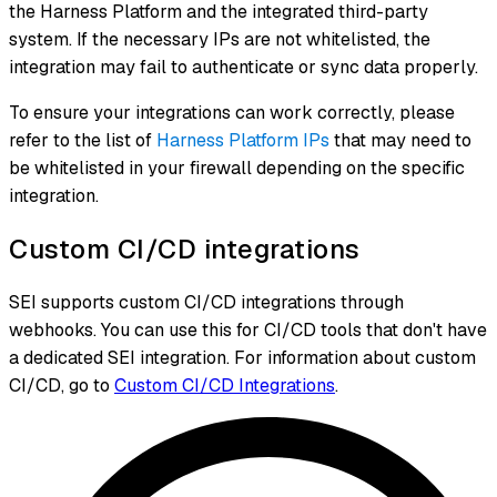
the Harness Platform and the integrated third-party
system. If the necessary IPs are not whitelisted, the
integration may fail to authenticate or sync data properly.
To ensure your integrations can work correctly, please
refer to the list of
Harness Platform IPs
that may need to
be whitelisted in your firewall depending on the specific
integration.
Custom CI/CD integrations
SEI supports custom CI/CD integrations through
webhooks. You can use this for CI/CD tools that don't have
a dedicated SEI integration. For information about custom
CI/CD, go to
Custom CI/CD Integrations
.