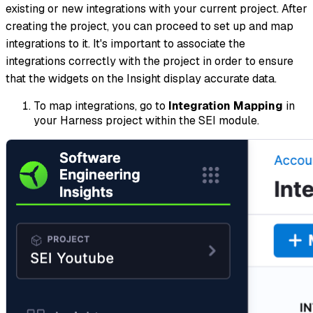
existing or new integrations with your current project. After
creating the project, you can proceed to set up and map
integrations to it. It's important to associate the
integrations correctly with the project in order to ensure
that the widgets on the Insight display accurate data.
To map integrations, go to
Integration Mapping
in
your Harness project within the SEI module.