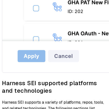
Harness SEI supported platforms
and technologies
Harness SEI supports a variety of platforms, repos, tools,
and related technologies. The following sections list