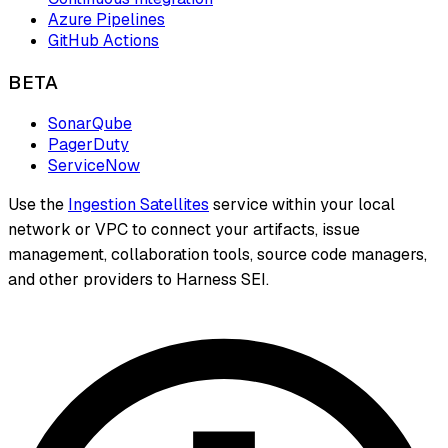
Azure Pipelines
GitHub Actions
BETA
SonarQube
PagerDuty
ServiceNow
Use the
Ingestion Satellites
service within your local
network or VPC to connect your artifacts, issue
management, collaboration tools, source code managers,
and other providers to Harness SEI.