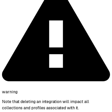
warning
Note that deleting an integration will impact all
collections and profiles associated with it.