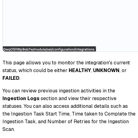
This page allows you to monitor the integration's current
status, which could be either
HEALTHY
,
UNKNOWN
, or
FAILED
.
You can review previous ingestion activities in the
Ingestion Logs
section and view their respective
statuses. You can also access additional details such as
the Ingestion Task Start Time, Time taken to Complete the
Ingestion Task, and Number of Retries for the Ingestion
Scan.