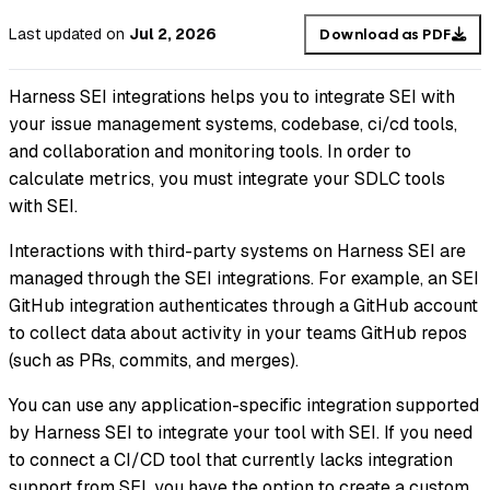
Last updated
on
Jul 2, 2026
Download as PDF
Harness SEI integrations helps you to integrate SEI with
your issue management systems, codebase, ci/cd tools,
and collaboration and monitoring tools. In order to
calculate metrics, you must integrate your SDLC tools
with SEI.
Interactions with third-party systems on Harness SEI are
managed through the SEI integrations. For example, an SEI
GitHub integration authenticates through a GitHub account
to collect data about activity in your teams GitHub repos
(such as PRs, commits, and merges).
You can use any application-specific integration supported
by Harness SEI to integrate your tool with SEI. If you need
to connect a CI/CD tool that currently lacks integration
support from SEI, you have the option to create a custom