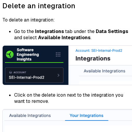
Delete an integration
To delete an integration:
Go to the
Integrations
tab under the
Data Settings
and select
Available Integrations
.
Click on the delete icon next to the integration you
want to remove.