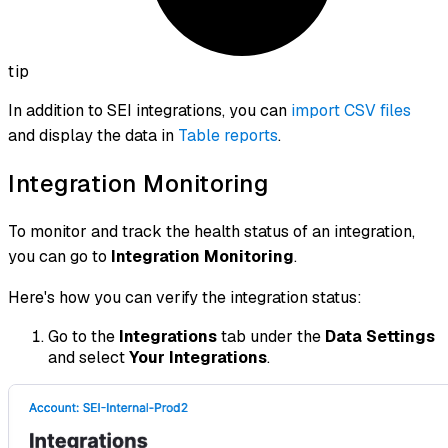
tip
In addition to SEI integrations, you can
import CSV files
and display the data in
Table reports
.
Integration Monitoring
To monitor and track the health status of an integration,
you can go to
Integration Monitoring
.
Here's how you can verify the integration status:
Go to the
Integrations
tab under the
Data Settings
and select
Your Integrations
.