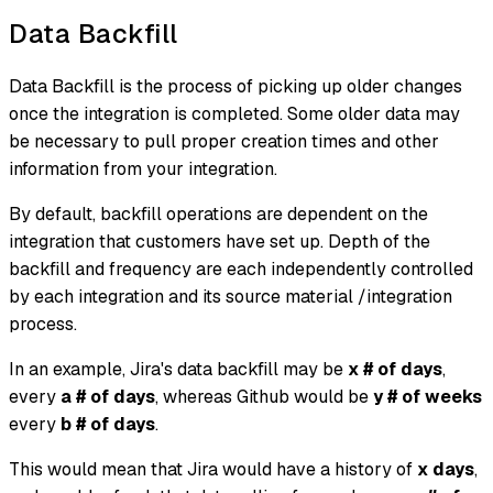
Data Backfill
Data Backfill is the process of picking up older changes
once the integration is completed. Some older data may
be necessary to pull proper creation times and other
information from your integration.
By default, backfill operations are dependent on the
integration that customers have set up. Depth of the
backfill and frequency are each independently controlled
by each integration and its source material /integration
process.
In an example, Jira's data backfill may be
x # of days
,
every
a # of days
, whereas Github would be
y # of weeks
every
b # of days
.
This would mean that Jira would have a history of
x days
,