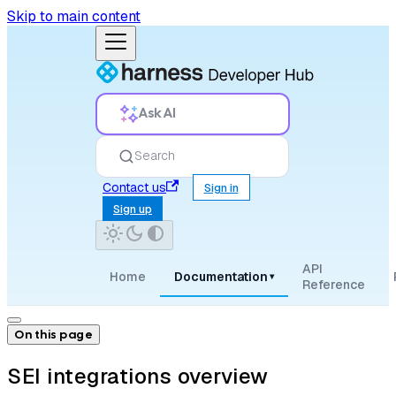
Skip to main content
Ask AI
Search
Contact us
Sign in
Sign up
API
Home
Documentation
▾
Reference
On this page
SEI integrations overview