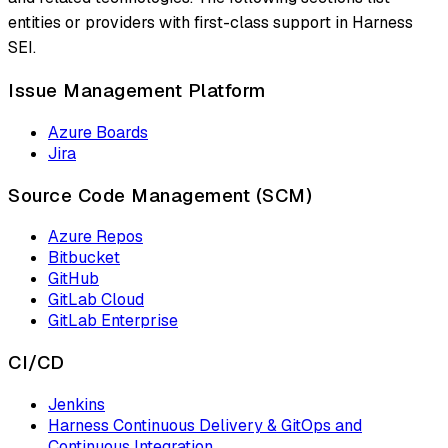
entities or providers with first-class support in Harness
SEI.
Issue Management Platform
Azure Boards
Jira
Source Code Management (SCM)
Azure Repos
Bitbucket
GitHub
GitLab Cloud
GitLab Enterprise
CI/CD
Jenkins
Harness Continuous Delivery & GitOps and
Continuous Integration