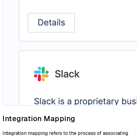
Integration Mapping
Integration mapping refers to the process of associating