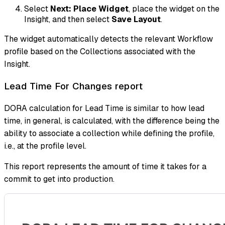
Select
Next: Place Widget
, place the widget on the
Insight, and then select
Save Layout
.
The widget automatically detects the relevant Workflow
profile based on the Collections associated with the
Insight.
Lead Time For Changes report
DORA calculation for Lead Time is similar to how lead
time, in general, is calculated, with the difference being the
ability to associate a collection while defining the profile,
i.e., at the profile level.
This report represents the amount of time it takes for a
commit to get into production.