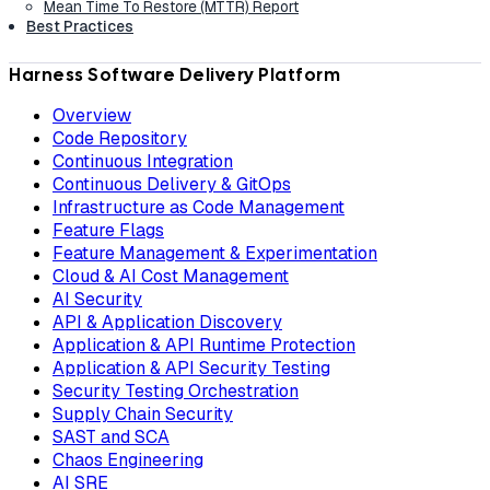
Mean Time To Restore (MTTR) Report
Best Practices
Harness Software Delivery Platform
Overview
Code Repository
Continuous Integration
Continuous Delivery & GitOps
Infrastructure as Code Management
Feature Flags
Feature Management & Experimentation
Cloud & AI Cost Management
AI Security
API & Application Discovery
Application & API Runtime Protection
Application & API Security Testing
Security Testing Orchestration
Supply Chain Security
SAST and SCA
Chaos Engineering
AI SRE