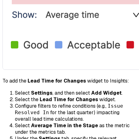
To add the
Lead Time for Changes
widget to Insights:
Select
Settings
, and then select
Add Widget
.
Select the
Lead Time for Changes
widget.
Configure filters to refine conditions (e.g.,
Issue
for the last quarter) impacting
Resolved In
overall lead time calculations.
Select
Average Time in the Stage
as the metric
under the metrics tab.
Under the
Settings
tab, specify the relevant