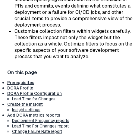
PRs and commits, events defining what constitutes a
deployment or a failure for CI/CD jobs, and other
crucial items to provide a comprehensive view of the
deployment process.
Customize collection filters within widgets carefully.
These filters impact not only the widget but the
collection as a whole. Optimize filters to focus on the
specific aspects of your software development
process that you want to analyze.
Prerequisites
DORA Profile
DORA Profile Configuration
Lead Time for Changes
Create the Insight
Insight settings
Add DORA metrics reports
Deployment Frequency reports
Lead Time For Changes report
Change Failure Rate report