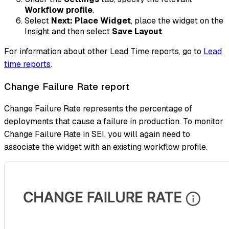
Workflow profile
.
Select
Next: Place Widget
, place the widget on the
Insight and then select
Save Layout
.
For information about other Lead Time reports, go to
Lead
time reports
.
Change Failure Rate report
Change Failure Rate represents the percentage of
deployments that cause a failure in production. To monitor
Change Failure Rate in SEI, you will again need to
associate the widget with an existing workflow profile.