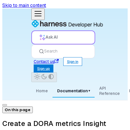
Skip to main content
Ask AI
Search
Contact us
Sign in
Sign up
API
Home
Documentation
▾
Reference
On this page
Create a DORA metrics Insight