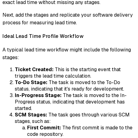
exact lead time without missing any stages.
Next, add the stages and replicate your software delivery
process for measuring lead time.
Ideal Lead Time Profile Workflow
A typical lead time workflow might include the following
stages:
Ticket Created:
This is the starting event that
triggers the lead time calculation.
To-Do Stage:
The task is moved to the To-Do
status, indicating that it's ready for development.
In-Progress Stage:
The task is moved to the In-
Progress status, indicating that development has
started.
SCM Stages:
The task goes through various SCM
stages, such as:
First Commit:
The first commit is made to the
code repository.