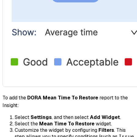
To add the
DORA Mean Time To Restore
report to the
Insight:
Select
Settings
, and then select
Add Widget
.
Select the
Mean Time To Restore
widget.
Customize the widget by configuring
Filters
. This
step allows you to specify conditions (such as
Issue