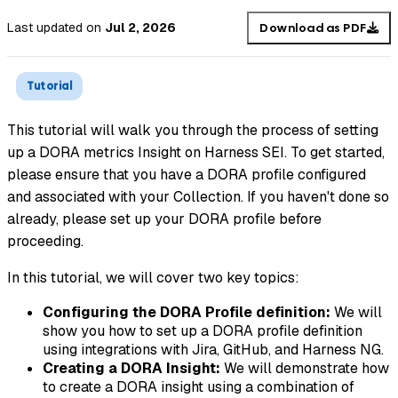
Last updated
on
Jul 2, 2026
Download as PDF
Tutorial
This tutorial will walk you through the process of setting
up a DORA metrics Insight on Harness SEI. To get started,
please ensure that you have a DORA profile configured
and associated with your Collection. If you haven't done so
already, please set up your DORA profile before
proceeding.
In this tutorial, we will cover two key topics:
Configuring the DORA Profile definition:
We will
show you how to set up a DORA profile definition
using integrations with Jira, GitHub, and Harness NG.
Creating a DORA Insight:
We will demonstrate how
to create a DORA insight using a combination of