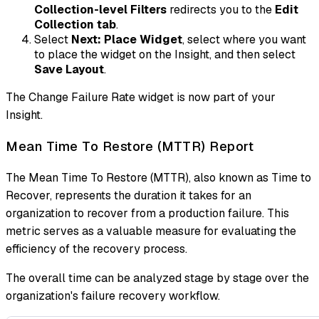
Collection-level Filters
redirects you to the
Edit
Collection tab
.
Select
Next: Place Widget
, select where you want
to place the widget on the Insight, and then select
Save Layout
.
The Change Failure Rate widget is now part of your
Insight.
Mean Time To Restore (MTTR) Report
The Mean Time To Restore (MTTR), also known as Time to
Recover, represents the duration it takes for an
organization to recover from a production failure. This
metric serves as a valuable measure for evaluating the
efficiency of the recovery process.
The overall time can be analyzed stage by stage over the
organization's failure recovery workflow.