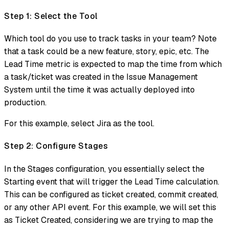
Step 1: Select the Tool
Which tool do you use to track tasks in your team? Note
that a task could be a new feature, story, epic, etc. The
Lead Time metric is expected to map the time from which
a task/ticket was created in the Issue Management
System until the time it was actually deployed into
production.
For this example, select Jira as the tool.
Step 2: Configure Stages
In the Stages configuration, you essentially select the
Starting event that will trigger the Lead Time calculation.
This can be configured as ticket created, commit created,
or any other API event. For this example, we will set this
as Ticket Created, considering we are trying to map the