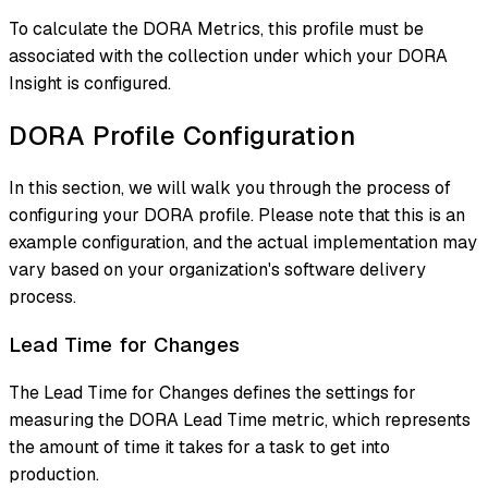
To calculate the DORA Metrics, this profile must be
associated with the collection under which your DORA
Insight is configured.
DORA Profile Configuration
In this section, we will walk you through the process of
configuring your DORA profile. Please note that this is an
example configuration, and the actual implementation may
vary based on your organization's software delivery
process.
Lead Time for Changes
The Lead Time for Changes defines the settings for
measuring the DORA Lead Time metric, which represents
the amount of time it takes for a task to get into
production.