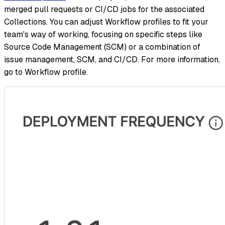
merged pull requests or CI/CD jobs for the associated
Collections. You can adjust Workflow profiles to fit your
team's way of working, focusing on specific steps like
Source Code Management (SCM) or a combination of
issue management, SCM, and CI/CD. For more information,
go to Workflow profile.