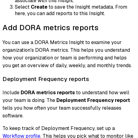
associate with this Insight.
Select
Create
to save the Insight metadata. From
here, you can add reports to this Insight.
Add DORA metrics reports
You can use a DORA Metrics Insight to examine your
organization's DORA metrics. This helps you understand
how your organization or team is performing and helps
you get an overview of daily, weekly, and monthly trends.
Deployment Frequency reports
Include
DORA metrics reports
to understand how well
your team is doing. The
Deployment Frequency report
tells you how often your team successfully releases
software.
To keep track of Deployment Frequency, set up a
Workflow profile
. This helps you pick what to monitor like