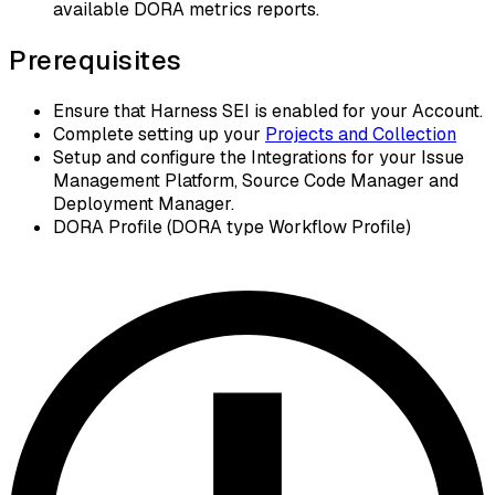
available DORA metrics reports.
Prerequisites
Ensure that Harness SEI is enabled for your Account.
Complete setting up your
Projects and Collection
Setup and configure the Integrations for your Issue
Management Platform, Source Code Manager and
Deployment Manager.
DORA Profile (DORA type Workflow Profile)