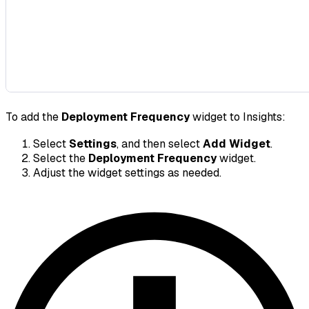
To add the
Deployment Frequency
widget to Insights:
Select
Settings
, and then select
Add Widget
.
Select the
Deployment Frequency
widget.
Adjust the widget settings as needed.