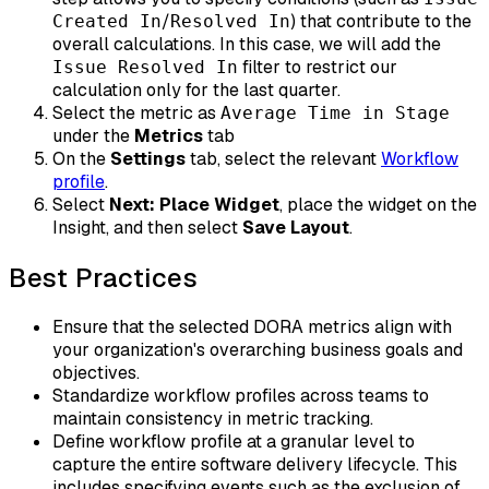
/
) that contribute to the
Created In
Resolved In
overall calculations. In this case, we will add the
filter to restrict our
Issue Resolved In
calculation only for the last quarter.
Select the metric as
Average Time in Stage
under the
Metrics
tab
On the
Settings
tab, select the relevant
Workflow
profile
.
Select
Next: Place Widget
, place the widget on the
Insight, and then select
Save Layout
.
Best Practices
Ensure that the selected DORA metrics align with
your organization's overarching business goals and
objectives.
Standardize workflow profiles across teams to
maintain consistency in metric tracking.
Define workflow profile at a granular level to
capture the entire software delivery lifecycle. This
includes specifying events such as the exclusion of