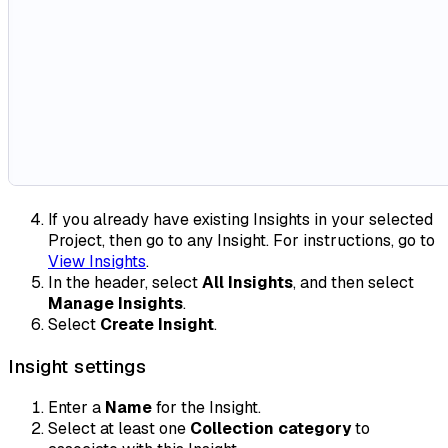
If you already have existing Insights in your selected
Project, then go to any Insight. For instructions, go to
View Insights
.
In the header, select
All Insights
, and then select
Manage Insights
.
Select
Create Insight
.
Insight settings
Enter a
Name
for the Insight.
Select at least one
Collection category
to