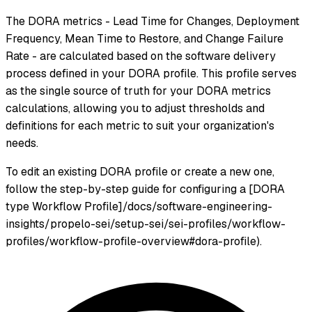
The DORA metrics - Lead Time for Changes, Deployment
Frequency, Mean Time to Restore, and Change Failure
Rate - are calculated based on the software delivery
process defined in your DORA profile. This profile serves
as the single source of truth for your DORA metrics
calculations, allowing you to adjust thresholds and
definitions for each metric to suit your organization's
needs.
To edit an existing DORA profile or create a new one,
follow the step-by-step guide for configuring a [DORA
type Workflow Profile]/docs/software-engineering-
insights/propelo-sei/setup-sei/sei-profiles/workflow-
profiles/workflow-profile-overview#dora-profile).