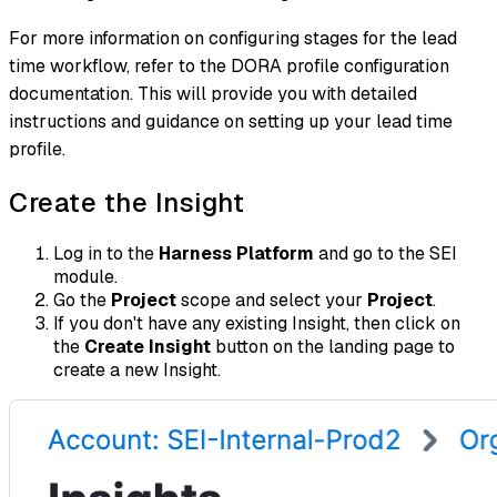
For more information on configuring stages for the lead
time workflow, refer to the DORA profile configuration
documentation. This will provide you with detailed
instructions and guidance on setting up your lead time
profile.
Create the Insight
Log in to the
Harness Platform
and go to the SEI
module.
Go the
Project
scope and select your
Project
.
If you don't have any existing Insight, then click on
the
Create Insight
button on the landing page to
create a new Insight.