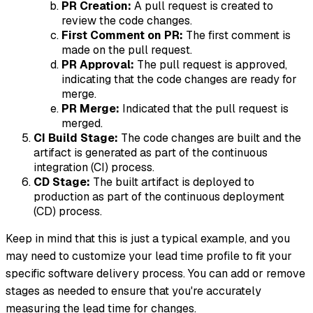
PR Creation:
A pull request is created to
review the code changes.
First Comment on PR:
The first comment is
made on the pull request.
PR Approval:
The pull request is approved,
indicating that the code changes are ready for
merge.
PR Merge:
Indicated that the pull request is
merged.
CI Build Stage:
The code changes are built and the
artifact is generated as part of the continuous
integration (CI) process.
CD Stage:
The built artifact is deployed to
production as part of the continuous deployment
(CD) process.
Keep in mind that this is just a typical example, and you
may need to customize your lead time profile to fit your
specific software delivery process. You can add or remove
stages as needed to ensure that you're accurately
measuring the lead time for changes.