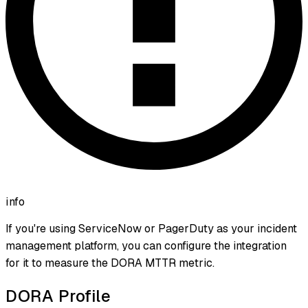
info
If you're using ServiceNow or PagerDuty as your incident
management platform, you can configure the integration
for it to measure the DORA MTTR metric.
DORA Profile