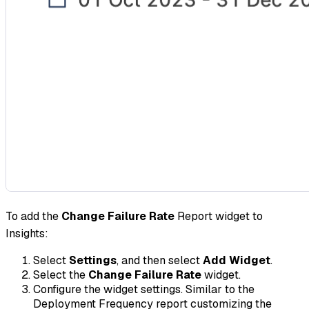
To add the
Change Failure Rate
Report widget to
Insights:
Select
Settings
, and then select
Add Widget
.
Select the
Change Failure Rate
widget.
Configure the widget settings. Similar to the
Deployment Frequency report customizing the