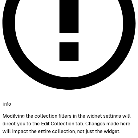
info
Modifying the collection filters in the widget settings will
direct you to the Edit Collection tab. Changes made here
will impact the entire collection, not just the widget.