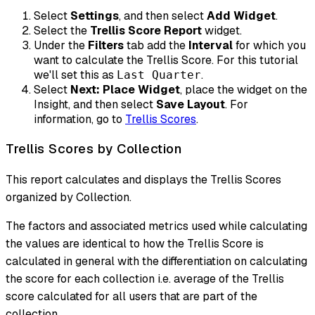
Select
Settings
, and then select
Add Widget
.
Select the
Trellis Score Report
widget.
Under the
Filters
tab add the
Interval
for which you
want to calculate the Trellis Score. For this tutorial
we'll set this as
.
Last Quarter
Select
Next: Place Widget
, place the widget on the
Insight, and then select
Save Layout
. For
information, go to
Trellis Scores
.
Trellis Scores by Collection
This report calculates and displays the Trellis Scores
organized by Collection.
The factors and associated metrics used while calculating
the values are identical to how the Trellis Score is
calculated in general with the differentiation on calculating
the score for each collection i.e. average of the Trellis
score calculated for all users that are part of the
collection.