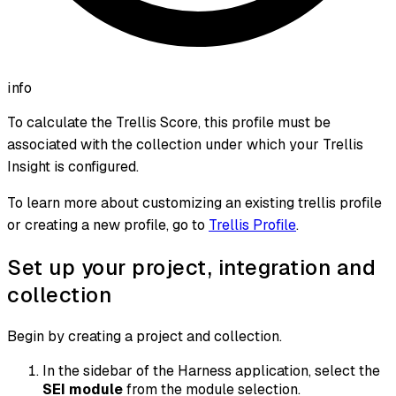
info
To calculate the Trellis Score, this profile must be
associated with the collection under which your Trellis
Insight is configured.
To learn more about customizing an existing trellis profile
or creating a new profile, go to
Trellis Profile
.
Set up your project, integration and
collection
Begin by creating a project and collection.
In the sidebar of the Harness application, select the
SEI module
from the module selection.