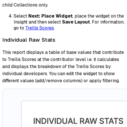
child Collections only.
Select
Next: Place Widget
, place the widget on the
Insight and then select
Save Layout
. For information,
go to
Trellis Scores
.
Individual Raw Stats
This report displays a table of base values that contribute
to Trellis Scores at the contributor level i.e. it calculates
and displays the breakdown of the Trellis Scores by
individual developers. You can edit the widget to show
different values (add/remove columns) or apply filtering.