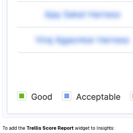
To add the
Trellis Score Report
widget to Insights: