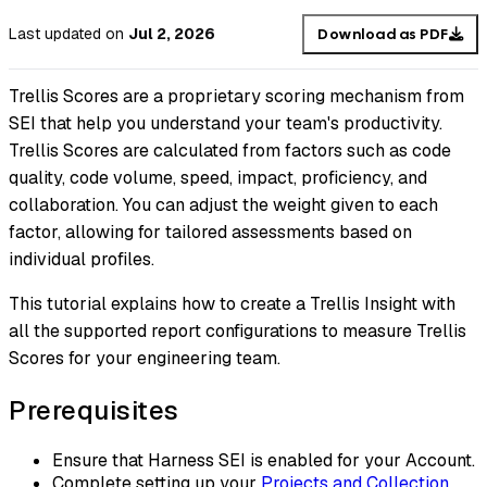
Last updated
on
Jul 2, 2026
Download as PDF
Trellis Scores are a proprietary scoring mechanism from
SEI that help you understand your team's productivity.
Trellis Scores are calculated from factors such as code
quality, code volume, speed, impact, proficiency, and
collaboration. You can adjust the weight given to each
factor, allowing for tailored assessments based on
individual profiles.
This tutorial explains how to create a Trellis Insight with
all the supported report configurations to measure Trellis
Scores for your engineering team.
Prerequisites
Ensure that Harness SEI is enabled for your Account.
Complete setting up your
Projects and Collection