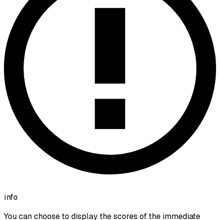
info
You can choose to display the scores of the immediate