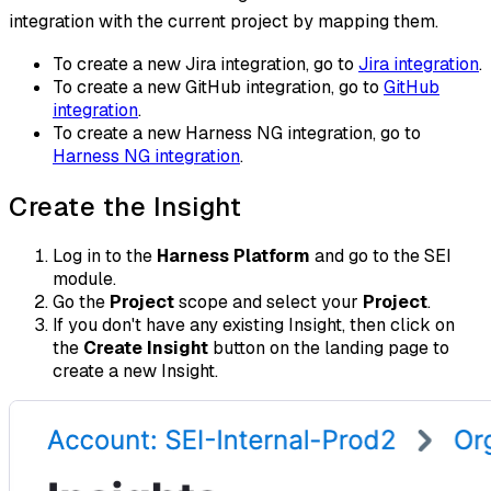
integration with the current project by mapping them.
To create a new Jira integration, go to
Jira integration
.
To create a new GitHub integration, go to
GitHub
integration
.
To create a new Harness NG integration, go to
Harness NG integration
.
Create the Insight
Log in to the
Harness Platform
and go to the SEI
module.
Go the
Project
scope and select your
Project
.
If you don't have any existing Insight, then click on
the
Create Insight
button on the landing page to
create a new Insight.