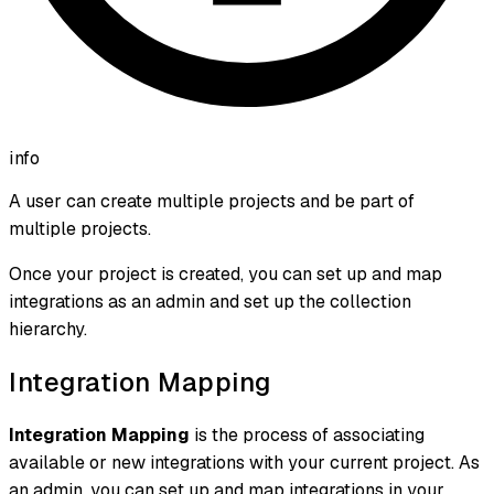
info
A user can create multiple projects and be part of
multiple projects.
Once your project is created, you can set up and map
integrations as an admin and set up the collection
hierarchy.
Integration Mapping
Integration Mapping
is the process of associating
available or new integrations with your current project. As
an admin, you can set up and map integrations in your