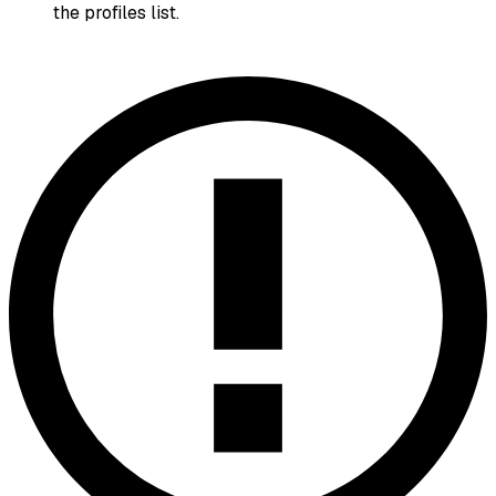
the profiles list.