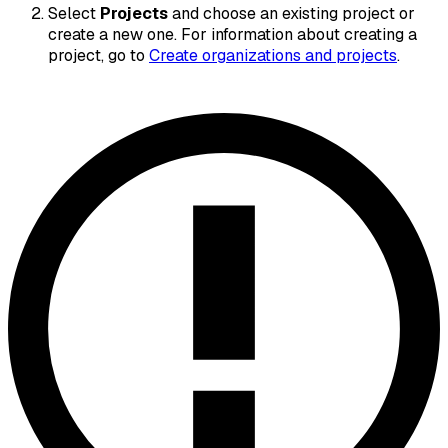
Select
Projects
and choose an existing project or
create a new one. For information about creating a
project, go to
Create organizations and projects
.