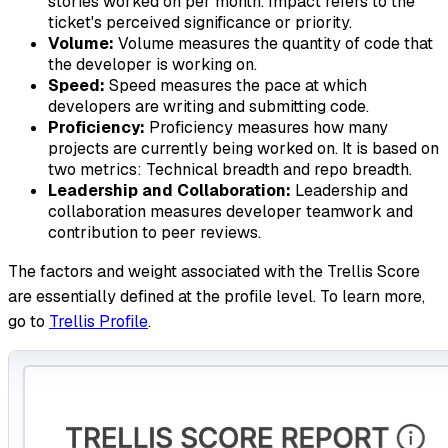
stories worked on per month. Impact refers to the
ticket's perceived significance or priority.
Volume:
Volume measures the quantity of code that
the developer is working on.
Speed:
Speed measures the pace at which
developers are writing and submitting code.
Proficiency:
Proficiency measures how many
projects are currently being worked on. It is based on
two metrics: Technical breadth and repo breadth.
Leadership and Collaboration:
Leadership and
collaboration measures developer teamwork and
contribution to peer reviews.
The factors and weight associated with the Trellis Score
are essentially defined at the profile level. To learn more,
go to
Trellis Profile
.