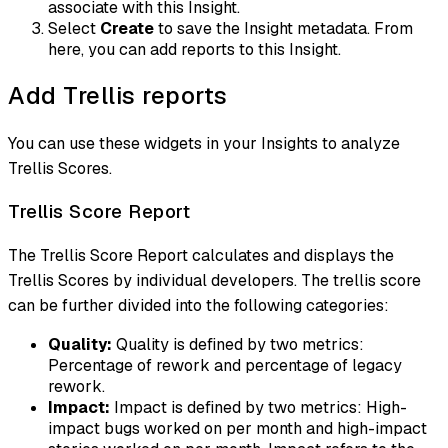
associate with this Insight.
Select
Create
to save the Insight metadata. From
here, you can add reports to this Insight.
Add Trellis reports
You can use these widgets in your Insights to analyze
Trellis Scores.
Trellis Score Report
The Trellis Score Report calculates and displays the
Trellis Scores by individual developers. The trellis score
can be further divided into the following categories:
Quality:
Quality is defined by two metrics:
Percentage of rework and percentage of legacy
rework.
Impact:
Impact is defined by two metrics: High-
impact bugs worked on per month and high-impact