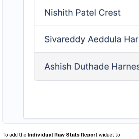
To add the
Individual Raw Stats Report
widget to