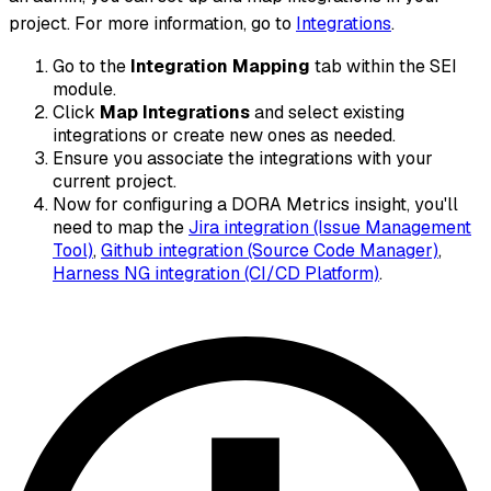
project. For more information, go to
Integrations
.
Go to the
Integration Mapping
tab within the SEI
module.
Click
Map Integrations
and select existing
integrations or create new ones as needed.
Ensure you associate the integrations with your
current project.
Now for configuring a DORA Metrics insight, you'll
need to map the
Jira integration (Issue Management
Tool)
,
Github integration (Source Code Manager)
,
Harness NG integration (CI/CD Platform)
.