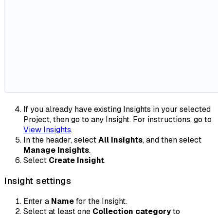
If you already have existing Insights in your selected
Project, then go to any Insight. For instructions, go to
View Insights
.
In the header, select
All Insights
, and then select
Manage Insights
.
Select
Create Insight
.
Insight settings
Enter a
Name
for the Insight.
Select at least one
Collection category
to