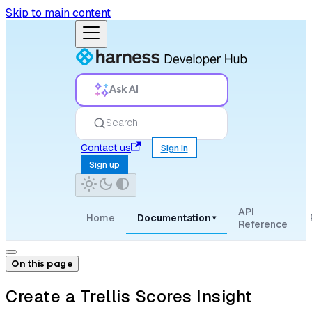
Skip to main content
Ask AI
Search
Contact us
Sign in
Sign up
API
Home
Documentation
▾
Reference
On this page
Create a Trellis Scores Insight