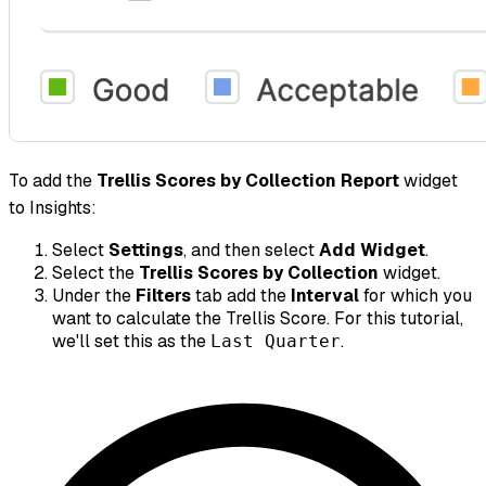
To add the
Trellis Scores by Collection Report
widget
to Insights:
Select
Settings
, and then select
Add Widget
.
Select the
Trellis Scores by Collection
widget.
Under the
Filters
tab add the
Interval
for which you
want to calculate the Trellis Score. For this tutorial,
we'll set this as the
.
Last Quarter