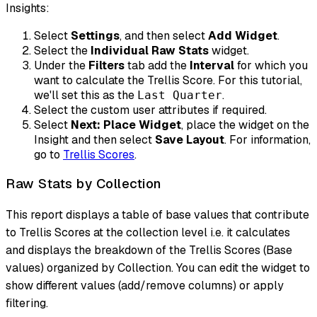
Insights:
Select
Settings
, and then select
Add Widget
.
Select the
Individual Raw Stats
widget.
Under the
Filters
tab add the
Interval
for which you
want to calculate the Trellis Score. For this tutorial,
we'll set this as the
.
Last Quarter
Select the custom user attributes if required.
Select
Next: Place Widget
, place the widget on the
Insight and then select
Save Layout
. For information,
go to
Trellis Scores
.
Raw Stats by Collection
This report displays a table of base values that contribute
to Trellis Scores at the collection level i.e. it calculates
and displays the breakdown of the Trellis Scores (Base
values) organized by Collection. You can edit the widget to
show different values (add/remove columns) or apply
filtering.