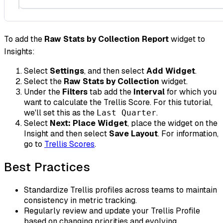
To add the
Raw Stats by Collection Report
widget to
Insights:
Select
Settings
, and then select
Add Widget
.
Select the
Raw Stats by Collection
widget.
Under the
Filters
tab add the
Interval
for which you
want to calculate the Trellis Score. For this tutorial,
we'll set this as the
.
Last Quarter
Select
Next: Place Widget
, place the widget on the
Insight and then select
Save Layout
. For information,
go to
Trellis Scores
.
Best Practices
Standardize Trellis profiles across teams to maintain
consistency in metric tracking.
Regularly review and update your Trellis Profile
based on changing priorities and evolving