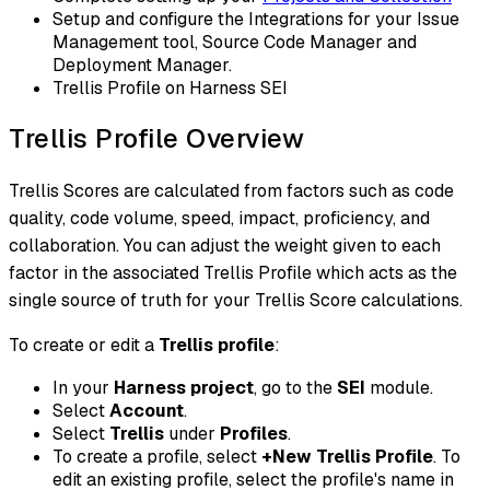
Setup and configure the Integrations for your Issue
Management tool, Source Code Manager and
Deployment Manager.
Trellis Profile on Harness SEI
Trellis Profile Overview
Trellis Scores are calculated from factors such as code
quality, code volume, speed, impact, proficiency, and
collaboration. You can adjust the weight given to each
factor in the associated Trellis Profile which acts as the
single source of truth for your Trellis Score calculations.
To create or edit a
Trellis profile
:
In your
Harness project
, go to the
SEI
module.
Select
Account
.
Select
Trellis
under
Profiles
.
To create a profile, select
+New Trellis Profile
. To
edit an existing profile, select the profile's name in