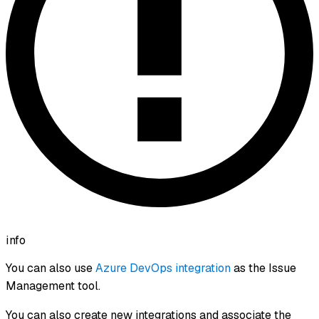
info
You can also use
Azure DevOps integration
as the Issue
Management tool.
You can also create new integrations and associate the