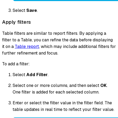
Select
Save
.
Apply filters
Table filters are similar to report filters. By applying a
filter to a Table, you can refine the data before displaying
it on a
Table report
, which may include additional filters for
further refinement and focus.
To add a filter:
Select
Add Filter
.
Select one or more columns, and then select
OK
.
One filter is added for each selected column.
Enter or select the filter value in the filter field. The
table updates in real time to reflect your filter value.