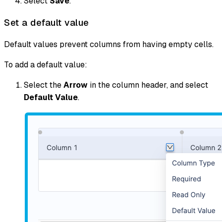
Select
Save
.
Set a default value
Default values prevent columns from having empty cells.
To add a default value:
Select the
Arrow
in the column header, and select
Default Value
.