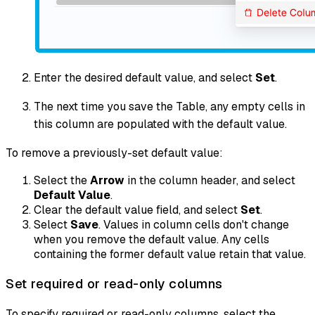
Enter the desired default value, and select
Set
.
The next time you save the Table, any empty cells in
this column are populated with the default value.
To remove a previously-set default value:
Select the
Arrow
in the column header, and select
Default Value
.
Clear the default value field, and select
Set
.
Select
Save
. Values in column cells don't change
when you remove the default value. Any cells
containing the former default value retain that value.
Set required or read-only columns
To specify required or read-only columns, select the