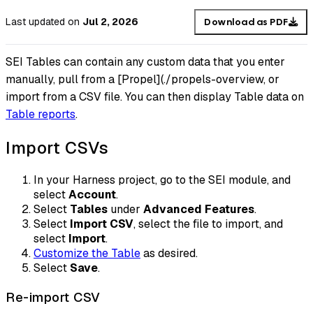
Last updated
on
Jul 2, 2026
Download as PDF
SEI Tables can contain any custom data that you enter
manually, pull from a [Propel](./propels-overview, or
import from a CSV file. You can then display Table data on
Table reports
.
Import CSVs
In your Harness project, go to the SEI module, and
select
Account
.
Select
Tables
under
Advanced Features
.
Select
Import CSV
, select the file to import, and
select
Import
.
Customize the Table
as desired.
Select
Save
.
Re-import CSV