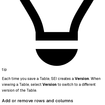
tip
Each time you save a Table, SEI creates a
Version
. When
viewing a Table, select
Version
to switch to a different
version of the Table.
Add or remove rows and columns