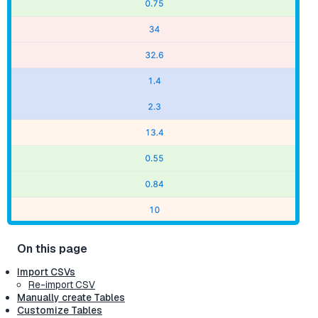
Import CSVs
Re-import CSV
Manually create Tables
Customize Tables