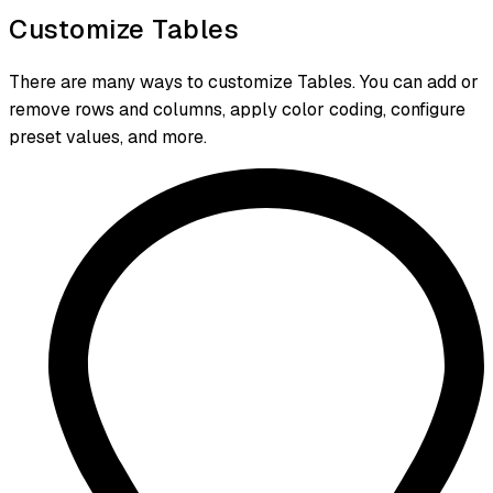
Customize Tables
There are many ways to customize Tables. You can add or
remove rows and columns, apply color coding, configure
preset values, and more.