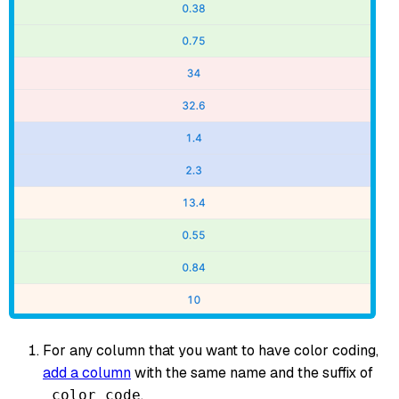
For any column that you want to have color coding,
add a column
with the same name and the suffix of
.
_color_code