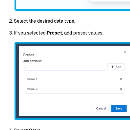
Select the desired data type.
If you selected
Preset
, add preset values.