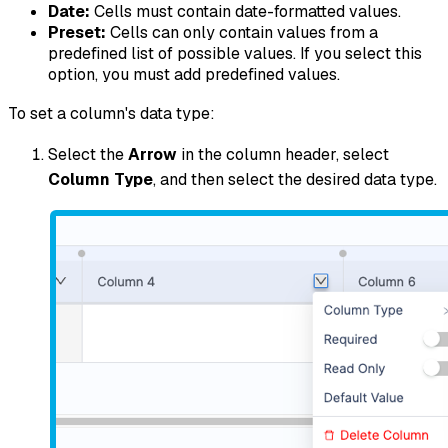
Date:
Cells must contain date-formatted values.
Preset:
Cells can only contain values from a
predefined list of possible values. If you select this
option, you must add predefined values.
To set a column's data type:
Select the
Arrow
in the column header, select
Column Type
, and then select the desired data type.