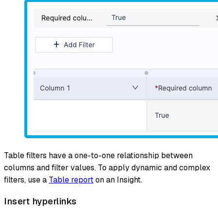
Table filters have a one-to-one relationship between
columns and filter values. To apply dynamic and complex
filters, use a
Table report
on an Insight.
Insert hyperlinks