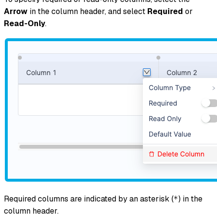
Arrow
in the column header, and select
Required
or
Read-Only
.
Required columns are indicated by an asterisk (
) in the
*
column header.