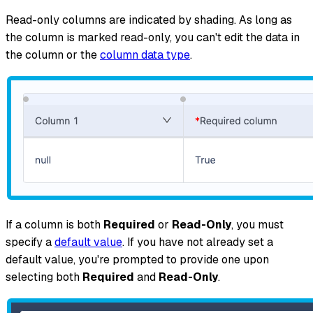
Read-only columns are indicated by shading. As long as
the column is marked read-only, you can't edit the data in
the column or the
column data type
.
If a column is both
Required
or
Read-Only
, you
must
specify a
default value
. If you have not already set a
default value, you're prompted to provide one upon
selecting both
Required
and
Read-Only
.