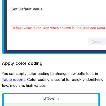
Apply color coding
You can apply color coding to change how cells look in
Table reports
. Color coding is useful for quickly identifying
low/medium/high values.