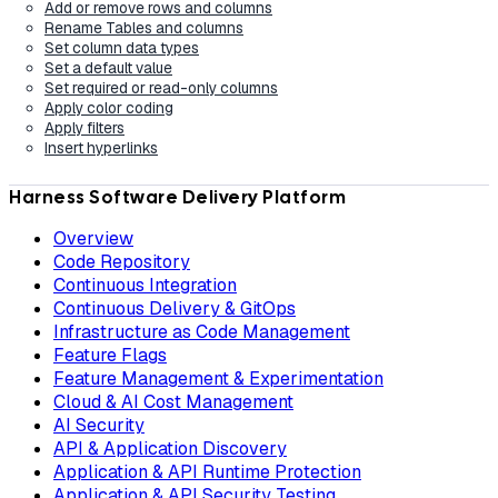
Add or remove rows and columns
Rename Tables and columns
Set column data types
Set a default value
Set required or read-only columns
Apply color coding
Apply filters
Insert hyperlinks
Harness Software Delivery Platform
Overview
Code Repository
Continuous Integration
Continuous Delivery & GitOps
Infrastructure as Code Management
Feature Flags
Feature Management & Experimentation
Cloud & AI Cost Management
AI Security
API & Application Discovery
Application & API Runtime Protection
Application & API Security Testing