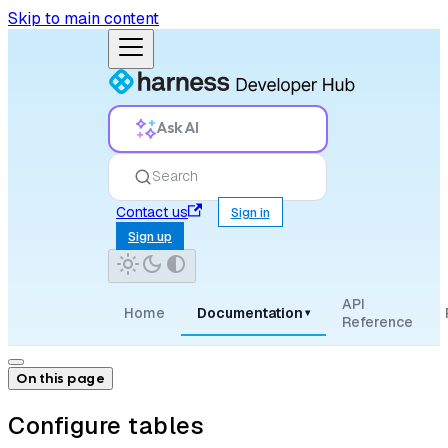
Skip to main content
Ask AI
Search
Contact us
Sign in
Sign up
API
Home
Documentation
▾
Reference
On this page
Configure tables