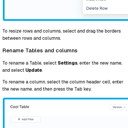
To resize rows and columns, select and drag the borders
between rows and columns.
Rename Tables and columns
To rename a Table, select
Settings
, enter the new name,
and select
Update
.
To rename a column, select the column header cell, enter
the new name, and then press the Tab key.