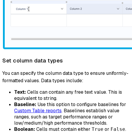
Set column data types
You can specify the column data type to ensure uniformly-
formatted values. Data types include:
Text:
Cells can contain any free text value. This is
equivalent to string.
Baseline:
Use this option to configure baselines for
Custom Table reports
. Baselines establish value
ranges, such as target performance ranges or
low/medium/high performance thresholds.
Boolean:
Cells must contain either
or
.
True
False