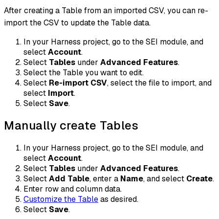
After creating a Table from an imported CSV, you can re-
import the CSV to update the Table data.
In your Harness project, go to the SEI module, and
select
Account
.
Select
Tables
under
Advanced Features
.
Select the Table you want to edit.
Select
Re-import CSV
, select the file to import, and
select
Import
.
Select
Save
.
Manually create Tables
In your Harness project, go to the SEI module, and
select
Account
.
Select
Tables
under
Advanced Features
.
Select
Add Table
, enter a
Name
, and select
Create
.
Enter row and column data.
Customize the Table
as desired.
Select
Save
.