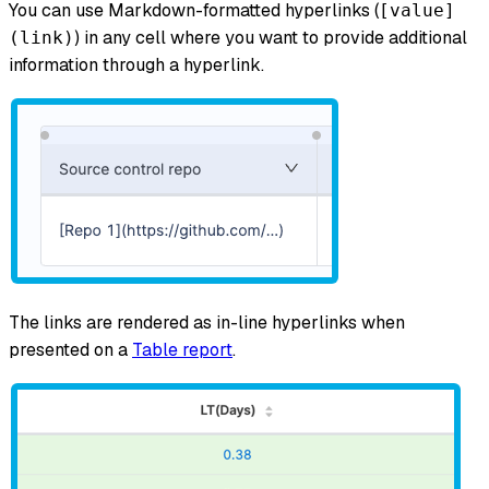
You can use Markdown-formatted hyperlinks (
[value]
) in any cell where you want to provide additional
(link)
information through a hyperlink.
The links are rendered as in-line hyperlinks when
presented on a
Table report
.