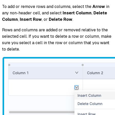
To add or remove rows and columns, select the
Arrow
in
any non-header cell, and select
Insert Column
,
Delete
Column
,
Insert Row
, or
Delete Row
.
Rows and columns are added or removed relative to the
selected cell. If you want to delete a row or column, make
sure you select a cell in the row or column that you want
to delete.