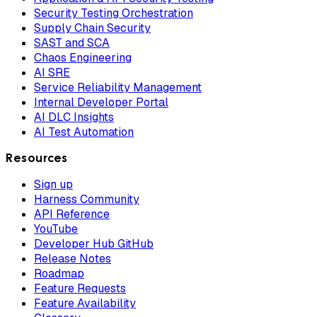
Security Testing Orchestration
Supply Chain Security
SAST and SCA
Chaos Engineering
AI SRE
Service Reliability Management
Internal Developer Portal
AI DLC Insights
AI Test Automation
Resources
Sign up
Harness Community
API Reference
YouTube
Developer Hub GitHub
Release Notes
Roadmap
Feature Requests
Feature Availability