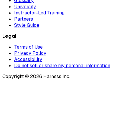
Glossary
University
Instructor-Led Training
Partners
Style Guide
Legal
Terms of Use
Privacy Policy
Accessibility
Do not sell or share my personal information
Copyright © 2026 Harness Inc.