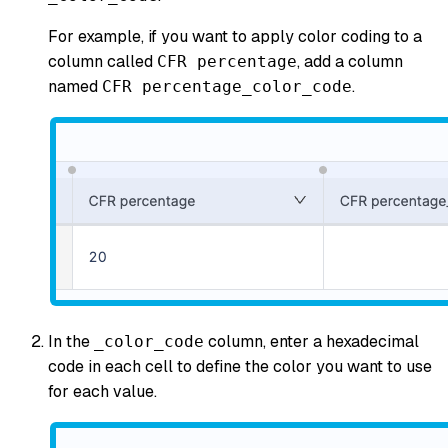
For example, if you want to apply color coding to a
column called
, add a column
CFR percentage
named
.
CFR percentage_color_code
In the
column, enter a hexadecimal
_color_code
code in each cell to define the color you want to use
for each value.