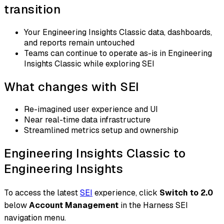
transition
Your Engineering Insights Classic data, dashboards,
and reports remain untouched
Teams can continue to operate as-is in Engineering
Insights Classic while exploring SEI
What changes with SEI
Re-imagined user experience and UI
Near real-time data infrastructure
Streamlined metrics setup and ownership
Engineering Insights Classic to
Engineering Insights
To access the latest
SEI
experience, click
Switch to 2.0
below
Account Management
in the Harness SEI
navigation menu.