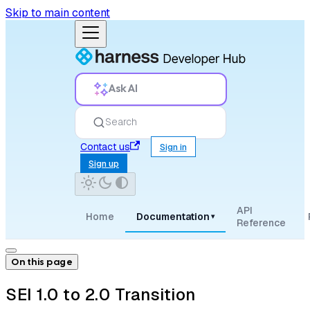
Skip to main content
Ask AI
Search
Contact us
Sign in
Sign up
API
Home
Documentation
▾
Reference
On this page
SEI 1.0 to 2.0 Transition