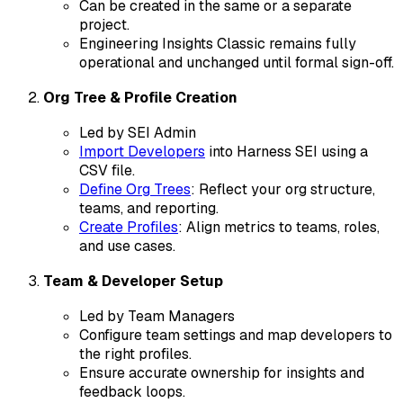
Can be created in the same or a separate
project.
Engineering Insights Classic remains fully
operational and unchanged until formal sign-off.
Org Tree & Profile Creation
Led by SEI Admin
Import Developers
into Harness SEI using a
CSV file.
Define Org Trees
: Reflect your org structure,
teams, and reporting.
Create Profiles
: Align metrics to teams, roles,
and use cases.
Team & Developer Setup
Led by Team Managers
Configure team settings and map developers to
the right profiles.
Ensure accurate ownership for insights and
feedback loops.