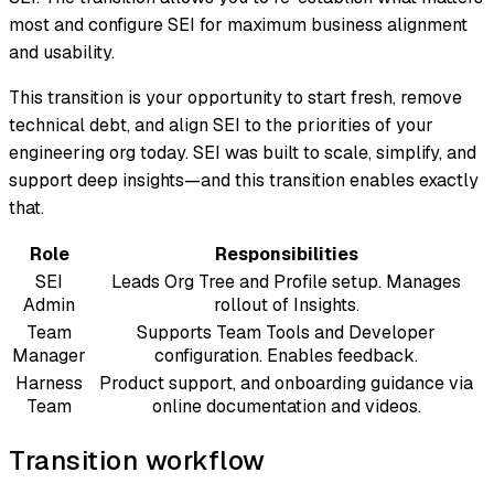
most and configure SEI for maximum business alignment
and usability.
This transition is your opportunity to start fresh, remove
technical debt, and align SEI to the priorities of your
engineering org today. SEI was built to scale, simplify, and
support deep insights—and this transition enables exactly
that.
Role
Responsibilities
SEI
Leads Org Tree and Profile setup. Manages
Admin
rollout of Insights.
Team
Supports Team Tools and Developer
Manager
configuration. Enables feedback.
Harness
Product support, and onboarding guidance via
Team
online documentation and videos.
Transition workflow