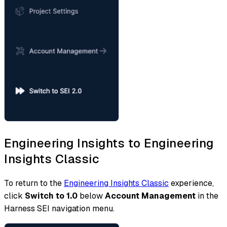
Engineering Insights to Engineering
Insights Classic
To return to the
Engineering Insights Classic
experience,
click
Switch to 1.0
below
Account Management
in the
Harness SEI navigation menu.