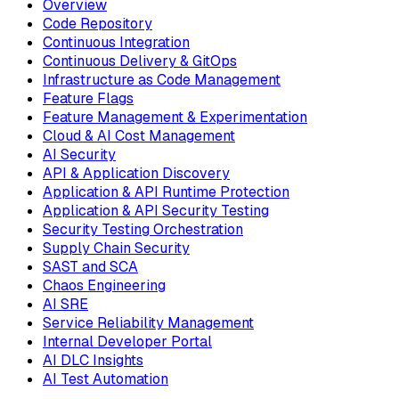
Overview
Code Repository
Continuous Integration
Continuous Delivery & GitOps
Infrastructure as Code Management
Feature Flags
Feature Management & Experimentation
Cloud & AI Cost Management
AI Security
API & Application Discovery
Application & API Runtime Protection
Application & API Security Testing
Security Testing Orchestration
Supply Chain Security
SAST and SCA
Chaos Engineering
AI SRE
Service Reliability Management
Internal Developer Portal
AI DLC Insights
AI Test Automation