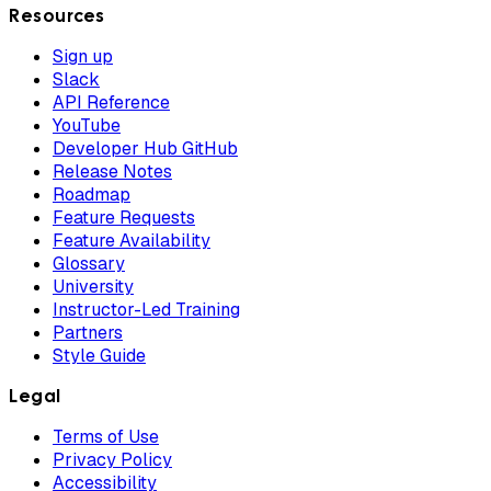
Resources
Sign up
Slack
API Reference
YouTube
Developer Hub GitHub
Release Notes
Roadmap
Feature Requests
Feature Availability
Glossary
University
Instructor-Led Training
Partners
Style Guide
Legal
Terms of Use
Privacy Policy
Accessibility