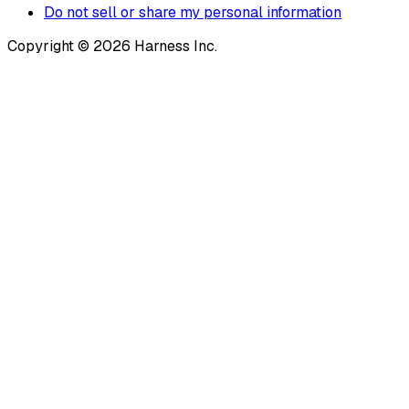
Do not sell or share my personal information
Copyright © 2026 Harness Inc.