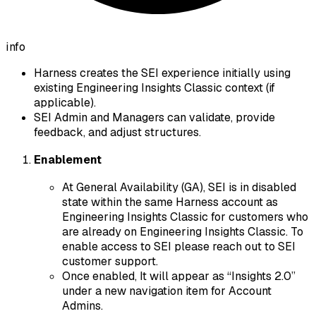
info
Harness creates the SEI experience initially using
existing Engineering Insights Classic context (if
applicable).
SEI Admin and Managers can validate, provide
feedback, and adjust structures.
Enablement
At General Availability (GA), SEI is in disabled
state within the same Harness account as
Engineering Insights Classic for customers who
are already on Engineering Insights Classic. To
enable access to SEI please reach out to SEI
customer support.
Once enabled, It will appear as “Insights 2.0”
under a new navigation item for Account
Admins.