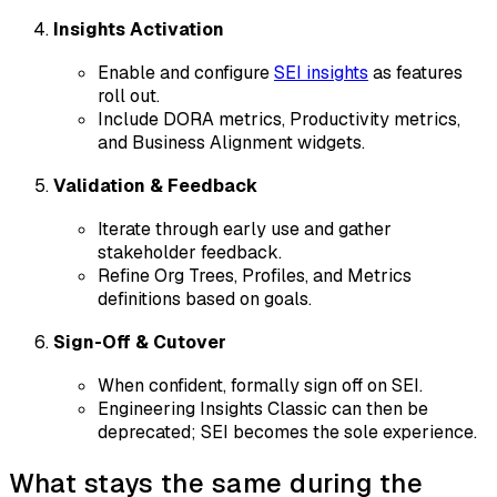
Insights Activation
Enable and configure
SEI insights
as features
roll out.
Include DORA metrics, Productivity metrics,
and Business Alignment widgets.
Validation & Feedback
Iterate through early use and gather
stakeholder feedback.
Refine Org Trees, Profiles, and Metrics
definitions based on goals.
Sign-Off & Cutover
When confident, formally sign off on SEI.
Engineering Insights Classic can then be
deprecated; SEI becomes the sole experience.
What stays the same during the