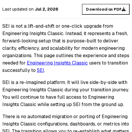
Last updated
on
Jul 2, 2026
Download as PDF
SEI is not a lift-and-shift or one-click upgrade from
Engineering Insights Classic. Instead, it represents a fresh,
forward-looking setup that is purpose-built to deliver
clarity, efficiency, and scalability for modern engineering
organizations. This page outlines the experience and steps
needed for
Engineering Insights Classic
users to transition
successfully to
SEI
.
SEI is a re-imagined platform. It will live side-by-side with
Engineering Insights Classic during your transition journey.
You will continue to have full access to Engineering
Insights Classic while setting up SEI from the ground up.
There is no automated migration or porting of Engineering
Insights Classic configurations, dashboards, or metrics into
SEI. The transition allows you to re-establish what matters