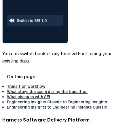
You can switch back at any time without losing your
existing data.
Transition workflow
What stays the same during the transition
What changes with SEI
Engineering Insights Classic to Engineering Insights
Engineering Insights to Engineering Insights Classic
Harness Software Delivery Platform