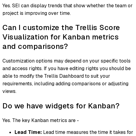
Yes. SEI can display trends that show whether the team or
project is improving over time.
Can I customize the Trellis Score
Visualization for Kanban metrics
and comparisons?
Customization options may depend on your specific tools
and access rights. If you have editing rights you should be
able to modify the Trellis Dashboard to suit your
requirements, including adding comparisons or adjusting
views.
Do we have widgets for Kanban?
Yes. The key Kanban metrics are -
Lead Time:
Lead time measures the time it takes for