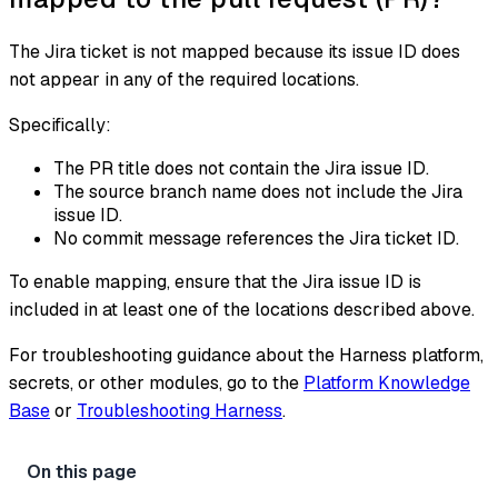
The Jira ticket is not mapped because its issue ID does
not appear in any of the required locations.
Specifically:
The PR title does not contain the Jira issue ID.
The source branch name does not include the Jira
issue ID.
No commit message references the Jira ticket ID.
To enable mapping, ensure that the Jira issue ID is
included in at least one of the locations described above.
For troubleshooting guidance about the Harness platform,
secrets, or other modules, go to the
Platform Knowledge
Base
or
Troubleshooting Harness
.