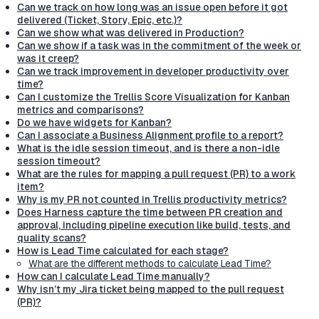
Can we track on how long was an issue open before it got
delivered (Ticket, Story, Epic, etc.)?
Can we show what was delivered in Production?
Can we show if a task was in the commitment of the week or
was it creep?
Can we track improvement in developer productivity over
time?
Can I customize the Trellis Score Visualization for Kanban
metrics and comparisons?
Do we have widgets for Kanban?
Can I associate a Business Alignment profile to a report?
What is the idle session timeout, and is there a non-idle
session timeout?
What are the rules for mapping a pull request (PR) to a work
item?
Why is my PR not counted in Trellis productivity metrics?
Does Harness capture the time between PR creation and
approval, including pipeline execution like build, tests, and
quality scans?
How is Lead Time calculated for each stage?
What are the different methods to calculate Lead Time?
How can I calculate Lead Time manually?
Why isn’t my Jira ticket being mapped to the pull request
(PR)?