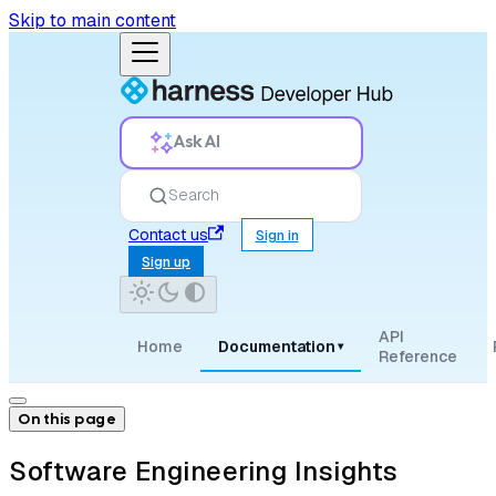
Skip to main content
Ask AI
Search
Contact us
Sign in
Sign up
API
Home
Documentation
▾
Reference
On this page
Software Engineering Insights