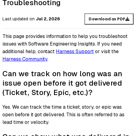
Troubleshooting
Last updated
on
Jul 2, 2026
Download as PDF
This page provides information to help you troubleshoot
issues with Software Engineering Insights. If you need
additional help, contact
Harness Support
or visit the
Harness Community
.
Can we track on how long was an
issue open before it got delivered
(Ticket, Story, Epic, etc.)?
Yes. We can track the time a ticket, story, or epic was
open before it got delivered. This is often referred to as
lead time or velocity.