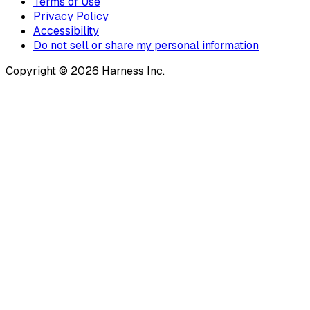
Terms of Use
Privacy Policy
Accessibility
Do not sell or share my personal information
Copyright © 2026 Harness Inc.