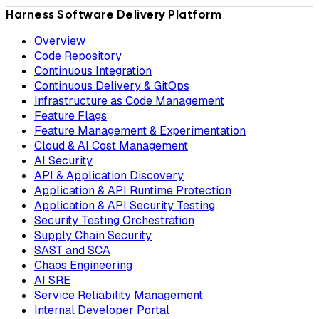
Harness Software Delivery Platform
Overview
Code Repository
Continuous Integration
Continuous Delivery & GitOps
Infrastructure as Code Management
Feature Flags
Feature Management & Experimentation
Cloud & AI Cost Management
AI Security
API & Application Discovery
Application & API Runtime Protection
Application & API Security Testing
Security Testing Orchestration
Supply Chain Security
SAST and SCA
Chaos Engineering
AI SRE
Service Reliability Management
Internal Developer Portal