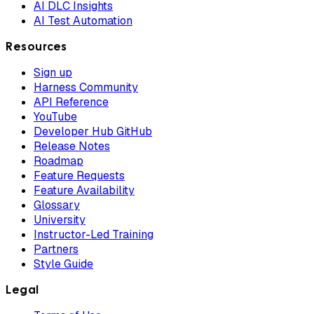
AI DLC Insights
AI Test Automation
Resources
Sign up
Harness Community
API Reference
YouTube
Developer Hub GitHub
Release Notes
Roadmap
Feature Requests
Feature Availability
Glossary
University
Instructor-Led Training
Partners
Style Guide
Legal