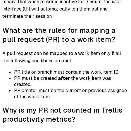
means that when a user is inactive for 3 hours, the user
interface (UI) will automatically log them out and
terminate their session.
What are the rules for mapping a
pull request (PR) to a work item?
A pull request can be mapped to a work item only if all
the following conditions are met:
PR title or branch must contain the work item ID.
PR must be created
after
the work item was
created.
PR creator must be the current or previous assignee
of the work item.
Why is my PR not counted in Trellis
productivity metrics?