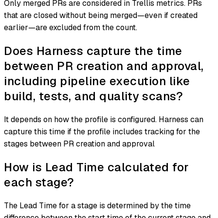
Only merged PRs are considered in Trellis metrics. PRs
that are closed without being merged—even if created
earlier—are excluded from the count.
Does Harness capture the time
between PR creation and approval,
including pipeline execution like
build, tests, and quality scans?
It depends on how the profile is configured. Harness can
capture this time if the profile includes tracking for the
stages between PR creation and approval
How is Lead Time calculated for
each stage?
The Lead Time for a stage is determined by the time
difference between the start time of the current stage and