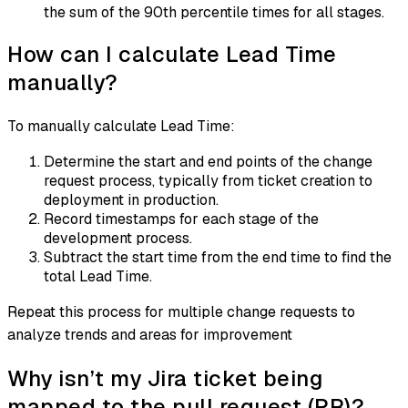
the sum of the 90th percentile times for all stages.
How can I calculate Lead Time
manually?
To manually calculate Lead Time:
Determine the start and end points of the change
request process, typically from ticket creation to
deployment in production.
Record timestamps for each stage of the
development process.
Subtract the start time from the end time to find the
total Lead Time.
Repeat this process for multiple change requests to
analyze trends and areas for improvement
Why isn’t my Jira ticket being
mapped to the pull request (PR)?