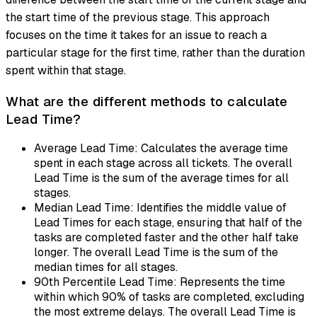
the start time of the previous stage. This approach
focuses on the time it takes for an issue to reach a
particular stage for the first time, rather than the duration
spent within that stage.
What are the different methods to calculate
Lead Time?
Average Lead Time: Calculates the average time
spent in each stage across all tickets. The overall
Lead Time is the sum of the average times for all
stages.
Median Lead Time: Identifies the middle value of
Lead Times for each stage, ensuring that half of the
tasks are completed faster and the other half take
longer. The overall Lead Time is the sum of the
median times for all stages.
90th Percentile Lead Time: Represents the time
within which 90% of tasks are completed, excluding
the most extreme delays. The overall Lead Time is