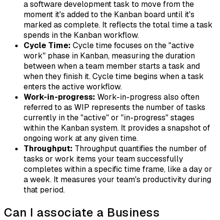
a software development task to move from the
moment it's added to the Kanban board until it's
marked as complete. It reflects the total time a task
spends in the Kanban workflow.
Cycle Time:
Cycle time focuses on the "active
work" phase in Kanban, measuring the duration
between when a team member starts a task and
when they finish it. Cycle time begins when a task
enters the active workflow.
Work-in-progress:
Work-in-progress also often
referred to as WIP represents the number of tasks
currently in the "active" or "in-progress" stages
within the Kanban system. It provides a snapshot of
ongoing work at any given time.
Throughput:
Throughput quantifies the number of
tasks or work items your team successfully
completes within a specific time frame, like a day or
a week. It measures your team's productivity during
that period.
Can I associate a Business