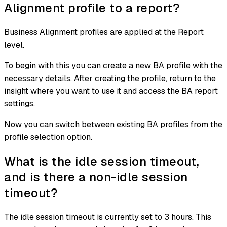
Alignment profile to a report?
Business Alignment profiles are applied at the Report
level.
To begin with this you can create a new BA profile with the
necessary details. After creating the profile, return to the
insight where you want to use it and access the BA report
settings.
Now you can switch between existing BA profiles from the
profile selection option.
What is the idle session timeout,
and is there a non-idle session
timeout?
The idle session timeout is currently set to 3 hours. This