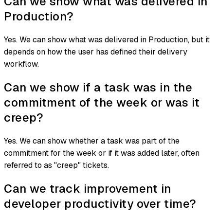
Can we show what was delivered in
Production?
Yes. We can show what was delivered in Production, but it
depends on how the user has defined their delivery
workflow.
Can we show if a task was in the
commitment of the week or was it
creep?
Yes. We can show whether a task was part of the
commitment for the week or if it was added later, often
referred to as "creep" tickets.
Can we track improvement in
developer productivity over time?