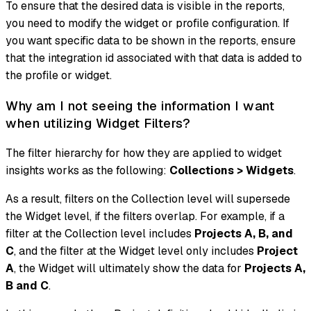
To ensure that the desired data is visible in the reports,
you need to modify the widget or profile configuration. If
you want specific data to be shown in the reports, ensure
that the integration id associated with that data is added to
the profile or widget.
Why am I not seeing the information I want
when utilizing Widget Filters?
The filter hierarchy for how they are applied to widget
insights works as the following:
Collections > Widgets
.
As a result, filters on the Collection level will supersede
the Widget level, if the filters overlap. For example, if a
filter at the Collection level includes
Projects A, B, and
C
, and the filter at the Widget level only includes
Project
A
, the Widget will ultimately show the data for
Projects A,
B and C
.