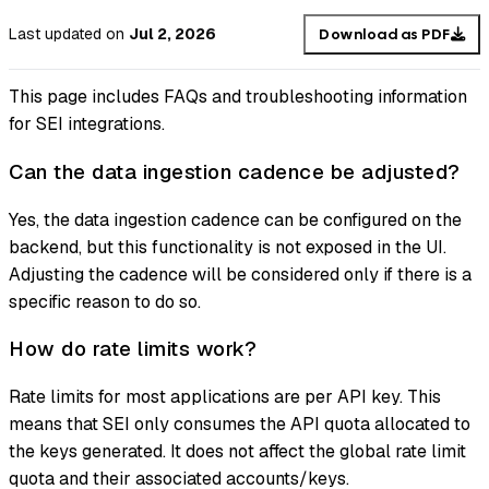
Last updated
on
Jul 2, 2026
Download as PDF
This page includes FAQs and troubleshooting information
for SEI integrations.
Can the data ingestion cadence be adjusted?
Yes, the data ingestion cadence can be configured on the
backend, but this functionality is not exposed in the UI.
Adjusting the cadence will be considered only if there is a
specific reason to do so.
How do rate limits work?
Rate limits for most applications are per API key. This
means that SEI only consumes the API quota allocated to
the keys generated. It does not affect the global rate limit
quota and their associated accounts/keys.