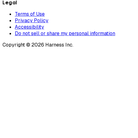
Legal
Terms of Use
Privacy Policy
Accessibility
Do not sell or share my personal information
Copyright © 2026 Harness Inc.