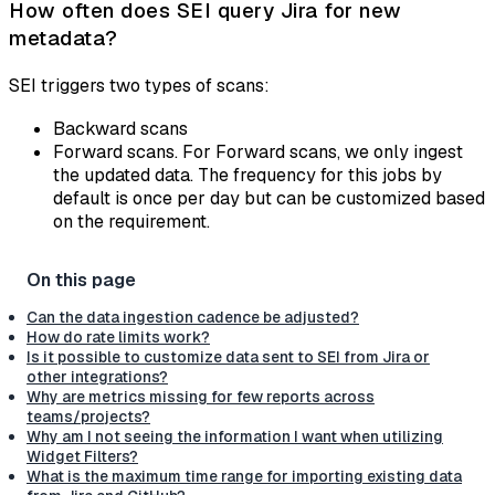
How often does SEI query Jira for new
metadata?
SEI triggers two types of scans:
Backward scans
Forward scans. For Forward scans, we only ingest
the updated data. The frequency for this jobs by
default is once per day but can be customized based
on the requirement.
Can the data ingestion cadence be adjusted?
How do rate limits work?
Is it possible to customize data sent to SEI from Jira or
other integrations?
Why are metrics missing for few reports across
teams/projects?
Why am I not seeing the information I want when utilizing
Widget Filters?
What is the maximum time range for importing existing data