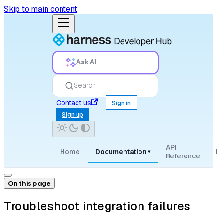
Skip to main content
Ask AI
Search
Contact us
Sign in
Sign up
API
Home
Documentation
▾
Reference
On this page
Troubleshoot integration failures