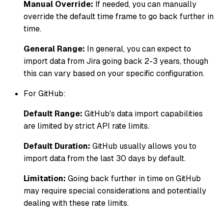
Manual Override:
If needed, you can manually
override the default time frame to go back further in
time.
General Range:
In general, you can expect to
import data from Jira going back 2-3 years, though
this can vary based on your specific configuration.
For GitHub:
Default Range:
GitHub's data import capabilities
are limited by strict API rate limits.
Default Duration:
GitHub usually allows you to
import data from the last 30 days by default.
Limitation:
Going back further in time on GitHub
may require special considerations and potentially
dealing with these rate limits.