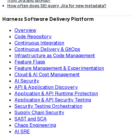
from Jira and GitHub?
How often does SEI query Jira for new metadata?
Harness Software Delivery Platform
Overview
Code Repository
Continuous Integration
Continuous Delivery & GitOps
Infrastructure as Code Management
Feature Flags
Feature Management & Experimentation
Cloud & AI Cost Management
AI Security
API & Application Discovery
Application & API Runtime Protection
Application & API Security Testing
Security Testing Orchestration
Supply Chain Security
SAST and SCA
Chaos Engineering
AI SRE