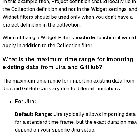
In this example then, Project definition should ideally lie in
the Collection definition and not in the Widget settings, and
Widget filters should be used only when you don't have a
project definition in the collection.
When utilizing a Widget Filter's
exclude
function, it would
apply in addition to the Collection filter.
What is the maximum time range for importing
existing data from Jira and GitHub?
The maximum time range for importing existing data from
Jira and GitHub can vary due to different limitations:
For Jira:
Default Range:
Jira typically allows importing data
for a standard time frame, but the exact duration may
depend on your specific Jira setup.