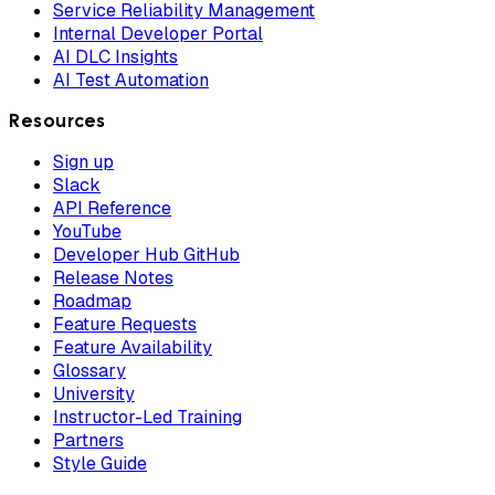
Service Reliability Management
Internal Developer Portal
AI DLC Insights
AI Test Automation
Resources
Sign up
Slack
API Reference
YouTube
Developer Hub GitHub
Release Notes
Roadmap
Feature Requests
Feature Availability
Glossary
University
Instructor-Led Training
Partners
Style Guide