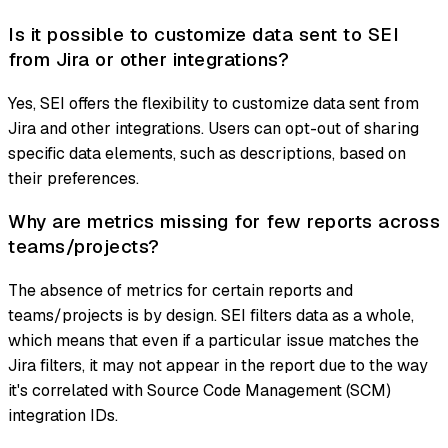
Is it possible to customize data sent to SEI
from Jira or other integrations?
Yes, SEI offers the flexibility to customize data sent from
Jira and other integrations. Users can opt-out of sharing
specific data elements, such as descriptions, based on
their preferences.
Why are metrics missing for few reports across
teams/projects?
The absence of metrics for certain reports and
teams/projects is by design. SEI filters data as a whole,
which means that even if a particular issue matches the
Jira filters, it may not appear in the report due to the way
it's correlated with Source Code Management (SCM)
integration IDs.