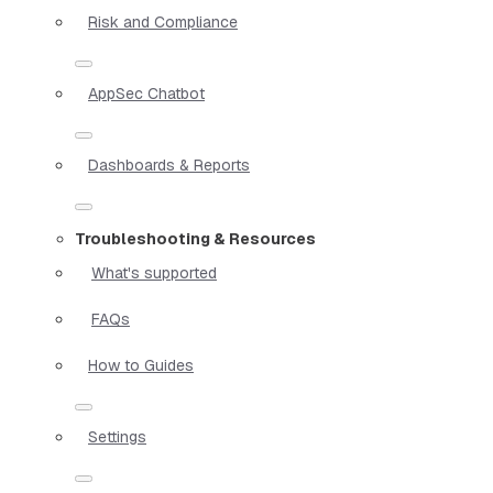
Risk and Compliance
AppSec Chatbot
Dashboards & Reports
Troubleshooting & Resources
What's supported
FAQs
How to Guides
Settings