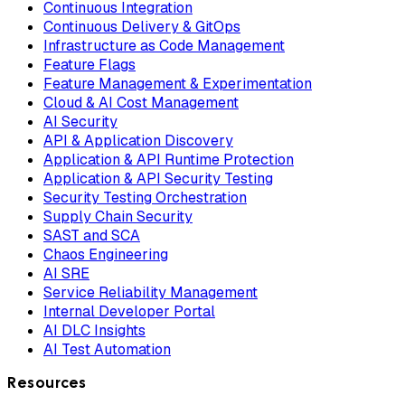
Continuous Integration
Continuous Delivery & GitOps
Infrastructure as Code Management
Feature Flags
Feature Management & Experimentation
Cloud & AI Cost Management
AI Security
API & Application Discovery
Application & API Runtime Protection
Application & API Security Testing
Security Testing Orchestration
Supply Chain Security
SAST and SCA
Chaos Engineering
AI SRE
Service Reliability Management
Internal Developer Portal
AI DLC Insights
AI Test Automation
Resources