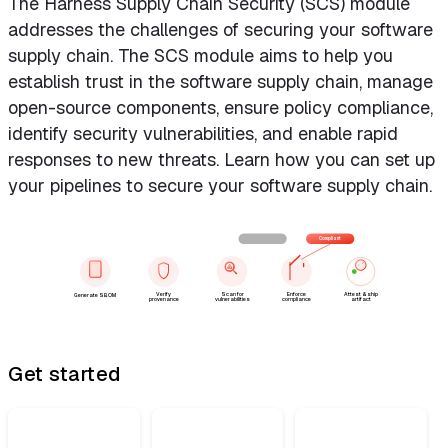
The Harness Supply Chain Security (SCS) module
addresses the challenges of securing your software
supply chain. The SCS module aims to help you
establish trust in the software supply chain, manage
open-source components, ensure policy compliance,
identify security vulnerabilities, and enable rapid
responses to new threats. Learn how you can set up
your pipelines to secure your software supply chain.
Blocked
Compliant
Verify
Scan for
Enforce
Attest & ship
Generate SBOM
provenance
vulnerabilities
compliance
artifact
Get started