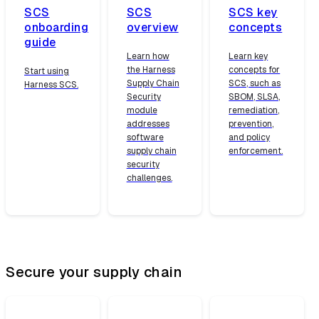
SCS
SCS
SCS key
onboarding
overview
concepts
guide
Learn how
Learn key
the Harness
concepts for
Start using
Supply Chain
SCS, such as
Harness SCS.
Security
SBOM, SLSA,
module
remediation,
addresses
prevention,
software
and policy
supply chain
enforcement.
security
challenges.
Secure your supply chain