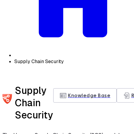
Supply Chain Security
Supply
Knowledge Base
Chain
Security