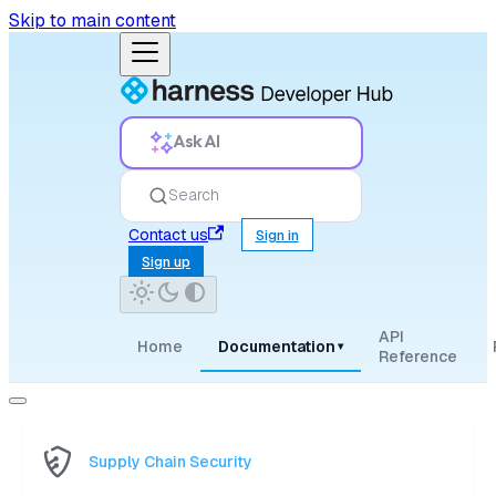
Skip to main content
Ask AI
Search
Contact us
Sign in
Sign up
API
Home
Documentation
▾
Reference
Supply Chain Security