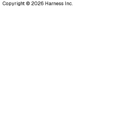
Copyright © 2026 Harness Inc.