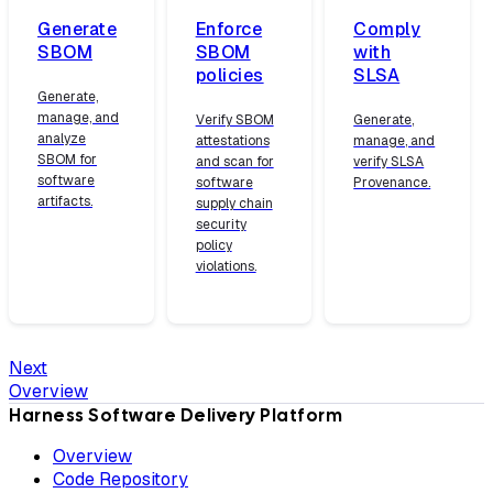
Generate
Enforce
Comply
SBOM
SBOM
with
policies
SLSA
Generate,
manage, and
Verify SBOM
Generate,
analyze
attestations
manage, and
SBOM for
and scan for
verify SLSA
software
software
Provenance.
artifacts.
supply chain
security
policy
violations.
Next
Overview
Harness Software Delivery Platform
Overview
Code Repository