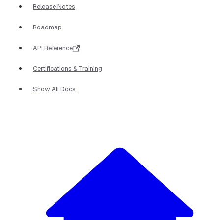
Release Notes
Roadmap
API Reference
Certifications & Training
Show All Docs