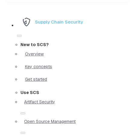
Supply Chain Security
New to SCS?
Overview
Key concepts
Get started
Use SCS
Artifact Security
Open Source Management