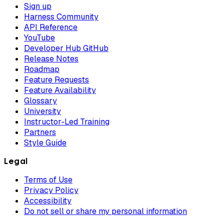
Sign up
Harness Community
API Reference
YouTube
Developer Hub GitHub
Release Notes
Roadmap
Feature Requests
Feature Availability
Glossary
University
Instructor-Led Training
Partners
Style Guide
Legal
Terms of Use
Privacy Policy
Accessibility
Do not sell or share my personal information