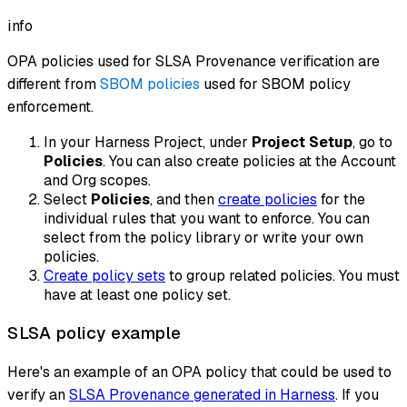
info
OPA policies used for SLSA Provenance verification are
different from
SBOM policies
used for SBOM policy
enforcement.
In your Harness Project, under
Project Setup
, go to
Policies
. You can also create policies at the Account
and Org scopes.
Select
Policies
, and then
create policies
for the
individual rules that you want to enforce. You can
select from the policy library or write your own
policies.
Create policy sets
to group related policies. You must
have at least one policy set.
SLSA policy example
Here's an example of an OPA policy that could be used to
verify an
SLSA Provenance generated in Harness
. If you