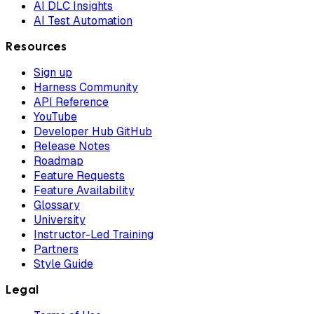
AI DLC Insights
AI Test Automation
Resources
Sign up
Harness Community
API Reference
YouTube
Developer Hub GitHub
Release Notes
Roadmap
Feature Requests
Feature Availability
Glossary
University
Instructor-Led Training
Partners
Style Guide
Legal