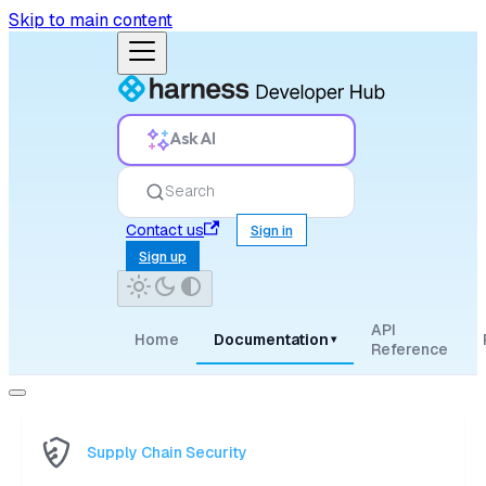
Skip to main content
Ask AI
Search
Contact us
Sign in
Sign up
API
Home
Documentation
▾
Reference
Supply Chain Security