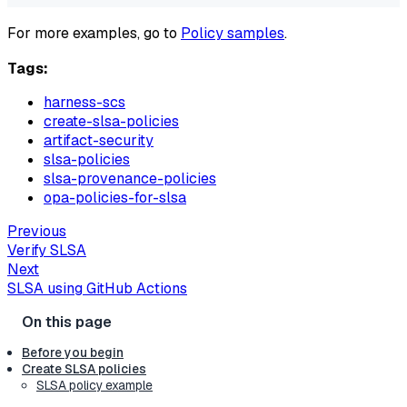
For more examples, go to
Policy samples
.
Tags:
harness-scs
create-slsa-policies
artifact-security
slsa-policies
slsa-provenance-policies
opa-policies-for-slsa
Previous
Verify SLSA
Next
SLSA using GitHub Actions
Before you begin
Create SLSA policies
SLSA policy example