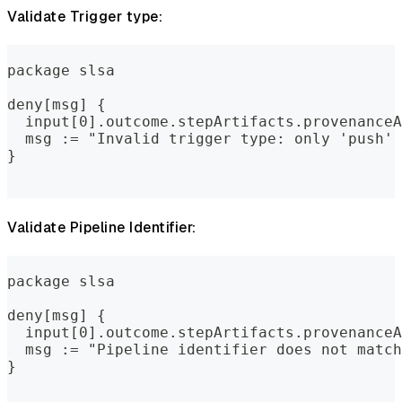
Validate Trigger type:
package slsa
deny[msg] {
  input[0].outcome.stepArtifacts.provenanceA
  msg := "Invalid trigger type: only 'push' 
}
Validate Pipeline Identifier:
package slsa
deny[msg] {
  input[0].outcome.stepArtifacts.provenanceA
  msg := "Pipeline identifier does not match
}