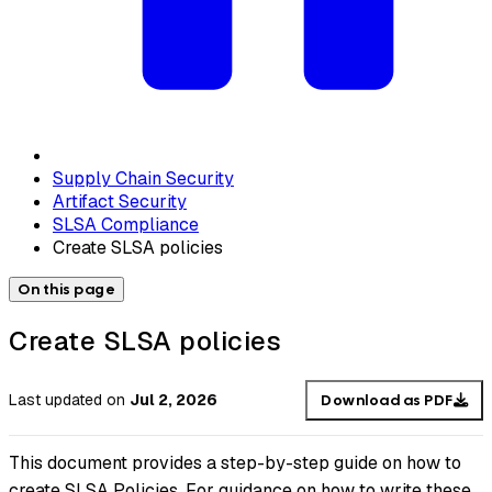
Supply Chain Security
Artifact Security
SLSA Compliance
Create SLSA policies
On this page
Create SLSA policies
Last updated
on
Jul 2, 2026
Download as PDF
This document provides a step-by-step guide on how to
create SLSA Policies. For guidance on how to write these