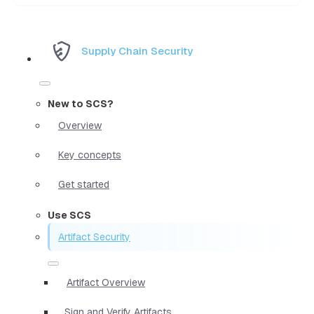
Supply Chain Security
New to SCS?
Overview
Key concepts
Get started
Use SCS
Artifact Security
Artifact Overview
Sign and Verify Artifacts