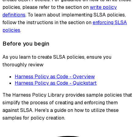
policies, please refer to the section on
write policy
definitions
. To learn about implementing SLSA policies,
follow the instructions in the section on
enforcing SLSA
policies
.
Before you begin
As you learn to create SLSA policies, ensure you
thoroughly review
Harness Policy as Code - Overview
Harness Policy as Code - Quickstart
The Harness Policy Library provides sample policies that
simplify the process of creating and enforcing them
against SLSA. Here's a guide on how to utilize these
samples for policy creation.