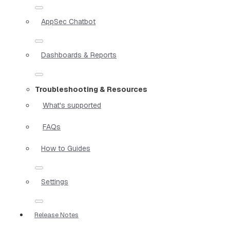
AppSec Chatbot
Dashboards & Reports
Troubleshooting & Resources
What's supported
FAQs
How to Guides
Settings
Release Notes