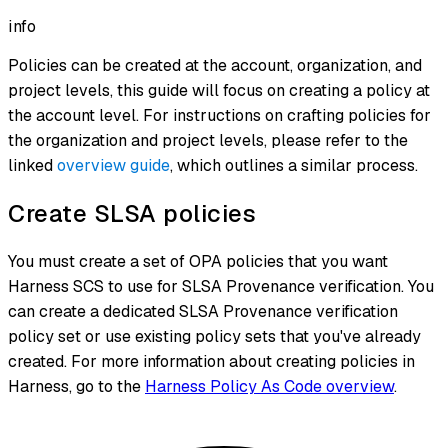
info
Policies can be created at the account, organization, and
project levels, this guide will focus on creating a policy at
the account level. For instructions on crafting policies for
the organization and project levels, please refer to the
linked
overview guide
, which outlines a similar process.
Create SLSA policies
You must create a set of OPA policies that you want
Harness SCS to use for SLSA Provenance verification. You
can create a dedicated SLSA Provenance verification
policy set or use existing policy sets that you've already
created. For more information about creating policies in
Harness, go to the
Harness Policy As Code overview
.