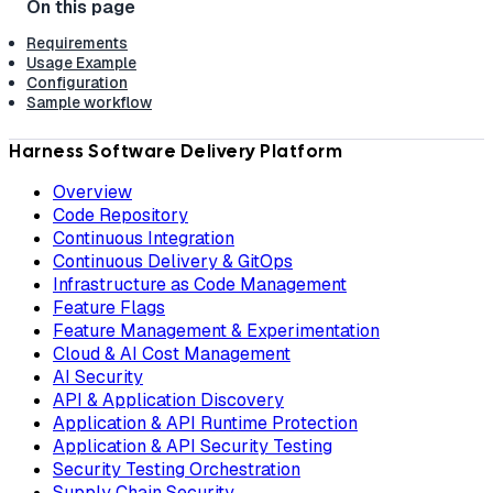
Requirements
Usage Example
Configuration
Sample workflow
Harness Software Delivery Platform
Overview
Code Repository
Continuous Integration
Continuous Delivery & GitOps
Infrastructure as Code Management
Feature Flags
Feature Management & Experimentation
Cloud & AI Cost Management
AI Security
API & Application Discovery
Application & API Runtime Protection
Application & API Security Testing
Security Testing Orchestration
Supply Chain Security