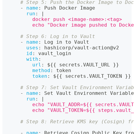
# Step 5: Push the Docker Image to Doc
-
name
:
 Push Docker Image
run
:
|
          docker push <image-name>:<tag>
          echo "Docker image pushed to Docke
# Step 6: Log in to Vault
-
name
:
 Log in to Vault
uses
:
 hashicorp/vault
-
action@v2
id
:
 vault_login
with
:
url
:
 $
{
{
 secrets.VAULT_URL 
}
}
method
:
 token
token
:
 $
{
{
 secrets.VAULT_TOKEN 
}
}
# Step 7: Set Vault Environment Variab
-
name
:
 Set Vault Environment Variable
run
:
|
          echo "VAULT_ADDR=${{ secrets.VAULT
          echo "VAULT_TOKEN=${{ steps.vault_
# Step 8: Retrieve KMS key (Cosign) fr
-
name
:
 Retrieve Cosign Public Key fro