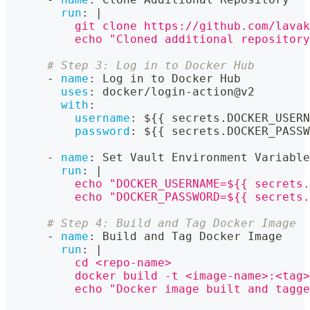
run
:
|
          git clone https://github.com/lavak
          echo "Cloned additional repository
# Step 3: Log in to Docker Hub
-
name
:
 Log in to Docker Hub
uses
:
 docker/login
-
action@v2
with
:
username
:
 $
{
{
 secrets.DOCKER_USERN
password
:
 $
{
{
 secrets.DOCKER_PASSW
-
name
:
 Set Vault Environment Variable
run
:
|
          echo "DOCKER_USERNAME=${{ secrets.
          echo "DOCKER_PASSWORD=${{ secrets.
# Step 4: Build and Tag Docker Image
-
name
:
 Build and Tag Docker Image
run
:
|
          cd <repo-name>
          docker build -t <image-name>:<tag>
          echo "Docker image built and tagge