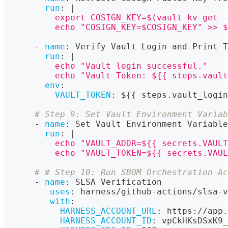
run
:
|
          export COSIGN_KEY=$(vault kv get -
          echo "COSIGN_KEY=$COSIGN_KEY" >> $
-
name
:
 Verify Vault Login and Print T
run
:
|
          echo "Vault login successful."
          echo "Vault Token: ${{ steps.vault
env
:
VAULT_TOKEN
:
 $
{
{
 steps.vault_login
# Step 9: Set Vault Environment Variab
-
name
:
 Set Vault Environment Variable
run
:
|
          echo "VAULT_ADDR=${{ secrets.VAULT
          echo "VAULT_TOKEN=${{ secrets.VAUL
# # Step 10: Run SBOM Orchestration Ac
-
name
:
 SLSA Verification
uses
:
 harness/github
-
actions/slsa
-
v
with
:
HARNESS_ACCOUNT_URL
:
 https
:
//app.
HARNESS_ACCOUNT_ID
:
 vpCkHKsDSxK9_