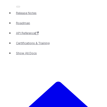
Release Notes
Roadmap
API Reference
Certifications & Training
Show All Docs