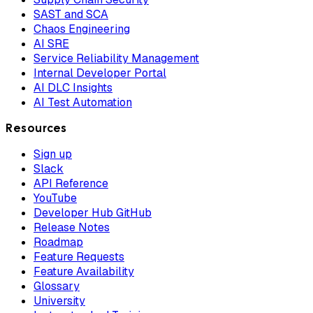
SAST and SCA
Chaos Engineering
AI SRE
Service Reliability Management
Internal Developer Portal
AI DLC Insights
AI Test Automation
Resources
Sign up
Slack
API Reference
YouTube
Developer Hub GitHub
Release Notes
Roadmap
Feature Requests
Feature Availability
Glossary
University