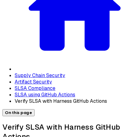
Supply Chain Security
Artifact Security
SLSA Compliance
SLSA using GitHub Actions
Verify SLSA with Harness GitHub Actions
On this page
Verify SLSA with Harness GitHub
Actions