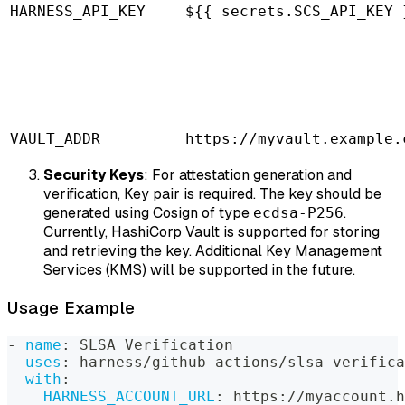
HARNESS_API_KEY
${{ secrets.SCS_API_KEY 
VAULT_ADDR
https://myvault.example.
Security Keys
: For attestation generation and
verification, Key pair is required. The key should be
generated using Cosign of type
.
ecdsa-P256
Currently, HashiCorp Vault is supported for storing
and retrieving the key. Additional Key Management
Services (KMS) will be supported in the future.
Usage Example
-
name
:
 SLSA Verification
uses
:
 harness/github
-
actions/slsa
-
verifica
with
:
HARNESS_ACCOUNT_URL
:
 https
:
//myaccount.h