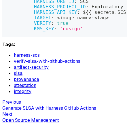
HARNESS_ORG_ID
:
 SCS
HARNESS_PROJECT_ID
:
 Exploratory
HARNESS_API_KEY
:
 $
{
{
 secrets.SCS_
TARGET
:
 <image
-
name
>
:
<tag
>
VERIFY
:
true
KMS_KEY
:
'cosign'
Tags:
harness-scs
verify-slsa-with-github-actions
artifact-security
slsa
provenance
attestation
integrity
Previous
Generate SLSA with Harness GitHub Actions
Next
Open Source Management