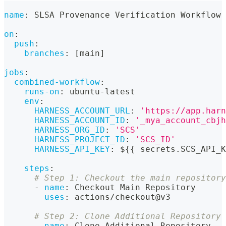
name
:
 SLSA Provenance Verification Workflow
on
:
push
:
branches
:
[
main
]
jobs
:
combined-workflow
:
runs-on
:
 ubuntu
-
latest
env
:
HARNESS_ACCOUNT_URL
:
'https://app.harn
HARNESS_ACCOUNT_ID
:
'_mya_account_cbjh
HARNESS_ORG_ID
:
'SCS'
HARNESS_PROJECT_ID
:
'SCS_ID'
HARNESS_API_KEY
:
 $
{
{
 secrets.SCS_API_K
steps
:
# Step 1: Checkout the main repository
-
name
:
 Checkout Main Repository
uses
:
 actions/checkout@v3
# Step 2: Clone Additional Repository
-
name
:
 Clone Additional Repository