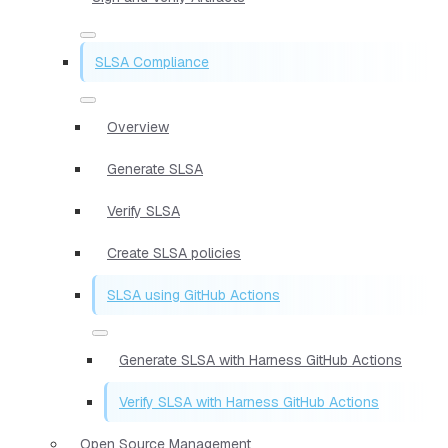
SLSA Compliance
Overview
Generate SLSA
Verify SLSA
Create SLSA policies
SLSA using GitHub Actions
Generate SLSA with Harness GitHub Actions
Verify SLSA with Harness GitHub Actions
Open Source Management