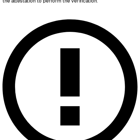
the attestation to perform the verification.