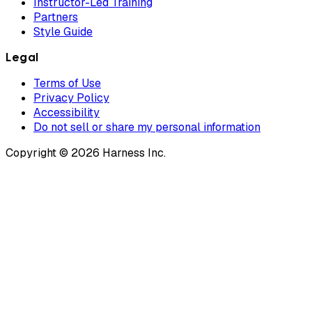
Instructor-Led Training
Partners
Style Guide
Legal
Terms of Use
Privacy Policy
Accessibility
Do not sell or share my personal information
Copyright © 2026 Harness Inc.