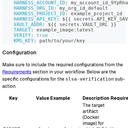
HARNESS_ACCOUNT_ID
:
 my_account_id_9YpRha
HARNESS_ORG_ID
:
 my_org_id_default
HARNESS_PROJECT_ID
:
 example_project_id
HARNESS_API_KEY
:
 $
{
{
 secrets.API_KEY_SAV
VAULT_ADDR
:
 $
{
{
 secrets.VAULT_URL 
}
}
TARGET
:
 example_image
:
latest
VERIFY
:
true
KMS_KEY
:
 path/to/your/key
Configuration
Make sure to include the required configurations from the
Requirements
section in your workflow. Below are the
specific configurations for the
sub-
slsa-verification
action.
Key
Value Example
Description
Requir
The target
artifact
(Docker
image) for