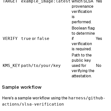
which SLSA
Yes
TARGET
example_image:latest
provenance
verification
is
performed.
Boolean flag
to determine
or
if
Yes
VERIFY
true
false
verification
is required.
Path to the
public key
used for
No
KMS_KEY
path/to/your/key
verifying the
attestation.
Sample workflow
Here's a sample workflow using the
harness/github-
actions/slsa-verification