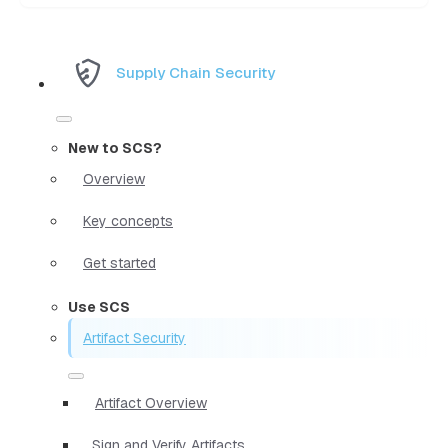
Supply Chain Security
New to SCS?
Overview
Key concepts
Get started
Use SCS
Artifact Security
Artifact Overview
Sign and Verify Artifacts