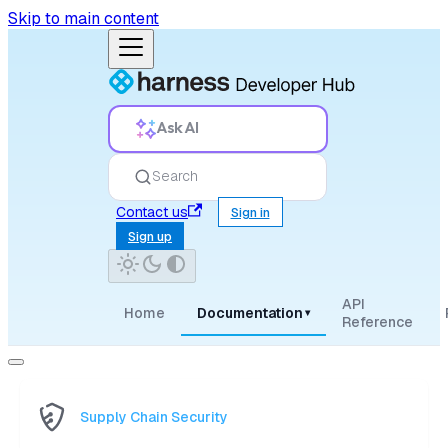
Skip to main content
Ask AI
Search
Contact us
Sign in
Sign up
API
Home
Documentation
▾
Reference
Supply Chain Security