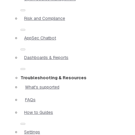
Risk and Compliance
AppSec Chatbot
Dashboards & Reports
Troubleshooting & Resources
What's supported
FAQs
How to Guides
Settings