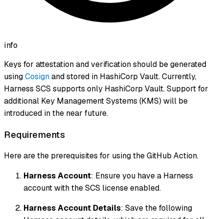
info
Keys for attestation and verification should be generated
using
Cosign
and stored in HashiCorp Vault. Currently,
Harness SCS supports only HashiCorp Vault. Support for
additional Key Management Systems (KMS) will be
introduced in the near future.
Requirements
Here are the prerequisites for using the GitHub Action.
Harness Account
: Ensure you have a Harness
account with the SCS license enabled.
Harness Account Details
: Save the following