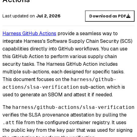
Last updated
on
Jul 2, 2026
Download as PDF
Harness GitHub Actions
provide a seamless way to
integrate Harness's Software Supply Chain Security (SCS)
capabilities directly into GitHub workflows. You can use
this GitHub Action to perform various supply chain
security tasks. The Harness GitHub Action includes
multiple sub-actions, each designed for specific tasks.
This document focuses on the
harness/github-
sub-action, which is
actions/slsa-verification
used to generate an SBOM and attest it if needed.
The
harness/github-actions/slsa-verification
verifies the SLSA provenance attestation by pulling the
file from the configured container registry. It uses
.att
the public key from the key pair that was used for signing