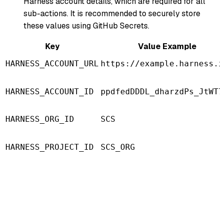
Harness account details, which are required for all
sub-actions. It is recommended to securely store
these values using GitHub Secrets.
Key
Value Example
HARNESS_ACCOUNT_URL
https://example.harness.
HARNESS_ACCOUNT_ID
ppdfedDDDL_dharzdPs_JtWT
HARNESS_ORG_ID
SCS
HARNESS_PROJECT_ID
SCS_ORG