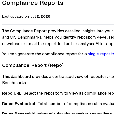
Compliance Reports
Last updated
on
Jul 2, 2026
The Compliance Report provides detailed insights into you
and CIS Benchmarks, helps you identify repository-level sec
download or email the report for further analysis. After appl
You can generate the compliance report for a
single reposit
Compliance Report (Repo)
This dashboard provides a centralized view of repository
Benchmarks.
Repo URL
: Select the repository to view its compliance rep
Rules Evaluated
: Total number of compliance rules evalua