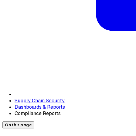
Supply Chain Security
Dashboards & Reports
Compliance Reports
On this page