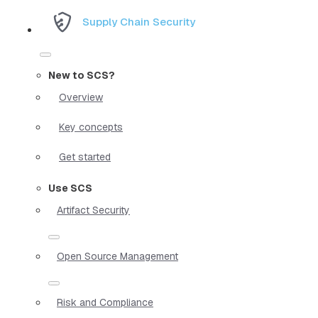
Supply Chain Security
New to SCS?
Overview
Key concepts
Get started
Use SCS
Artifact Security
Open Source Management
Risk and Compliance