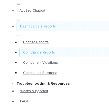
AppSec Chatbot
Dashboards & Reports
License Reports
Compliance Reports
Component Violations
Component Summary
Troubleshooting & Resources
What's supported
FAQs