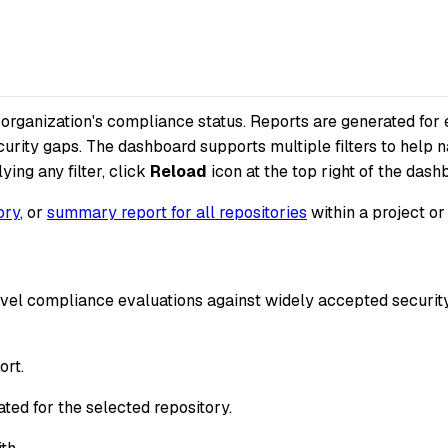
r organization's compliance status. Reports are generated f
urity gaps. The dashboard supports multiple filters to help 
ying any filter, click
Reload
icon at the top right of the dash
ory
, or
summary report for all repositories
within a project or
-level compliance evaluations against widely accepted secu
ort.
ted for the selected repository.