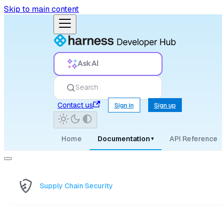
Skip to main content
Ask AI
Search
Contact us
Sign in
Sign up
Home
Documentation
API Reference
▾
Supply Chain Security