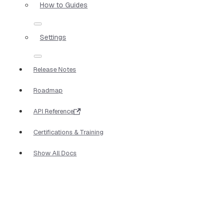
How to Guides
Settings
Release Notes
Roadmap
API Reference
Certifications & Training
Show All Docs