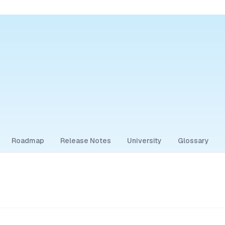
Roadmap
Release Notes
University
Glossary