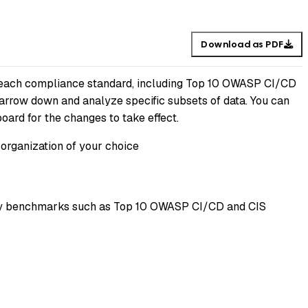
Download as PDF
or each compliance standard, including Top 10 OWASP CI/CD
narrow down and analyze specific subsets of data. You can
board for the changes to take effect.
 organization of your choice
rity benchmarks such as Top 10 OWASP CI/CD and CIS