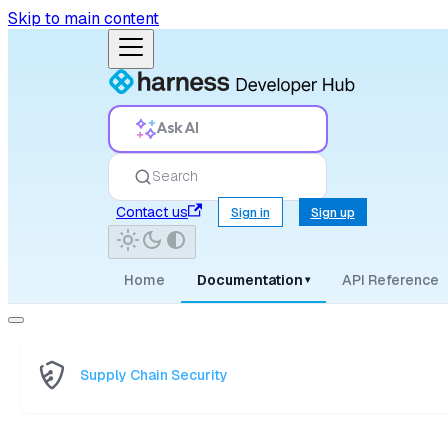
Skip to main content
Ask AI
Search
Contact us
Sign in
Sign up
Home
Documentation
API Reference
▾
Supply Chain Security