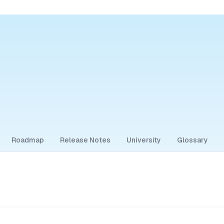
Roadmap
Release Notes
University
Glossary