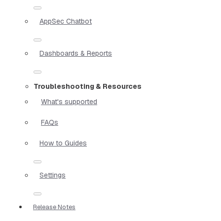
AppSec Chatbot
Dashboards & Reports
Troubleshooting & Resources
What's supported
FAQs
How to Guides
Settings
Release Notes