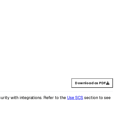
Download as PDF
rity with integrations. Refer to the
Use SCS
section to see