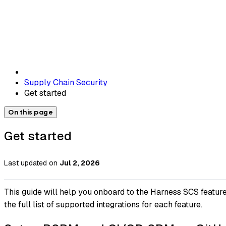
Supply Chain Security
Get started
On this page
Get started
Last updated
on
Jul 2, 2026
This guide will help you onboard to the Harness SCS feature
the full list of supported integrations for each feature.