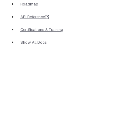
Roadmap
API Reference
Certifications & Training
Show All Docs