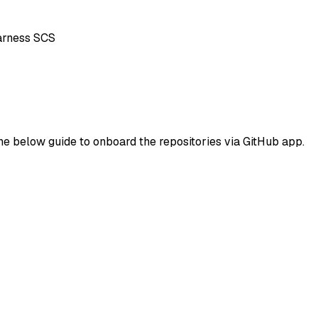
Harness SCS
he below guide to onboard the repositories via GitHub app.