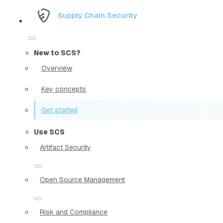
Supply Chain Security
New to SCS?
Overview
Key concepts
Get started
Use SCS
Artifact Security
Open Source Management
Risk and Compliance