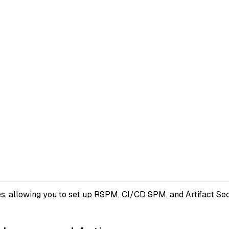
s, allowing you to set up RSPM, CI/CD SPM, and Artifact Secu