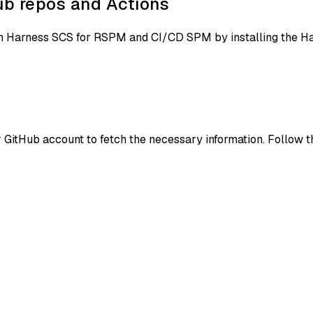
b repos and Actions
ith Harness SCS for RSPM and CI/CD SPM by installing the 
GitHub account to fetch the necessary information. Follow t