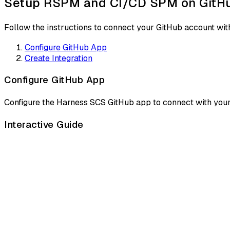
Setup RSPM and CI/CD SPM on GitHu
Follow the instructions to connect your GitHub account w
Configure GitHub App
Create Integration
Configure GitHub App
Configure the Harness SCS GitHub app to connect with your 
Interactive Guide