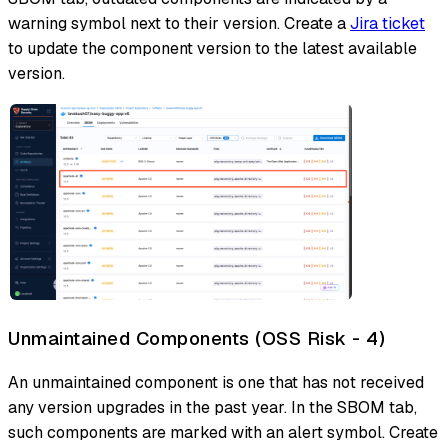
warning symbol next to their version. Create a
Jira ticket
to update the component version to the latest available
version.
Unmaintained Components (OSS Risk - 4)
An unmaintained component is one that has not received
any version upgrades in the past year. In the SBOM tab,
such components are marked with an alert symbol. Create