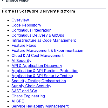
Enforce Policy
Harness Software Delivery Platform
Overview
Code Repository
Continuous Integration
Continuous Delivery & GitOps
Infrastructure as Code Management
Feature Flags
Feature Management & Experimentation
Cloud & AI Cost Management
AI Security
API & Application Discovery
Application & API Runtime Protection
Application & API Security Testing
Security Testing Orchestration
Supply Chain Security
SAST and SCA
Chaos Engineering
AI SRE
Service Reliability Management