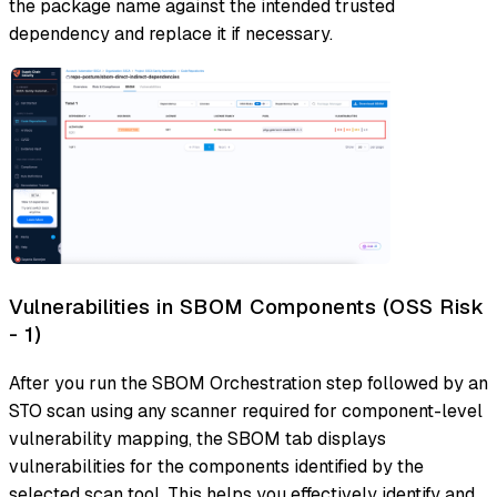
the package name against the intended trusted
dependency and replace it if necessary.
Vulnerabilities in SBOM Components (OSS Risk
- 1)
After you run the SBOM Orchestration step followed by an
STO scan using any scanner required for component-level
vulnerability mapping, the SBOM tab displays
vulnerabilities for the components identified by the
selected scan tool. This helps you effectively identify and