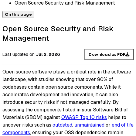
Open Source Security and Risk Management
On this page
Open Source Security and Risk
Management
Last updated
on
Jul 2, 2026
Download as PDF
Open source software plays a critical role in the software
landscape, with studies showing that over 90% of
codebases contain open source components. While it
accelerates development and innovation, it can also
introduce security risks if not managed carefully. By
assessing the components listed in your Software Bill of
Materials (SBOM) against
OWASP Top 10 risks
helps to
uncover risks such as
outdated
,
unmaintained
or
end of life
components
, ensuring your OSS dependencies remain