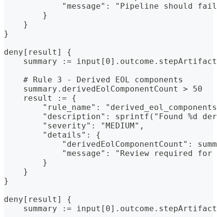
            "message": "Pipeline should fail
        }
    }
}
deny[result] {
    summary := input[0].outcome.stepArtifact
    # Rule 3 - Derived EOL components
    summary.derivedEolComponentCount > 50
    result := {
        "rule_name": "derived_eol_components
        "description": sprintf("Found %d der
        "severity": "MEDIUM",
        "details": {
            "derivedEolComponentCount": summ
            "message": "Review required for 
        }
    }
}
deny[result] {
    summary := input[0].outcome.stepArtifact