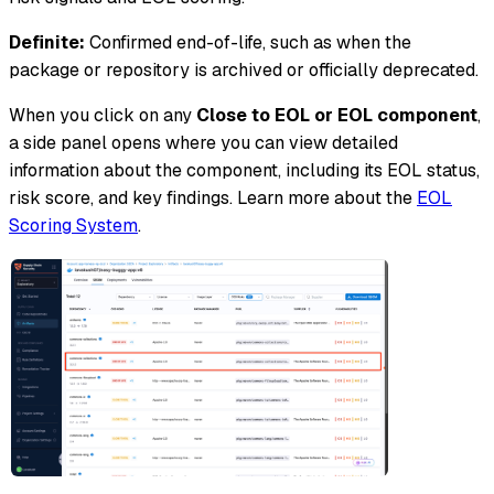
Definite:
Confirmed end-of-life, such as when the
package or repository is archived or officially deprecated.
When you click on any
Close to EOL or EOL component
,
a side panel opens where you can view detailed
information about the component, including its EOL status,
risk score, and key findings. Learn more about the
EOL
Scoring System
.