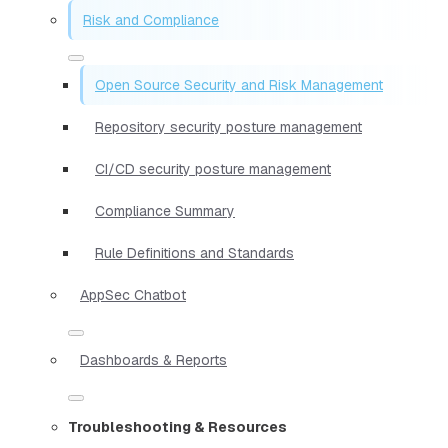
Risk and Compliance
Open Source Security and Risk Management
Repository security posture management
CI/CD security posture management
Compliance Summary
Rule Definitions and Standards
AppSec Chatbot
Dashboards & Reports
Troubleshooting & Resources