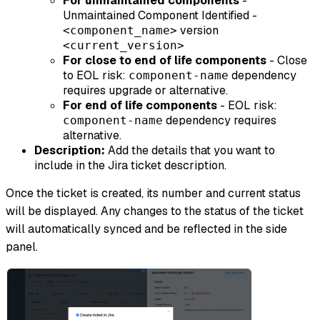
For unmaintained components
-
Unmaintained Component Identified -
version
<component_name>
<current_version>
For close to end of life components
- Close
to EOL risk:
dependency
component-name
requires upgrade or alternative.
For end of life components
- EOL risk:
dependency requires
component-name
alternative.
Description:
Add the details that you want to
include in the Jira ticket description.
Once the ticket is created, its number and current status
will be displayed. Any changes to the status of the ticket
will automatically synced and be reflected in the side
panel.