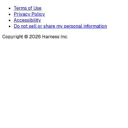
Terms of Use
Privacy Policy
Accessibility
Do not sell or share my personal information
Copyright © 2026 Harness Inc.