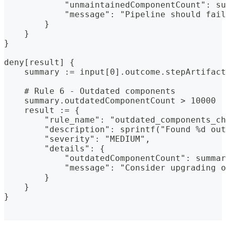
            "unmaintainedComponentCount": su
            "message": "Pipeline should fail
        }
    }
}
deny[result] {
    summary := input[0].outcome.stepArtifact
    # Rule 6 - Outdated components
    summary.outdatedComponentCount > 10000
    result := {
        "rule_name": "outdated_components_ch
        "description": sprintf("Found %d out
        "severity": "MEDIUM",
        "details": {
            "outdatedComponentCount": summa
            "message": "Consider upgrading o
        }
    }
}