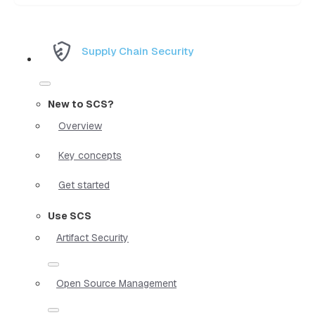
Supply Chain Security
New to SCS?
Overview
Key concepts
Get started
Use SCS
Artifact Security
Open Source Management