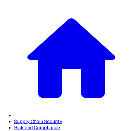
Supply Chain Security
Risk and Compliance