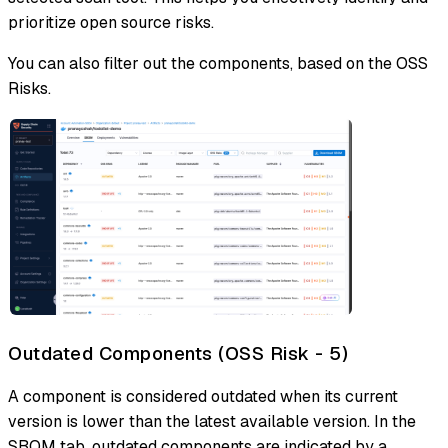
prioritize open source risks.
You can also filter out the components, based on the OSS
Risks.
Outdated Components (OSS Risk - 5)
A component is considered outdated when its current
version is lower than the latest available version. In the
SBOM tab, outdated components are indicated by a