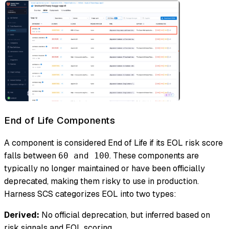
End of Life Components
A component is considered End of Life if its EOL risk score
falls between
. These components are
60 and 100
typically no longer maintained or have been officially
deprecated, making them risky to use in production.
Harness SCS categorizes EOL into two types:
Derived:
No official deprecation, but inferred based on
risk signals and EOL scoring.