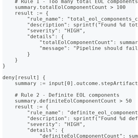
    # Rule 1 - Too many total EOL components
    summary.totalEolComponentCount > 100
    result := {
        "rule_name": "total_eol_components_c
        "description": sprintf("Found %d tot
        "severity": "HIGH",
        "details": {
            "totalEolComponentCount": summa
            "message": "Pipeline should fail
        }
    }
}
deny[result] {
    summary := input[0].outcome.stepArtifact
    # Rule 2 - Definite EOL components
    summary.definiteEolComponentCount > 50
    result := {
        "rule_name": "definite_eol_component
        "description": sprintf("Found %d def
        "severity": "HIGH",
        "details": {
            "definiteEolComponentCount": sum