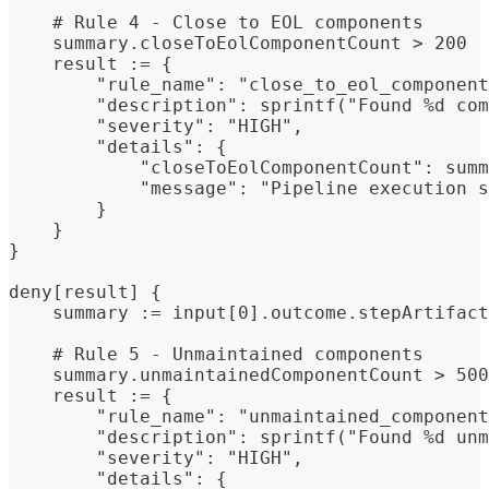
    # Rule 4 - Close to EOL components
    summary.closeToEolComponentCount > 200
    result := {
        "rule_name": "close_to_eol_component
        "description": sprintf("Found %d com
        "severity": "HIGH",
        "details": {
            "closeToEolComponentCount": summ
            "message": "Pipeline execution s
        }
    }
}
deny[result] {
    summary := input[0].outcome.stepArtifact
    # Rule 5 - Unmaintained components
    summary.unmaintainedComponentCount > 500
    result := {
        "rule_name": "unmaintained_component
        "description": sprintf("Found %d unm
        "severity": "HIGH",
        "details": {