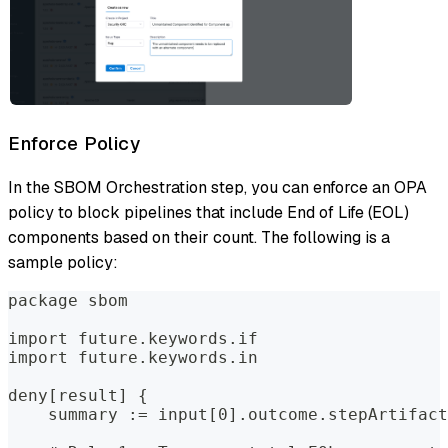
Enforce Policy
In the SBOM Orchestration step, you can enforce an OPA
policy to block pipelines that include End of Life (EOL)
components based on their count. The following is a
sample policy:
package sbom
import future.keywords.if
import future.keywords.in
deny[result] {
    summary := input[0].outcome.stepArtifact