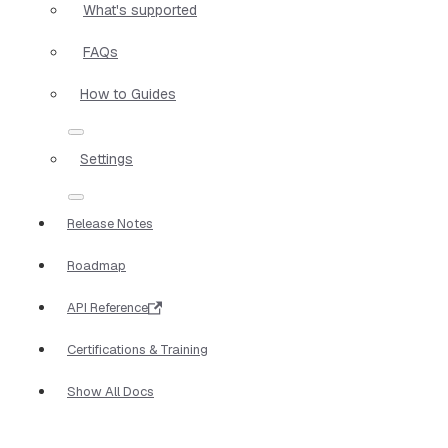
What's supported
FAQs
How to Guides
Settings
Release Notes
Roadmap
API Reference
Certifications & Training
Show All Docs