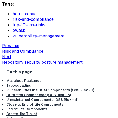
Tags:
harness-scs
risk-and-compliance
top-10-oss-risks
owasp
vulnerability-management
Previous
Risk and Compliance
Next
Repository security posture management
Malicious Packages
Typosquatting
Vulnerabilities in SBOM Components (OSS Risk - 1)
Outdated Components (OSS Risk - 5)
Unmaintained Components (OSS Risk - 4)
Close to End of Life Components
End of Life Components
Create Jira Ticket