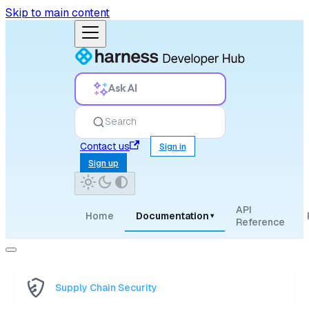
Skip to main content
Ask AI
Search
Contact us
Sign in
Sign up
API
Home
Documentation
▾
Reference
Supply Chain Security