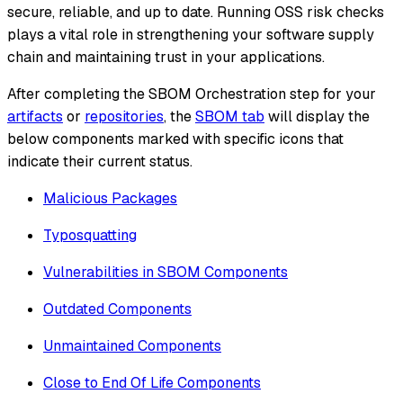
secure, reliable, and up to date. Running OSS risk checks
plays a vital role in strengthening your software supply
chain and maintaining trust in your applications.
After completing the SBOM Orchestration step for your
artifacts
or
repositories
, the
SBOM tab
will display the
below components marked with specific icons that
indicate their current status.
Malicious Packages
Typosquatting
Vulnerabilities in SBOM Components
Outdated Components
Unmaintained Components
Close to End Of Life Components