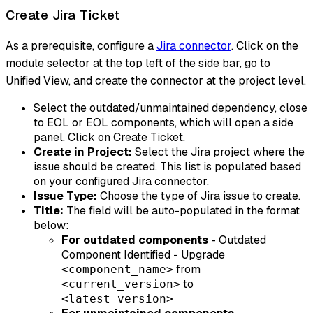
Create Jira Ticket
As a prerequisite, configure a
Jira connector
. Click on the
module selector at the top left of the side bar, go to
Unified View, and create the connector at the project level.
Select the outdated/unmaintained dependency, close
to EOL or EOL components, which will open a side
panel. Click on Create Ticket.
Create in Project:
Select the Jira project where the
issue should be created. This list is populated based
on your configured Jira connector.
Issue Type:
Choose the type of Jira issue to create.
Title:
The field will be auto-populated in the format
below:
For outdated components
- Outdated
Component Identified - Upgrade
from
<component_name>
to
<current_version>
<latest_version>