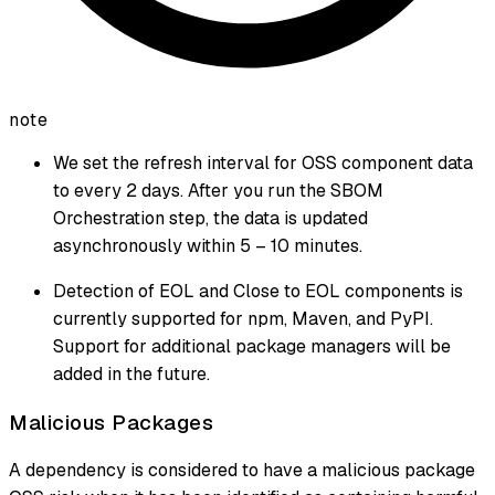
note
We set the refresh interval for OSS component data
to every 2 days. After you run the SBOM
Orchestration step, the data is updated
asynchronously within 5 – 10 minutes.
Detection of EOL and Close to EOL components is
currently supported for npm, Maven, and PyPI.
Support for additional package managers will be
added in the future.
Malicious Packages
A dependency is considered to have a malicious package