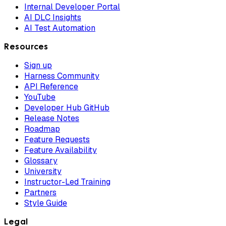
Internal Developer Portal
AI DLC Insights
AI Test Automation
Resources
Sign up
Harness Community
API Reference
YouTube
Developer Hub GitHub
Release Notes
Roadmap
Feature Requests
Feature Availability
Glossary
University
Instructor-Led Training
Partners
Style Guide
Legal