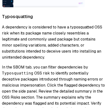
Typosquatting
A dependency is considered to have a typosquatted OSS
risk when its package name closely resembles a
legitimate and commonly used package but contains
minor spelling variations, added characters, or
substitutions intended to deceive users into installing an
unintended dependency.
In the SBOM tab, you can filter dependencies by
OSS risk to identify potentially
Typosquatting
deceptive packages introduced through naming errors or
malicious impersonation. Click the flagged dependency to
open the side panel. Review the detailed summary in the
OSS Risks section. The summary explains why the
dependency was flagged and its potential impact. Verify