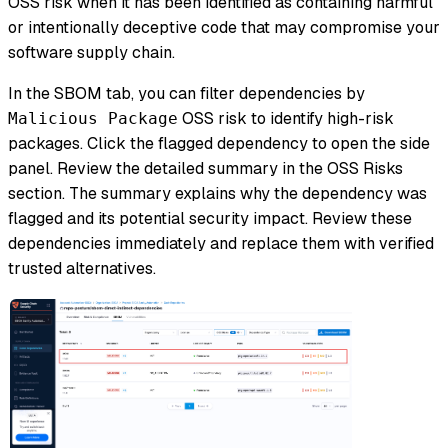
OSS risk when it has been identified as containing harmful
or intentionally deceptive code that may compromise your
software supply chain.
In the SBOM tab, you can filter dependencies by
OSS risk to identify high-risk
Malicious Package
packages. Click the flagged dependency to open the side
panel. Review the detailed summary in the OSS Risks
section. The summary explains why the dependency was
flagged and its potential security impact. Review these
dependencies immediately and replace them with verified
trusted alternatives.