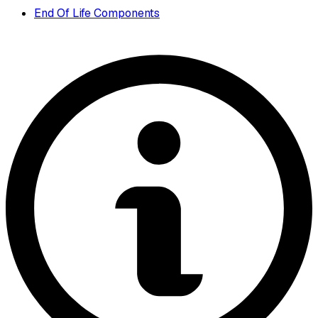
End Of Life Components