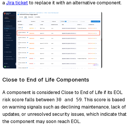
a
Jira ticket
to replace it with an alternative component.
Close to End of Life Components
A component is considered Close to End of Life if its EOL
risk score falls between
. This score is based
30 and 59
on warning signals such as declining maintenance, lack of
updates, or unresolved security issues, which indicate that
the component may soon reach EOL.