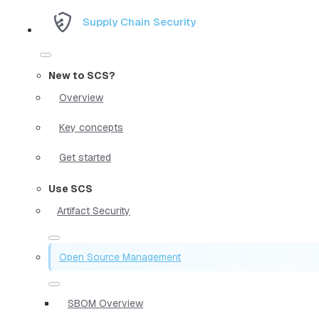
Supply Chain Security
New to SCS?
Overview
Key concepts
Get started
Use SCS
Artifact Security
Open Source Management
SBOM Overview