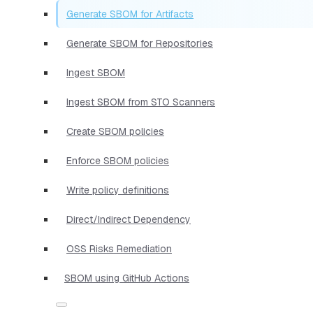
Generate SBOM for Artifacts
Generate SBOM for Repositories
Ingest SBOM
Ingest SBOM from STO Scanners
Create SBOM policies
Enforce SBOM policies
Write policy definitions
Direct/Indirect Dependency
OSS Risks Remediation
SBOM using GitHub Actions