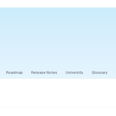
Roadmap
Release Notes
University
Glossary