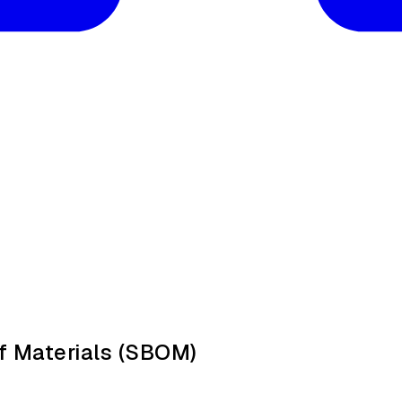
f Materials (SBOM)