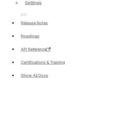
Settings
Release Notes
Roadmap
API Reference
Certifications & Training
Show All Docs