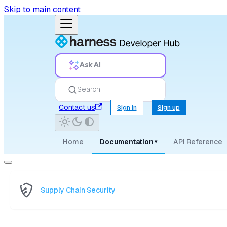
Skip to main content
Ask AI
Search
Contact us
Sign in
Sign up
Home
Documentation
API Reference
▾
Supply Chain Security