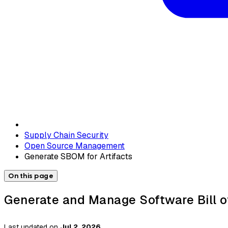
Supply Chain Security
Open Source Management
Generate SBOM for Artifacts
On this page
Generate and Manage Software Bill o
Last updated
on
Jul 2, 2026