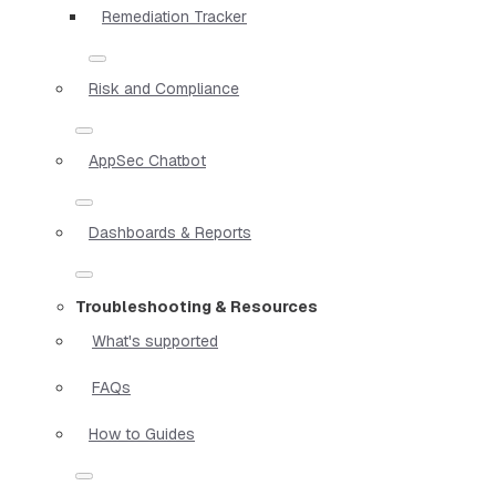
Remediation Tracker
Risk and Compliance
AppSec Chatbot
Dashboards & Reports
Troubleshooting & Resources
What's supported
FAQs
How to Guides