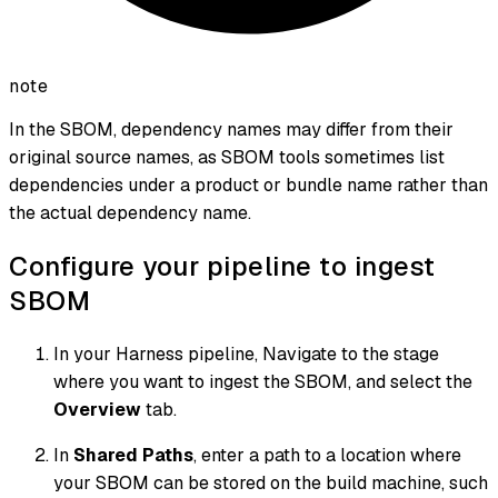
note
In the SBOM, dependency names may differ from their
original source names, as SBOM tools sometimes list
dependencies under a product or bundle name rather than
the actual dependency name.
Configure your pipeline to ingest
SBOM
In your Harness pipeline, Navigate to the stage
where you want to ingest the SBOM, and select the
Overview
tab.
In
Shared Paths
, enter a path to a location where
your SBOM can be stored on the build machine, such