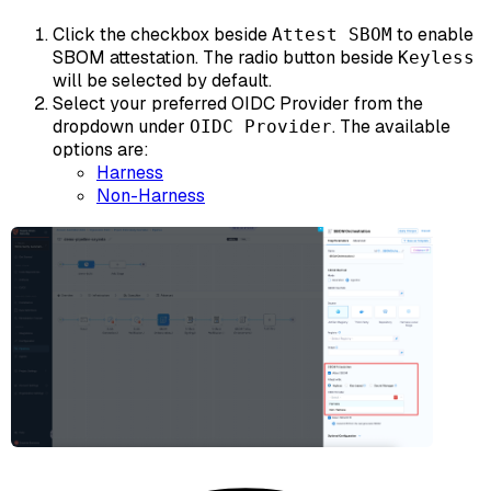
Click the checkbox beside
to enable
Attest SBOM
SBOM attestation. The radio button beside
Keyless
will be selected by default.
Select your preferred OIDC Provider from the
dropdown under
. The available
OIDC Provider
options are:
Harness
Non-Harness