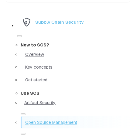
Supply Chain Security
New to SCS?
Overview
Key concepts
Get started
Use SCS
Artifact Security
Open Source Management