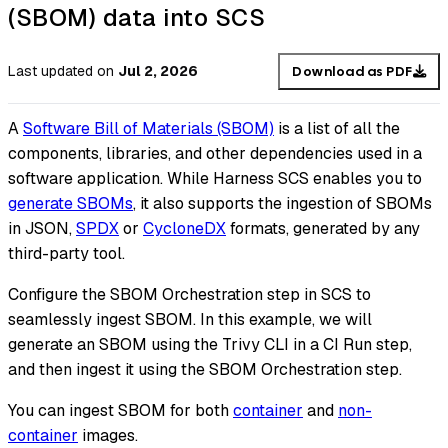
(SBOM) data into SCS
Last updated
on
Jul 2, 2026
Download as PDF
A
Software Bill of Materials (SBOM)
is a list of all the
components, libraries, and other dependencies used in a
software application. While Harness SCS enables you to
generate SBOMs
, it also supports the ingestion of SBOMs
in JSON,
SPDX
or
CycloneDX
formats, generated by any
third-party tool.
Configure the SBOM Orchestration step in SCS to
seamlessly ingest SBOM. In this example, we will
generate an SBOM using the Trivy CLI in a CI Run step,
and then ingest it using the SBOM Orchestration step.
You can ingest SBOM for both
container
and
non-
container
images.