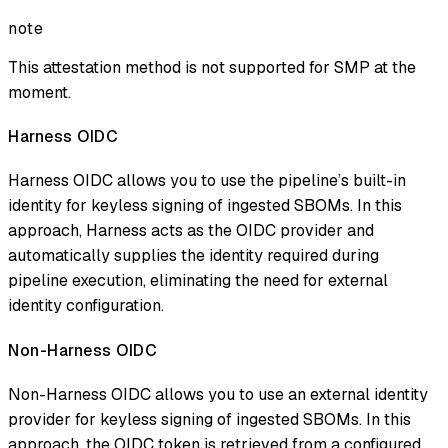
note
This attestation method is not supported for SMP at the
moment.
Harness OIDC
Harness OIDC allows you to use the pipeline’s built-in
identity for keyless signing of ingested SBOMs. In this
approach, Harness acts as the OIDC provider and
automatically supplies the identity required during
pipeline execution, eliminating the need for external
identity configuration.
Non-Harness OIDC
Non-Harness OIDC allows you to use an external identity
provider for keyless signing of ingested SBOMs. In this
approach, the OIDC token is retrieved from a configured