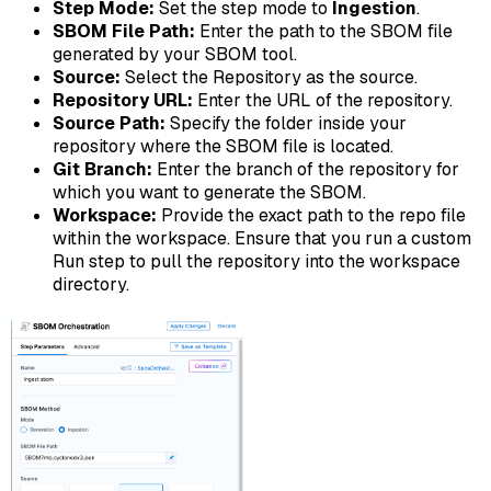
Step Mode:
Set the step mode to
Ingestion
.
SBOM File Path:
Enter the path to the SBOM file
generated by your SBOM tool.
Source:
Select the Repository as the source.
Repository URL:
Enter the URL of the repository.
Source Path:
Specify the folder inside your
repository where the SBOM file is located.
Git Branch:
Enter the branch of the repository for
which you want to generate the SBOM.
Workspace:
Provide the exact path to the repo file
within the workspace. Ensure that you run a custom
Run step to pull the repository into the workspace
directory.