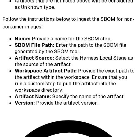
Artifacts that are not listed above will be considered
as
type.
Unknown
Follow the instructions below to ingest the SBOM for non-
container images:
Name:
Provide a name for the SBOM step.
SBOM File Path:
Enter the path to the SBOM file
generated by the SBOM tool.
Artifact Source:
Select the Harness Local Stage as
the source of the artifact.
Workspace Artifact Path:
Provide the exact path to
the artifact within the workspace. Ensure that you
run a custom step to pull the artifact into the
workspace directory.
Artifact Name:
Specify the name of the artifact.
Version:
Provide the artifact version.