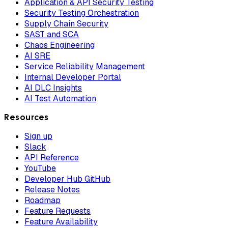
Application & API Security Testing
Security Testing Orchestration
Supply Chain Security
SAST and SCA
Chaos Engineering
AI SRE
Service Reliability Management
Internal Developer Portal
AI DLC Insights
AI Test Automation
Resources
Sign up
Slack
API Reference
YouTube
Developer Hub GitHub
Release Notes
Roadmap
Feature Requests
Feature Availability