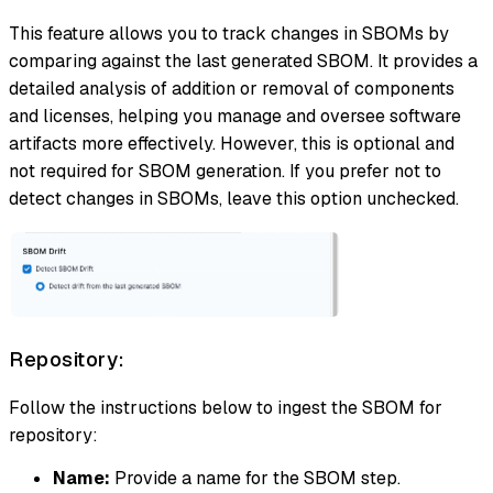
This feature allows you to track changes in SBOMs by
comparing against the last generated SBOM. It provides a
detailed analysis of addition or removal of components
and licenses, helping you manage and oversee software
artifacts more effectively. However, this is optional and
not required for SBOM generation. If you prefer not to
detect changes in SBOMs, leave this option unchecked.
Repository:
Follow the instructions below to ingest the SBOM for
repository:
Name:
Provide a name for the SBOM step.