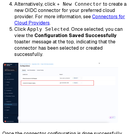
Alternatively, click
to create a
+ New Connector
new OIDC connector for your preferred cloud
provider. For more information, see
Connectors for
Cloud Providers
.
Click
. Once selected, you can
Apply Selected
view the
Configuration Saved Successfully
toaster message at the top, indicating that the
connector has been selected or created
successfully.
Once the connector configuration is done successfully,