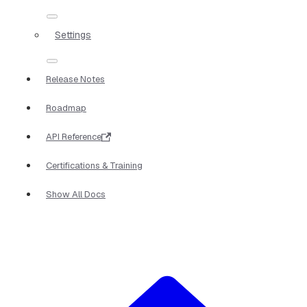
Settings
Release Notes
Roadmap
API Reference
Certifications & Training
Show All Docs