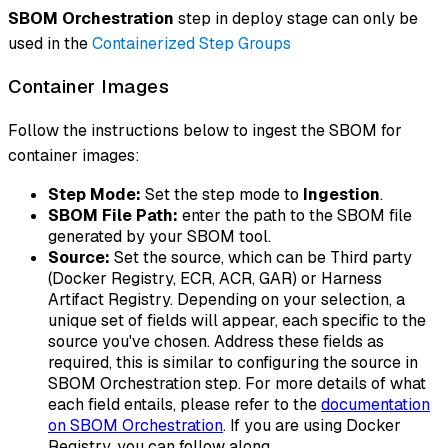
SBOM Orchestration
step in deploy stage can only be
used in the
Containerized Step Groups
Container Images
Follow the instructions below to ingest the SBOM for
container images:
Step Mode:
Set the step mode to
Ingestion
.
SBOM File Path:
enter the path to the SBOM file
generated by your SBOM tool.
Source:
Set the source, which can be Third party
(Docker Registry, ECR, ACR, GAR) or Harness
Artifact Registry. Depending on your selection, a
unique set of fields will appear, each specific to the
source you've chosen. Address these fields as
required, this is similar to configuring the source in
SBOM Orchestration step. For more details of what
each field entails, please refer to the
documentation
on SBOM Orchestration
. If you are using Docker
Registry, you can follow along.