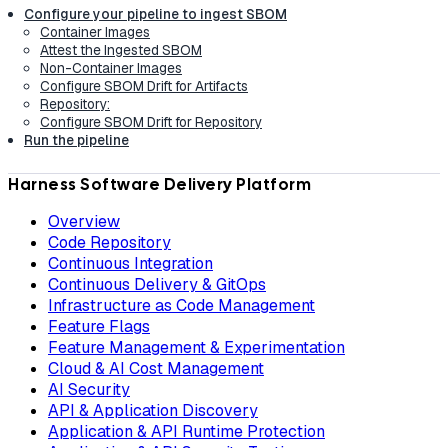
Configure your pipeline to ingest SBOM
Container Images
Attest the Ingested SBOM
Non-Container Images
Configure SBOM Drift for Artifacts
Repository:
Configure SBOM Drift for Repository
Run the pipeline
Harness Software Delivery Platform
Overview
Code Repository
Continuous Integration
Continuous Delivery & GitOps
Infrastructure as Code Management
Feature Flags
Feature Management & Experimentation
Cloud & AI Cost Management
AI Security
API & Application Discovery
Application & API Runtime Protection