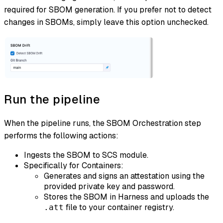
required for SBOM generation. If you prefer not to detect
changes in SBOMs, simply leave this option unchecked.
Run the pipeline
​ When the pipeline runs, the SBOM Orchestration step
performs the following actions:
Ingests the SBOM to SCS module.
Specifically for Containers:
Generates and signs an attestation using the
provided private key and password.
Stores the SBOM in Harness and uploads the
file to your container registry.
.att