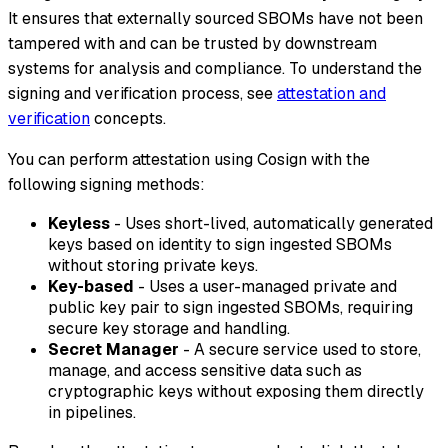
It ensures that externally sourced SBOMs have not been
tampered with and can be trusted by downstream
systems for analysis and compliance. To understand the
signing and verification process, see
attestation and
verification
concepts.
You can perform attestation using Cosign with the
following signing methods:
Keyless
- Uses short-lived, automatically generated
keys based on identity to sign ingested SBOMs
without storing private keys.
Key-based
- Uses a user-managed private and
public key pair to sign ingested SBOMs, requiring
secure key storage and handling.
Secret Manager
- A secure service used to store,
manage, and access sensitive data such as
cryptographic keys without exposing them directly
in pipelines.