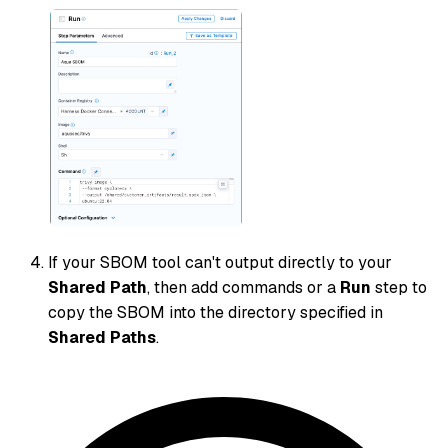
If your SBOM tool can't output directly to your
Shared Path
, then add commands or a
Run
step to
copy the SBOM into the directory specified in
Shared Paths
.