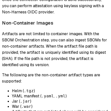
you can perform attestation using keyless signing with a
Non-Harness OIDC provider.
Non-Container Images
Artifacts are not limited to container images. With the
SBOM Orchestration step, you can also ingest SBOMs for
non-container artifacts. When the artifact file path is
provided, the artifact is uniquely identified using its digest
(SHA). If the file path is not provided, the artifact is
identified using its version.
The following are the non-container artifact types are
supported:
Helm (
)
.tgz
YAML manifest (
,
)
.yaml
.yml
Jar (
)
.jar
War (
)
.war