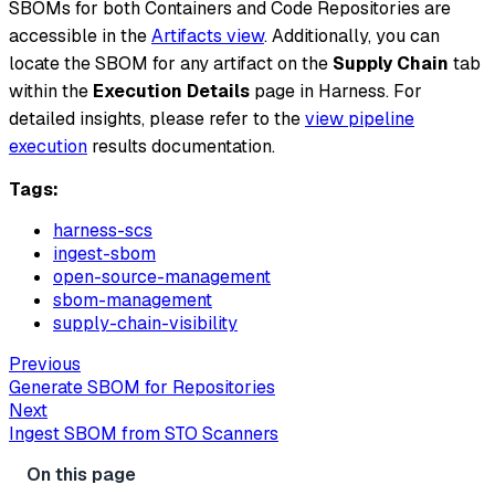
SBOMs for both Containers and Code Repositories are
accessible in the
Artifacts view
. Additionally, you can
locate the SBOM for any artifact on the
Supply Chain
tab
within the
Execution Details
page in Harness. For
detailed insights, please refer to the
view pipeline
execution
results documentation.
Tags:
harness-scs
ingest-sbom
open-source-management
sbom-management
supply-chain-visibility
Previous
Generate SBOM for Repositories
Next
Ingest SBOM from STO Scanners