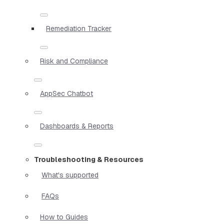
Remediation Tracker
Risk and Compliance
AppSec Chatbot
Dashboards & Reports
Troubleshooting & Resources
What's supported
FAQs
How to Guides