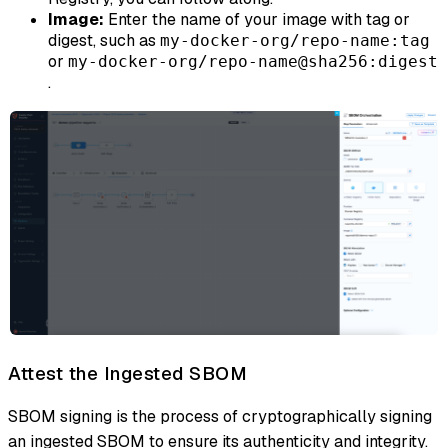
Image:
Enter the name of your image with tag or
digest, such as
my-docker-org/repo-name:tag
or
my-docker-org/repo-name@sha256:digest
.
Attest the Ingested SBOM
SBOM signing is the process of cryptographically signing
an ingested SBOM to ensure its authenticity and integrity.