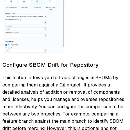
Configure SBOM Drift for Repository
This feature allows you to track changes in SBOMs by
comparing them against a Git branch. It provides a
detailed analysis of addition or removal of components
and licenses, helps you manage and oversee repositories
more effectively. You can configure the comparison to be
between any two branches. For example, comparing a
feature branch against the main branch to identify SBOM
drift before merging. However, this is optional and not