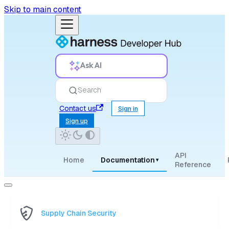
Skip to main content
Ask AI
Search
Contact us
Sign in
Sign up
API
Home
Documentation
▾
Reference
Supply Chain Security