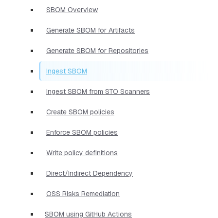
SBOM Overview
Generate SBOM for Artifacts
Generate SBOM for Repositories
Ingest SBOM
Ingest SBOM from STO Scanners
Create SBOM policies
Enforce SBOM policies
Write policy definitions
Direct/Indirect Dependency
OSS Risks Remediation
SBOM using GitHub Actions