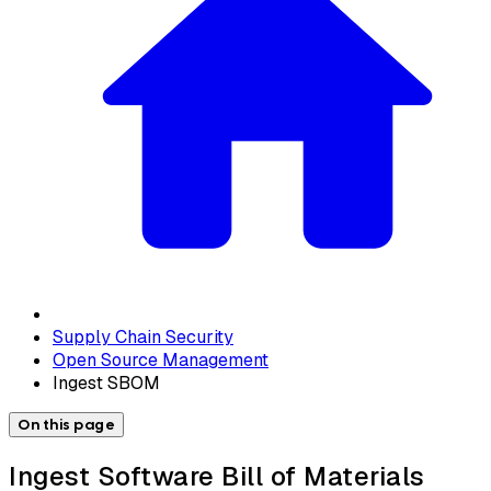
Supply Chain Security
Open Source Management
Ingest SBOM
On this page
Ingest Software Bill of Materials