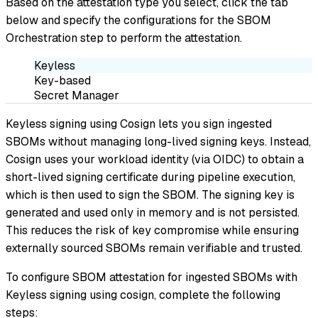
Based on the attestation type you select, click the tab
below and specify the configurations for the SBOM
Orchestration step to perform the attestation.
Keyless
Key-based
Secret Manager
Keyless signing using Cosign lets you sign ingested
SBOMs without managing long-lived signing keys. Instead,
Cosign uses your workload identity (via OIDC) to obtain a
short-lived signing certificate during pipeline execution,
which is then used to sign the SBOM. The signing key is
generated and used only in memory and is not persisted.
This reduces the risk of key compromise while ensuring
externally sourced SBOMs remain verifiable and trusted.
To configure SBOM attestation for ingested SBOMs with
Keyless signing using cosign, complete the following
steps: