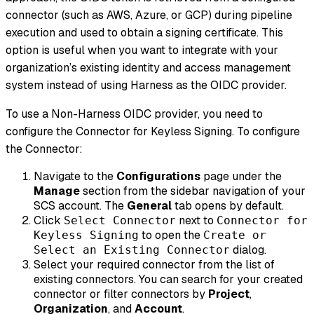
connector (such as AWS, Azure, or GCP) during pipeline
execution and used to obtain a signing certificate. This
option is useful when you want to integrate with your
organization’s existing identity and access management
system instead of using Harness as the OIDC provider.
To use a Non-Harness OIDC provider, you need to
configure the Connector for Keyless Signing. To configure
the Connector:
Navigate to the
Configurations
page under the
Manage
section from the sidebar navigation of your
SCS account. The
General
tab opens by default.
Click
next to
Select Connector
Connector for
to open the
Keyless Signing
Create or
dialog.
Select an Existing Connector
Select your required connector from the list of
existing connectors. You can search for your created
connector or filter connectors by
Project
,
Organization
, and
Account
.