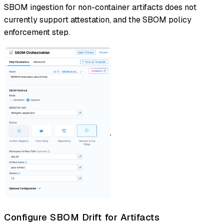
SBOM ingestion for non-container artifacts does not
currently support attestation, and the SBOM policy
enforcement step.
Configure SBOM Drift for Artifacts