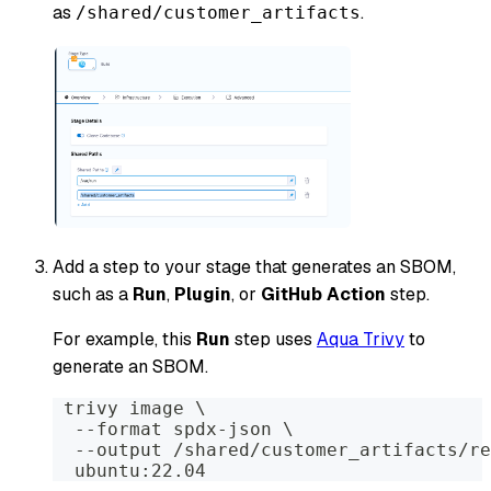
as
.
/shared/customer_artifacts
Add a step to your stage that generates an SBOM,
such as a
Run
,
Plugin
, or
GitHub Action
step.
For example, this
Run
step uses
Aqua Trivy
to
generate an SBOM.
 trivy image \
  --format spdx-json \
  --output /shared/customer_artifacts/re
  ubuntu:22.04