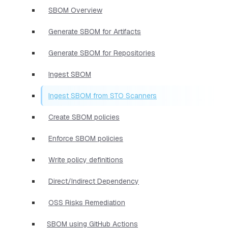
SBOM Overview
Generate SBOM for Artifacts
Generate SBOM for Repositories
Ingest SBOM
Ingest SBOM from STO Scanners
Create SBOM policies
Enforce SBOM policies
Write policy definitions
Direct/Indirect Dependency
OSS Risks Remediation
SBOM using GitHub Actions