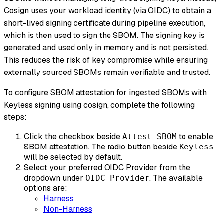
Cosign uses your workload identity (via OIDC) to obtain a
short-lived signing certificate during pipeline execution,
which is then used to sign the SBOM. The signing key is
generated and used only in memory and is not persisted.
This reduces the risk of key compromise while ensuring
externally sourced SBOMs remain verifiable and trusted.
To configure SBOM attestation for ingested SBOMs with
Keyless signing using cosign, complete the following
steps:
Click the checkbox beside
to enable
Attest SBOM
SBOM attestation. The radio button beside
Keyless
will be selected by default.
Select your preferred OIDC Provider from the
dropdown under
. The available
OIDC Provider
options are:
Harness
Non-Harness