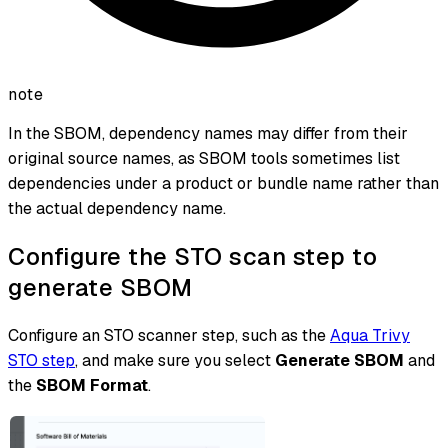
note
In the SBOM, dependency names may differ from their
original source names, as SBOM tools sometimes list
dependencies under a product or bundle name rather than
the actual dependency name.
Configure the STO scan step to
generate SBOM
Configure an STO scanner step, such as the
Aqua Trivy
STO step
, and make sure you select
Generate SBOM
and
the
SBOM Format
.