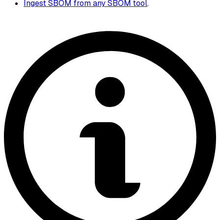
Ingest SBOM from any SBOM tool
.