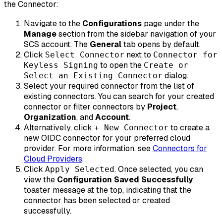
the Connector:
Navigate to the
Configurations
page under the
Manage
section from the sidebar navigation of your
SCS account. The
General
tab opens by default.
Click
next to
Select Connector
Connector for
to open the
Keyless Signing
Create or
dialog.
Select an Existing Connector
Select your required connector from the list of
existing connectors. You can search for your created
connector or filter connectors by
Project
,
Organization
, and
Account
.
Alternatively, click
to create a
+ New Connector
new OIDC connector for your preferred cloud
provider. For more information, see
Connectors for
Cloud Providers
.
Click
. Once selected, you can
Apply Selected
view the
Configuration Saved Successfully
toaster message at the top, indicating that the
connector has been selected or created
successfully.