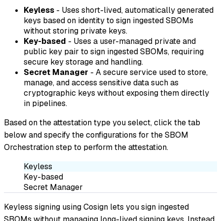
Keyless
- Uses short-lived, automatically generated
keys based on identity to sign ingested SBOMs
without storing private keys.
Key-based
- Uses a user-managed private and
public key pair to sign ingested SBOMs, requiring
secure key storage and handling.
Secret Manager
- A secure service used to store,
manage, and access sensitive data such as
cryptographic keys without exposing them directly
in pipelines.
Based on the attestation type you select, click the tab
below and specify the configurations for the SBOM
Orchestration step to perform the attestation.
Keyless
Key-based
Secret Manager
Keyless signing using Cosign lets you sign ingested
SBOMs without managing long-lived signing keys. Instead,