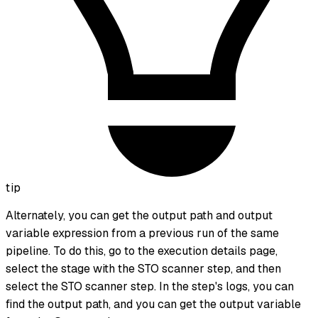
tip
Alternately, you can get the output path and output
variable expression from a previous run of the same
pipeline. To do this, go to the execution details page,
select the stage with the STO scanner step, and then
select the STO scanner step. In the step's logs, you can
find the output path, and you can get the output variable