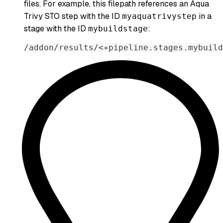
files. For example, this filepath references an Aqua
Trivy STO step with the ID
in a
myaquatrivystep
stage with the ID
:
mybuildstage
/addon/results/<+pipeline.stages.mybuild