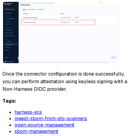
Once the connector configuration is done successfully,
you can perform attestation using keyless signing with a
Non-Harness OIDC provider.
Tags:
harness-scs
ingest-sbom-from-sto-scanners
open-source-management
sbom-management