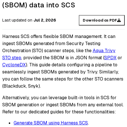
(SBOM) data into SCS
Last updated
on
Jul 2, 2026
Download as PDF
Harness SCS offers flexible SBOM management. It can
ingest SBOMs generated from Security Testing
Orchestration (STO) scanner steps, like the
Aqua Trivy
STO step
, provided the SBOM is in JSON format (
SPDX
or
CycloneDX
). This guide details configuring a pipeline to
seamlessly ingest SBOMs generated by Trivy. Similarly,
you can follow the same steps for the other STO scanners
(Blackduck, Snyk).
Alternatively, you can leverage built-in tools in SCS for
SBOM generation or ingest SBOMs from any external tool.
Refer to our dedicated guides for these functionalities:
Generate SBOM using Harness SCS
.