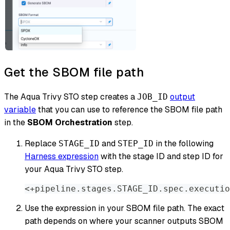
Get the SBOM file path
The Aqua Trivy STO step creates a
output
JOB_ID
variable
that you can use to reference the SBOM file path
in the
SBOM Orchestration
step.
Replace
and
in the following
STAGE_ID
STEP_ID
Harness expression
with the stage ID and step ID for
your Aqua Trivy STO step.
<+pipeline.stages.STAGE_ID.spec.executio
Use the expression in your SBOM file path. The exact
path depends on where your scanner outputs SBOM