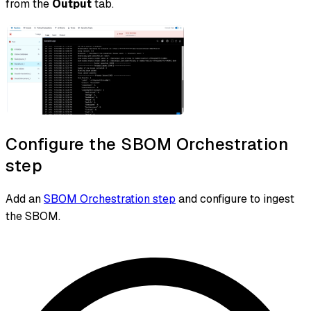
from the
Output
tab.
Configure the SBOM Orchestration
step
Add an
SBOM Orchestration step
and configure to ingest
the SBOM.