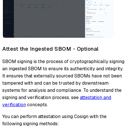
Attest the Ingested SBOM - Optional
SBOM signing is the process of cryptographically signing
an ingested SBOM to ensure its authenticity and integrity.
It ensures that externally sourced SBOMs have not been
tampered with and can be trusted by downstream
systems for analysis and compliance. To understand the
signing and verification process, see
attestation and
verification
concepts.
You can perform attestation using Cosign with the
following signing methods: