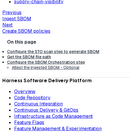
supply-chain-visibility
Previous
Ingest SBOM
Next
Create SBOM policies
Configure the STO scan step to generate SBOM
Get the SBOM file path
Configure the SBOM Orchestration step
Attest the Ingested SBOM - Optional
Harness Software Delivery Platform
Overview
Code Repository
Continuous Integration
Continuous Delivery & GitOps
Infrastructure as Code Management
Feature Flags
Feature Management & Experimentation