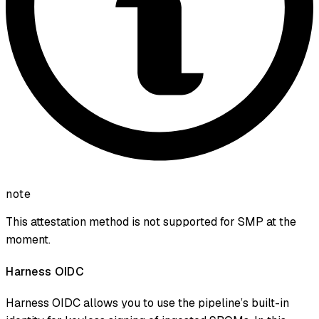
note
This attestation method is not supported for SMP at the
moment.
Harness OIDC
Harness OIDC allows you to use the pipeline’s built-in