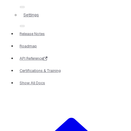
Settings
Release Notes
Roadmap
API Reference
Certifications & Training
Show All Docs