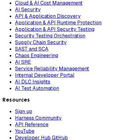
Cloud & AI Cost Management
AI Security
API & Application Discovery
Application & API Runtime Protection
Application & API Security Testing
Security Testing Orchestration
Supply Chain Security
SAST and SCA
Chaos Engineering
AI SRE
Service Reliability Management
Internal Developer Portal
AI DLC Insights
AI Test Automation
Resources
Sign up
Harness Community
API Reference
YouTube
Developer Hub GitHub