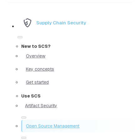
Supply Chain Security
New to SCS?
Overview
Key concepts
Get started
Use SCS
Artifact Security
Open Source Management