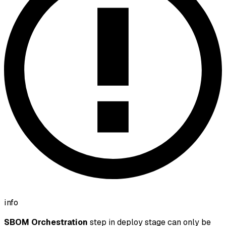
info
SBOM Orchestration
step in deploy stage can only be