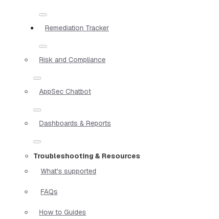
Remediation Tracker
Risk and Compliance
AppSec Chatbot
Dashboards & Reports
Troubleshooting & Resources
What's supported
FAQs
How to Guides