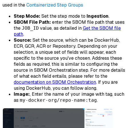
used in the
Containerized Step Groups
Step Mode:
Set the step mode to
Ingestion
.
SBOM File Path:
enter the SBOM file path that uses
the
value, as detailed in
Get the SBOM file
JOB_ID
path
.
Source:
Set the source, which can be DockerHub,
ECR, GCR, ACR or Repository. Depending on your
selection, a unique set of fields will appear, each
specific to the source you've chosen. Address these
fields as required, this is similar to configuring the
source in SBOM Orchestration step. For more details
of what each field entails, please refer to the
documentation on SBOM Orchestration
. If you are
using DockerHub, you can follow along.
Image:
, Enter the name of your image with tag, such
as
.
my-docker-org/repo-name:tag