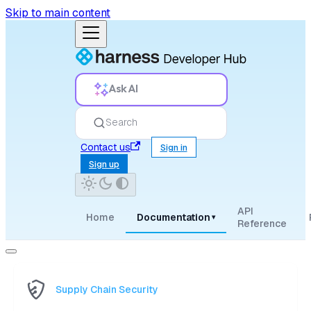
Skip to main content
Ask AI
Search
Contact us
Sign in
Sign up
API
Home
Documentation
▾
Reference
Supply Chain Security