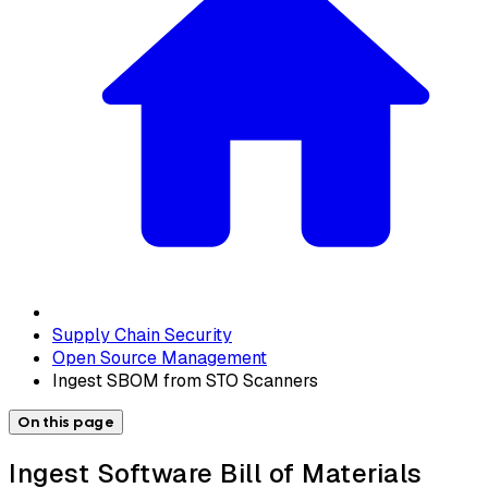
Supply Chain Security
Open Source Management
Ingest SBOM from STO Scanners
On this page
Ingest Software Bill of Materials