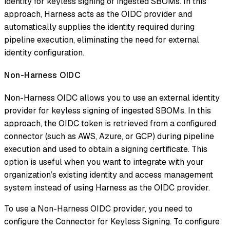
identity for keyless signing of ingested SBOMs. In this
approach, Harness acts as the OIDC provider and
automatically supplies the identity required during
pipeline execution, eliminating the need for external
identity configuration.
Non-Harness OIDC
Non-Harness OIDC allows you to use an external identity
provider for keyless signing of ingested SBOMs. In this
approach, the OIDC token is retrieved from a configured
connector (such as AWS, Azure, or GCP) during pipeline
execution and used to obtain a signing certificate. This
option is useful when you want to integrate with your
organization’s existing identity and access management
system instead of using Harness as the OIDC provider.
To use a Non-Harness OIDC provider, you need to
configure the Connector for Keyless Signing. To configure