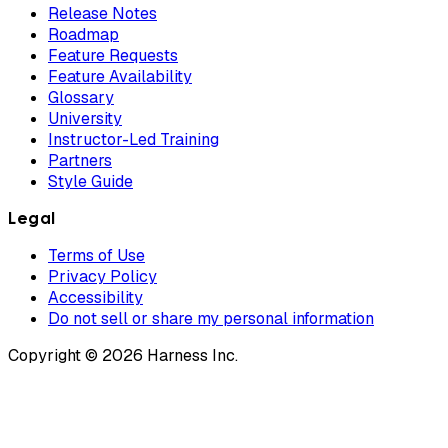
Release Notes
Roadmap
Feature Requests
Feature Availability
Glossary
University
Instructor-Led Training
Partners
Style Guide
Legal
Terms of Use
Privacy Policy
Accessibility
Do not sell or share my personal information
Copyright © 2026 Harness Inc.