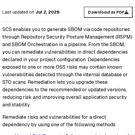
Last updated
on
Jul 2, 2026
Download as PDF
SCS enables you to generate SBOM via code repositories
through Repository Security Posture Management (RSPM)
and SBOM Orchestration in a pipeline. From the SBOM,
you can remediate vulnerabilities in direct dependencies
declared in your project configuration. Dependencies
exposed to one or more OSS risks may contain known
vulnerabilities detected through the internal database or
STO scans. Remediation lets you upgrade these
dependencies to the recommended or updated versions,
reducing risk and improving overall application security
and stability.
Remediate risks and vulnerabilities for a direct
dependency by using one of the following methods: