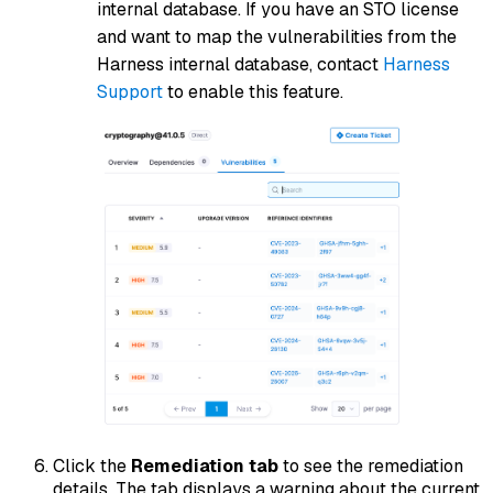
internal database. If you have an STO license
and want to map the vulnerabilities from the
Harness internal database, contact
Harness
Support
to enable this feature.
Click the
Remediation tab
to see the remediation
details. The tab displays a warning about the current