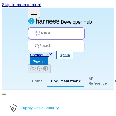
Skip to main content
Ask AI
Search
Contact us
Sign in
Sign up
API
Home
Documentation
▾
Reference
Supply Chain Security