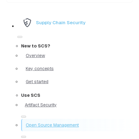
Supply Chain Security
New to SCS?
Overview
Key concepts
Get started
Use SCS
Artifact Security
Open Source Management