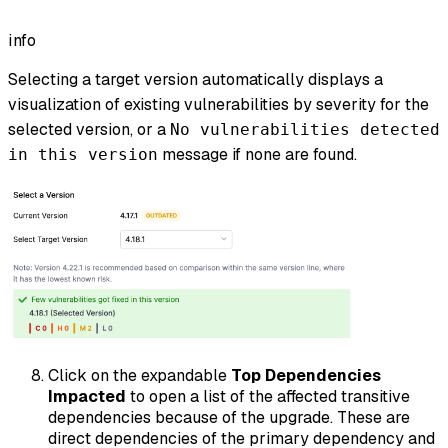
info
Selecting a target version automatically displays a
visualization of existing vulnerabilities by severity for the
selected version, or a
No vulnerabilities detected
message if none are found.
in this version
Click on the expandable
Top Dependencies
Impacted
to open a list of the affected transitive
dependencies because of the upgrade. These are
direct dependencies of the primary dependency and