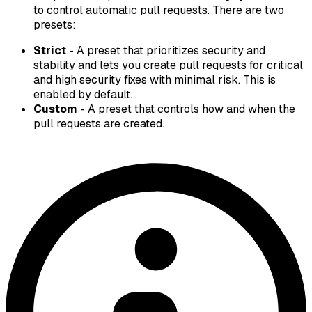
to control automatic pull requests. There are two
presets:
Strict
- A preset that prioritizes security and
stability and lets you create pull requests for critical
and high security fixes with minimal risk. This is
enabled by default.
Custom
- A preset that controls how and when the
pull requests are created.