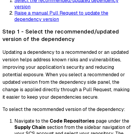
Select the recommended/updated dependency
version
Raise a manual Pull Request to update the
dependency version
Step 1 - Select the recommended/updated
version of the dependency
Updating a dependency to a recommended or an updated
version helps address known risks and vulnerabilities,
improving your application’s security and reducing
potential exposure. When you select a recommended or
updated version from the dependency side panel, the
change is applied directly through a Pull Request, making
it easier to keep your dependencies secure.
To select the recommended version of the dependency:
Navigate to the
Code Repositories
page under the
Supply Chain
section from the sidebar navigation of
your SCS account and select your repository. The