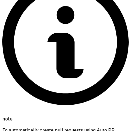
note
To automatically create pull requests using Auto PR