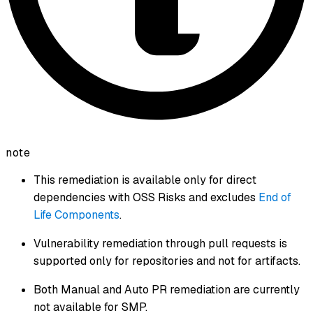
note
This remediation is available only for direct
dependencies with OSS Risks and excludes
End of
Life Components
.
Vulnerability remediation through pull requests is
supported only for repositories and not for artifacts.
Both Manual and Auto PR remediation are currently
not available for SMP.