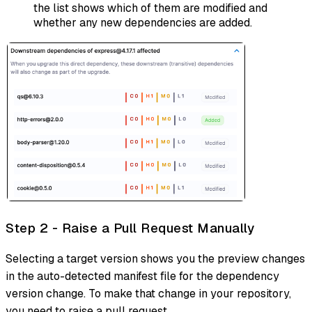
the list shows which of them are modified and
whether any new dependencies are added.
Step 2 - Raise a Pull Request Manually
Selecting a target version shows you the preview changes
in the auto-detected manifest file for the dependency
version change. To make that change in your repository,
you need to raise a pull request.