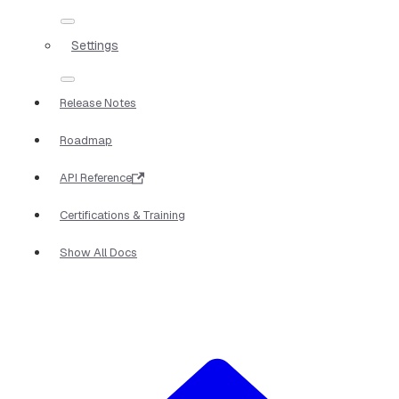
Settings
Release Notes
Roadmap
API Reference
Certifications & Training
Show All Docs