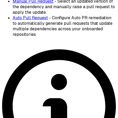
Manual Pull Request
- Select an updated version of
the dependency and manually raise a pull request to
apply the update.
Auto Pull Request
- Configure Auto PR remediation
to automatically generate pull requests that update
multiple dependencies across your onboarded
repositories.