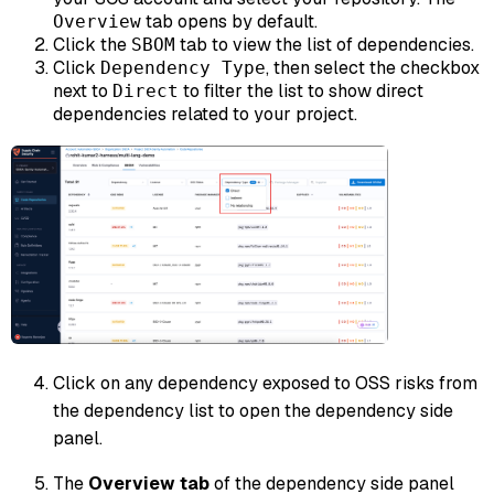
tab opens by default.
Overview
Click the
tab to view the list of dependencies.
SBOM
Click
, then select the checkbox
Dependency Type
next to
to filter the list to show direct
Direct
dependencies related to your project.
Click on any dependency exposed to OSS risks from
the dependency list to open the dependency side
panel.
The
Overview tab
of the dependency side panel