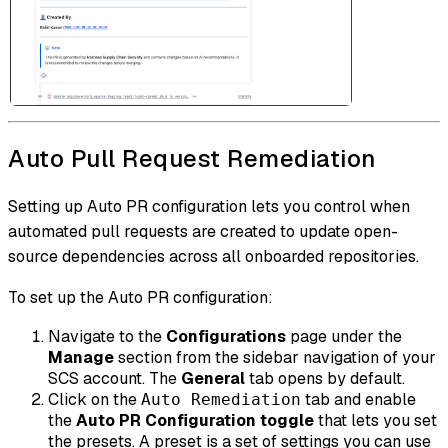
Auto Pull Request Remediation
Setting up Auto PR configuration lets you control when
automated pull requests are created to update open-
source dependencies across all onboarded repositories.
To set up the Auto PR configuration:
Navigate to the
Configurations
page under the
Manage
section from the sidebar navigation of your
SCS account. The
General
tab opens by default.
Click on the
tab and enable
Auto Remediation
the
Auto PR Configuration toggle
that lets you set
the presets. A preset is a set of settings you can use