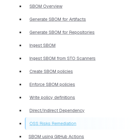
SBOM Overview
Generate SBOM for Artifacts
Generate SBOM for Repositories
Ingest SBOM
Ingest SBOM from STO Scanners
Create SBOM policies
Enforce SBOM policies
Write policy definitions
Direct/Indirect Dependency
OSS Risks Remediation
SBOM using GitHub Actions