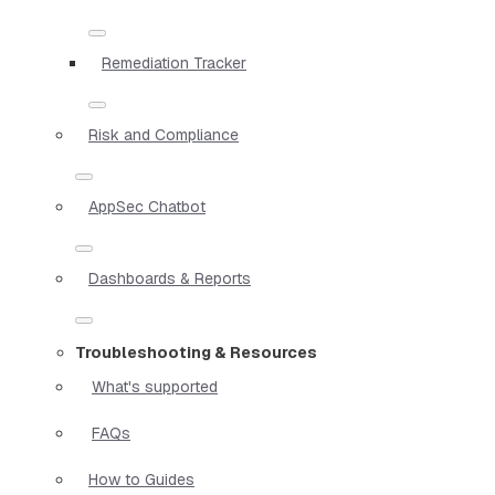
Remediation Tracker
Risk and Compliance
AppSec Chatbot
Dashboards & Reports
Troubleshooting & Resources
What's supported
FAQs
How to Guides