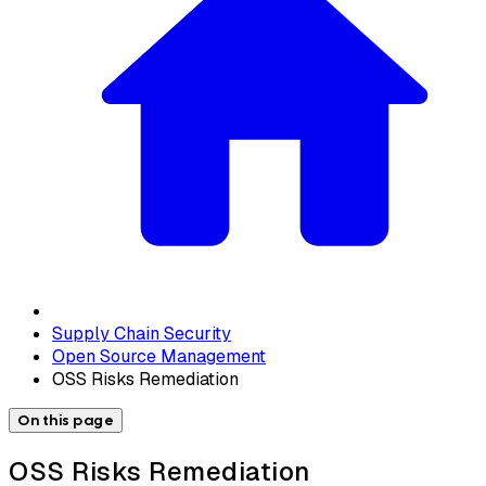
Supply Chain Security
Open Source Management
OSS Risks Remediation
On this page
OSS Risks Remediation