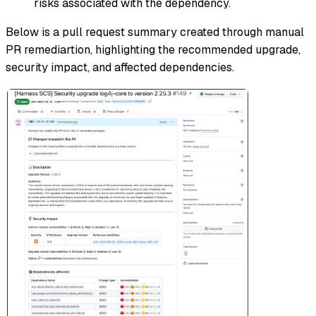
risks associated with the dependency.
Below is a pull request summary created through manual
PR remediartion, highlighting the recommended upgrade,
security impact, and affected dependencies.