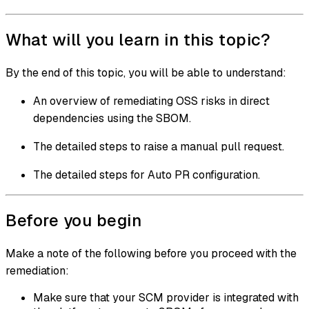
What will you learn in this topic?
By the end of this topic, you will be able to understand:
An overview of remediating OSS risks in direct
dependencies using the SBOM.
The detailed steps to raise a manual pull request.
The detailed steps for Auto PR configuration.
Before you begin
Make a note of the following before you proceed with the
remediation:
Make sure that your SCM provider is integrated with