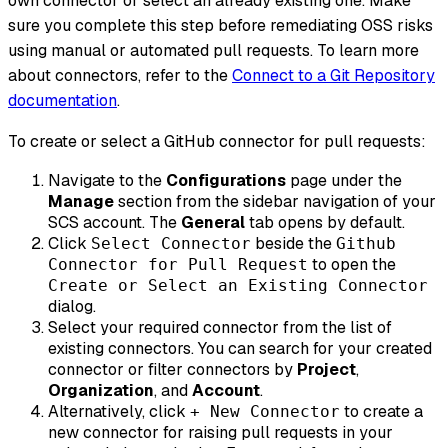
own connector or select an already existing one. Make
sure you complete this step before remediating OSS risks
using manual or automated pull requests. To learn more
about connectors, refer to the
Connect to a Git Repository
documentation
.
To create or select a GitHub connector for pull requests:
Navigate to the
Configurations
page under the
Manage
section from the sidebar navigation of your
SCS account. The
General
tab opens by default.
Click
beside the
Select Connector
Github
to open the
Connector for Pull Request
Create or Select an Existing Connector
dialog.
Select your required connector from the list of
existing connectors. You can search for your created
connector or filter connectors by
Project
,
Organization
, and
Account
.
Alternatively, click
to create a
+ New Connector
new connector for raising pull requests in your