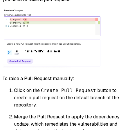
To raise a Pull Request manually:
Click on the
button to
Create Pull Request
create a pull request on the default branch of the
repository.
Merge the Pull Request to apply the dependency
update, which remediates the vulnerabilities and