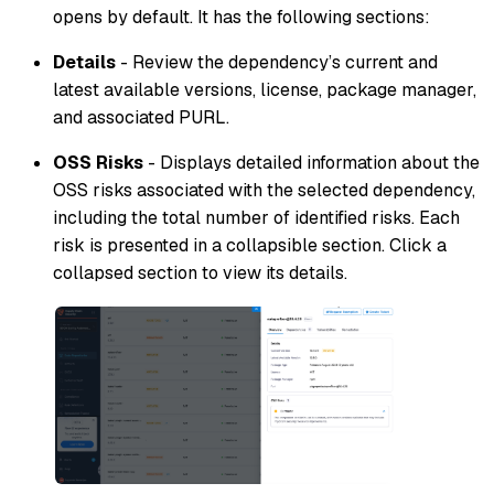
opens by default. It has the following sections:
Details
- Review the dependency’s current and
latest available versions, license, package manager,
and associated PURL.
OSS Risks
- Displays detailed information about the
OSS risks associated with the selected dependency,
including the total number of identified risks. Each
risk is presented in a collapsible section. Click a
collapsed section to view its details.