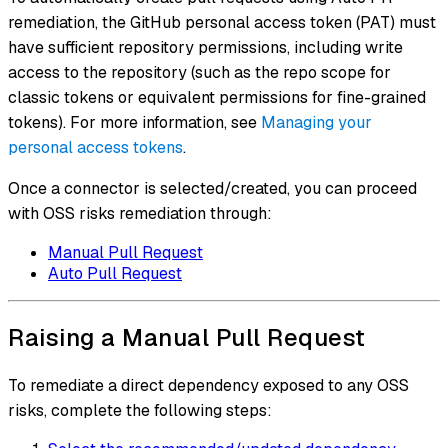
remediation, the GitHub personal access token (PAT) must
have sufficient repository permissions, including write
access to the repository (such as the repo scope for
classic tokens or equivalent permissions for fine-grained
tokens). For more information, see
Managing your
personal access tokens
.
Once a connector is selected/created, you can proceed
with OSS risks remediation through:
Manual Pull Request
Auto Pull Request
Raising a Manual Pull Request
To remediate a direct dependency exposed to any OSS
risks, complete the following steps: