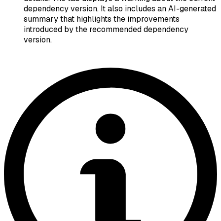
dependency version. It also includes an AI-generated
summary that highlights the improvements
introduced by the recommended dependency
version.