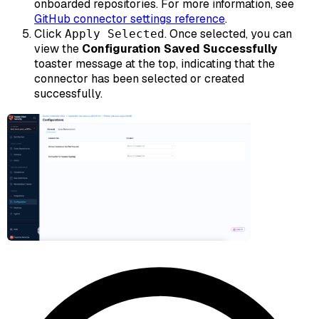
onboarded repositories. For more information, see
GitHub connector settings reference
.
Click
. Once selected, you can
Apply Selected
view the
Configuration Saved Successfully
toaster message at the top, indicating that the
connector has been selected or created
successfully.