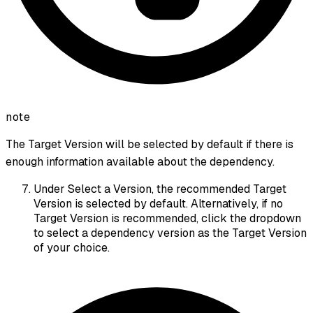
note
The Target Version will be selected by default if there is
enough information available about the dependency.
Under Select a Version, the recommended Target
Version is selected by default. Alternatively, if no
Target Version is recommended, click the dropdown
to select a dependency version as the Target Version
of your choice.