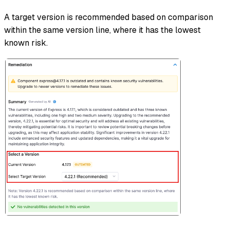
A target version is recommended based on comparison
within the same version line, where it has the lowest
known risk.