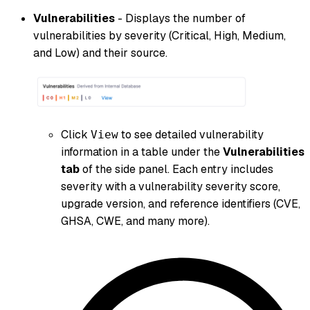
Vulnerabilities
- Displays the number of
vulnerabilities by severity (Critical, High, Medium,
and Low) and their source.
Click
to see detailed vulnerability
View
information in a table under the
Vulnerabilities
tab
of the side panel. Each entry includes
severity with a vulnerability severity score,
upgrade version, and reference identifiers (CVE,
GHSA, CWE, and many more).