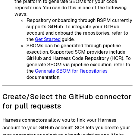
the platform to generate SBOMs for your code
repositories. You can do this in one of the following
ways:
Repository onboarding through RSPM currently
supports GitHub. To integrate your GitHub
account and onboard the repositories, refer to
the
Get Started
guide.
SBOMs can be generated through pipeline
execution. Supported SCM providers include
GitHub and Harness Code Repository (HCR). To
generate SBOM via pipeline execution, refer to
the
Generate SBOM for Repositories
documentation.
Create/Select the GitHub connector
for pull requests
Harness connectors allow you to link your Harness
account to your GitHub account. SCS lets you create your