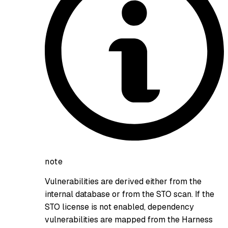
note
Vulnerabilities are derived either from the
internal database or from the STO scan. If the
STO license is not enabled, dependency
vulnerabilities are mapped from the Harness