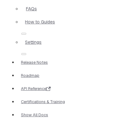
FAQs
How to Guides
Settings
Release Notes
Roadmap
API Reference
Certifications & Training
Show All Docs