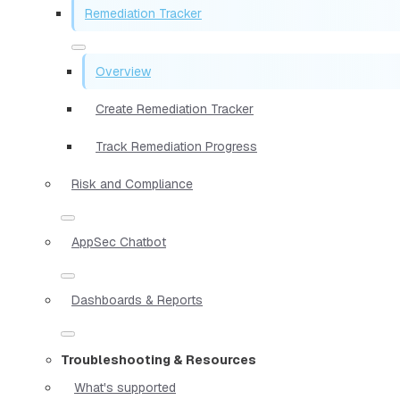
Remediation Tracker
Overview
Create Remediation Tracker
Track Remediation Progress
Risk and Compliance
AppSec Chatbot
Dashboards & Reports
Troubleshooting & Resources
What's supported