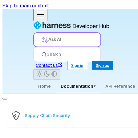
Skip to main content
Ask AI
Search
Contact us
Sign in
Sign up
Home
Documentation
API Reference
▾
Supply Chain Security