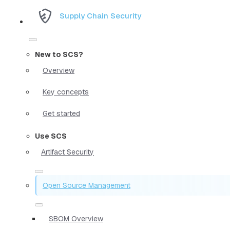
Supply Chain Security
New to SCS?
Overview
Key concepts
Get started
Use SCS
Artifact Security
Open Source Management
SBOM Overview