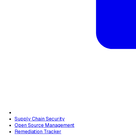
Supply Chain Security
Open Source Management
Remediation Tracker