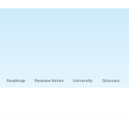
Roadmap
Release Notes
University
Glossary