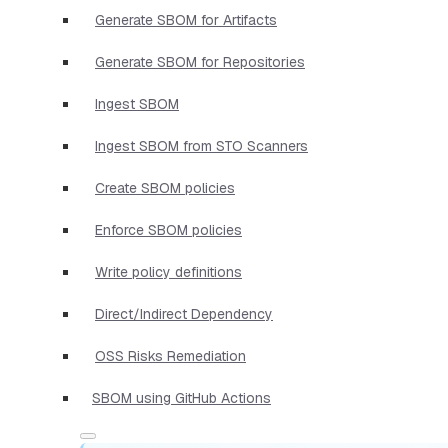
Generate SBOM for Artifacts
Generate SBOM for Repositories
Ingest SBOM
Ingest SBOM from STO Scanners
Create SBOM policies
Enforce SBOM policies
Write policy definitions
Direct/Indirect Dependency
OSS Risks Remediation
SBOM using GitHub Actions