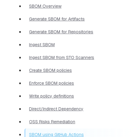
SBOM Overview
Generate SBOM for Artifacts
Generate SBOM for Repositories
Ingest SBOM
Ingest SBOM from STO Scanners
Create SBOM policies
Enforce SBOM policies
Write policy definitions
Direct/Indirect Dependency
OSS Risks Remediation
SBOM using GitHub Actions