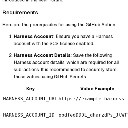
Requirements
Here are the prerequisites for using the GitHub Action.
Harness Account
: Ensure you have a Harness
account with the SCS license enabled.
Harness Account Details
: Save the following
Harness account details, which are required for all
sub-actions. It is recommended to securely store
these values using GitHub Secrets.
Key
Value Example
HARNESS_ACCOUNT_URL
https://example.harness.
HARNESS_ACCOUNT_ID
ppdfedDDDL_dharzdPs_JtWT