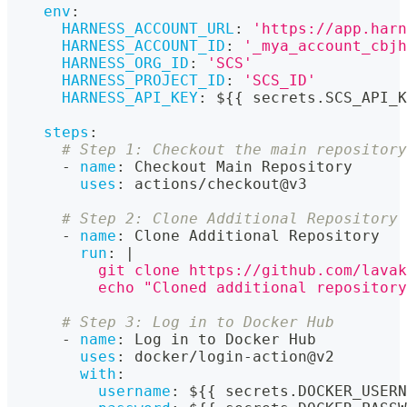
env
:
HARNESS_ACCOUNT_URL
:
'https://app.harn
HARNESS_ACCOUNT_ID
:
'_mya_account_cbjh
HARNESS_ORG_ID
:
'SCS'
HARNESS_PROJECT_ID
:
'SCS_ID'
HARNESS_API_KEY
:
 $
{
{
 secrets.SCS_API_K
steps
:
# Step 1: Checkout the main repository
-
name
:
 Checkout Main Repository
uses
:
 actions/checkout@v3
# Step 2: Clone Additional Repository
-
name
:
 Clone Additional Repository
run
:
|
          git clone https://github.com/lavak
          echo "Cloned additional repository
# Step 3: Log in to Docker Hub
-
name
:
 Log in to Docker Hub
uses
:
 docker/login
-
action@v2
with
:
username
:
 $
{
{
 secrets.DOCKER_USERN