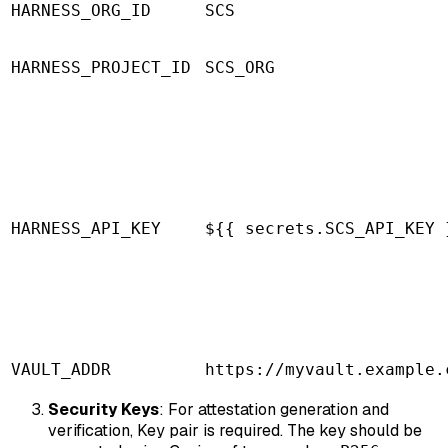
HARNESS_ORG_ID
SCS
HARNESS_PROJECT_ID
SCS_ORG
HARNESS_API_KEY
${{ secrets.SCS_API_KEY 
VAULT_ADDR
https://myvault.example.
Security Keys
: For attestation generation and
verification, Key pair is required. The key should be