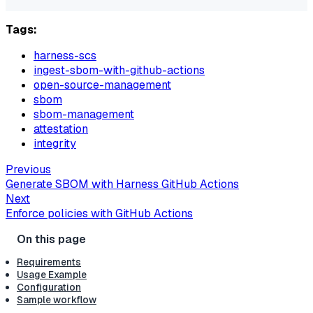
Tags:
harness-scs
ingest-sbom-with-github-actions
open-source-management
sbom
sbom-management
attestation
integrity
Previous
Generate SBOM with Harness GitHub Actions
Next
Enforce policies with GitHub Actions
Requirements
Usage Example
Configuration
Sample workflow