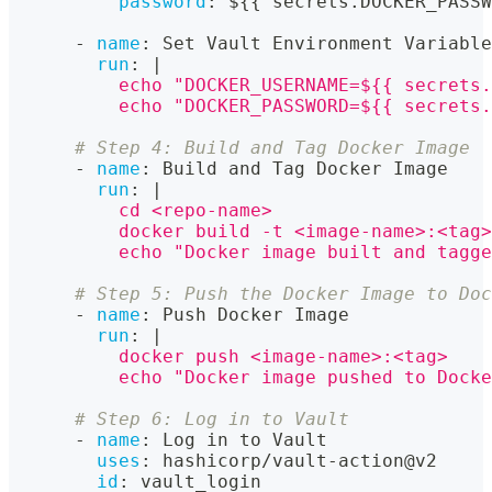
password
:
 $
{
{
 secrets.DOCKER_PASSW
-
name
:
 Set Vault Environment Variable
run
:
|
          echo "DOCKER_USERNAME=${{ secrets.
          echo "DOCKER_PASSWORD=${{ secrets.
# Step 4: Build and Tag Docker Image
-
name
:
 Build and Tag Docker Image
run
:
|
          cd <repo-name>
          docker build -t <image-name>:<tag>
          echo "Docker image built and tagge
# Step 5: Push the Docker Image to Doc
-
name
:
 Push Docker Image
run
:
|
          docker push <image-name>:<tag>
          echo "Docker image pushed to Docke
# Step 6: Log in to Vault
-
name
:
 Log in to Vault
uses
:
 hashicorp/vault
-
action@v2
id
:
 vault_login