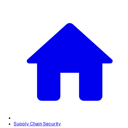
Supply Chain Security