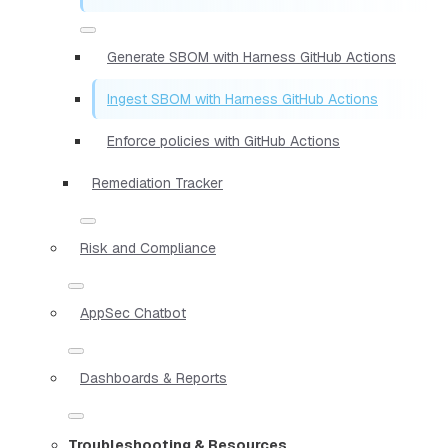
Generate SBOM with Harness GitHub Actions
Ingest SBOM with Harness GitHub Actions
Enforce policies with GitHub Actions
Remediation Tracker
Risk and Compliance
AppSec Chatbot
Dashboards & Reports
Troubleshooting & Resources