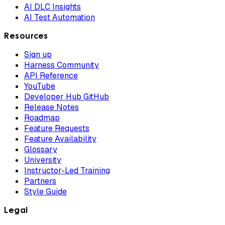
AI DLC Insights
AI Test Automation
Resources
Sign up
Harness Community
API Reference
YouTube
Developer Hub GitHub
Release Notes
Roadmap
Feature Requests
Feature Availability
Glossary
University
Instructor-Led Training
Partners
Style Guide
Legal