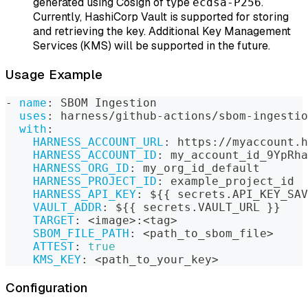
generated using Cosign of type
.
ecdsa-P256
Currently, HashiCorp Vault is supported for storing
and retrieving the key. Additional Key Management
Services (KMS) will be supported in the future.
Usage Example
-
name
:
 SBOM Ingestion
uses
:
 harness/github
-
actions/sbom
-
ingestio
with
:
HARNESS_ACCOUNT_URL
:
 https
:
//myaccount.h
HARNESS_ACCOUNT_ID
:
 my_account_id_9YpRha
HARNESS_ORG_ID
:
 my_org_id_default
HARNESS_PROJECT_ID
:
 example_project_id
HARNESS_API_KEY
:
 $
{
{
 secrets.API_KEY_SAV
VAULT_ADDR
:
 $
{
{
 secrets.VAULT_URL 
}
}
TARGET
:
 <image
>
:
<tag
>
SBOM_FILE_PATH
:
 <path_to_sbom_file
>
ATTEST
:
true
KMS_KEY
:
 <path_to_your_key
>
Configuration