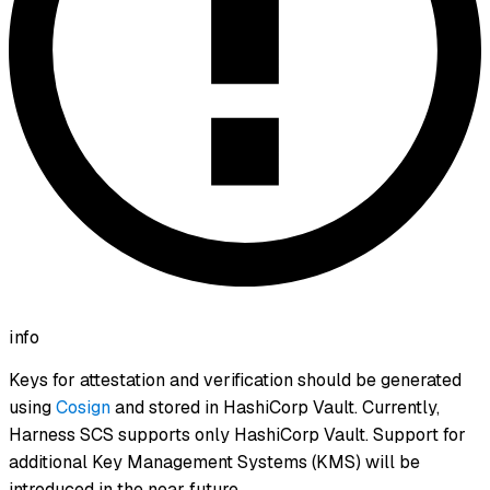
info
Keys for attestation and verification should be generated
using
Cosign
and stored in HashiCorp Vault. Currently,
Harness SCS supports only HashiCorp Vault. Support for
additional Key Management Systems (KMS) will be
introduced in the near future.