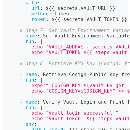
with
:
url
:
 $
{
{
 secrets.VAULT_URL 
}
}
method
:
 token
token
:
 $
{
{
 secrets.VAULT_TOKEN 
}
}
# Step 7: Set Vault Environment Variab
-
name
:
 Set Vault Environment Variable
run
:
|
          echo "VAULT_ADDR=${{ secrets.VAULT
          echo "VAULT_TOKEN=${{ steps.vault_
# Step 8: Retrieve KMS key (Cosign) fr
-
name
:
 Retrieve Cosign Public Key fro
run
:
|
          export COSIGN_KEY=$(vault kv get -
          echo "COSIGN_KEY=$COSIGN_KEY" >> $
-
name
:
 Verify Vault Login and Print T
run
:
|
          echo "Vault login successful."
          echo "Vault Token: ${{ steps.vault
env
:
VAULT_TOKEN
:
 $
{
{
 steps.vault_login