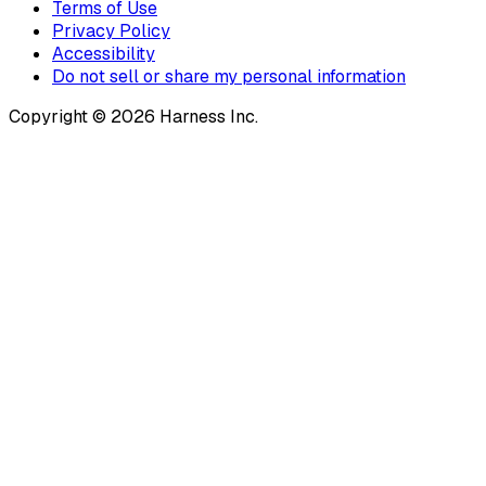
Terms of Use
Privacy Policy
Accessibility
Do not sell or share my personal information
Copyright © 2026 Harness Inc.