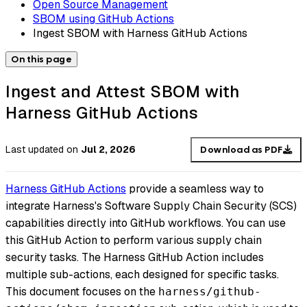
Open Source Management
SBOM using GitHub Actions
Ingest SBOM with Harness GitHub Actions
On this page
Ingest and Attest SBOM with
Harness GitHub Actions
Last updated
on
Jul 2, 2026
Download as PDF
Harness GitHub Actions
provide a seamless way to
integrate Harness's Software Supply Chain Security (SCS)
capabilities directly into GitHub workflows. You can use
this GitHub Action to perform various supply chain
security tasks. The Harness GitHub Action includes
multiple sub-actions, each designed for specific tasks.
This document focuses on the
harness/github-