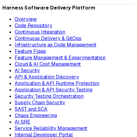
Harness Software Delivery Platform
Overview
Code Repository
Continuous Integration
Continuous Delivery & GitOps
Infrastructure as Code Management
Feature Flags
Feature Management & Experimentation
Cloud & AI Cost Management
AI Security
API & Application Discovery
Application & API Runtime Protection
Application & API Security Testing
Security Testing Orchestration
Supply Chain Security
SAST and SCA
Chaos Engineering
AI SRE
Service Reliability Management
Internal Developer Portal