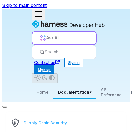
Skip to main content
Ask AI
Search
Contact us
Sign in
Sign up
API
Home
Documentation
▾
Reference
Supply Chain Security