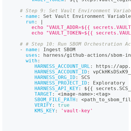
# Step 9: Set Vault Environment Variab
-
name
:
 Set Vault Environment Variable
run
:
|
          echo "VAULT_ADDR=${{ secrets.VAULT
          echo "VAULT_TOKEN=${{ secrets.VAUL
# # Step 10: Run SBOM Orchestration Ac
-
name
:
 Ingest SBOM
uses
:
 harness/github
-
actions/sbom
-
in
with
:
HARNESS_ACCOUNT_URL
:
 https
:
//app.
HARNESS_ACCOUNT_ID
:
 vpCkHKsDSxK9_
HARNESS_ORG_ID
:
 SCS
HARNESS_PROJECT_ID
:
 Exploratory
HARNESS_API_KEY
:
 $
{
{
 secrets.SCS_
TARGET
:
 <image
-
name
>
:
<tag
>
SBOM_FILE_PATH
:
 <path_to_sbom_fil
VERIFY
:
true
KMS_KEY
:
'vault-key'