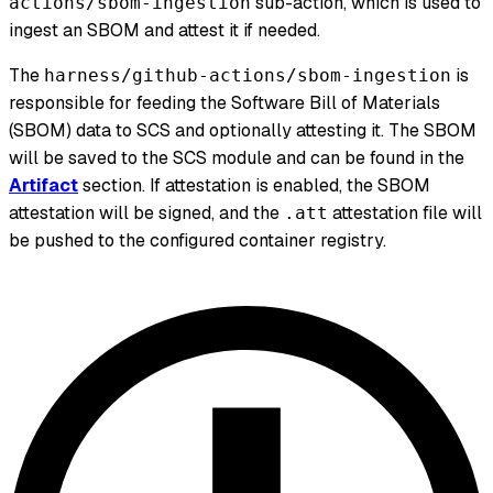
sub-action, which is used to
actions/sbom-ingestion
ingest an SBOM and attest it if needed.
The
is
harness/github-actions/sbom-ingestion
responsible for feeding the Software Bill of Materials
(SBOM) data to SCS and optionally attesting it. The SBOM
will be saved to the SCS module and can be found in the
Artifact
section. If attestation is enabled, the SBOM
attestation will be signed, and the
attestation file will
.att
be pushed to the configured container registry.