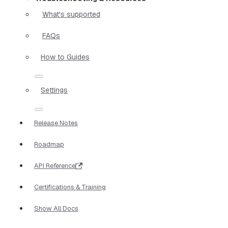
What's supported
FAQs
How to Guides
Settings
Release Notes
Roadmap
API Reference
Certifications & Training
Show All Docs