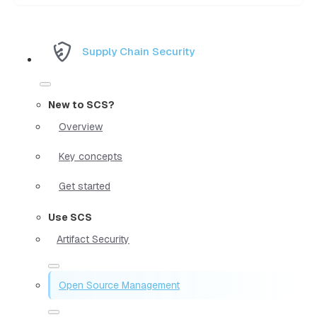
Supply Chain Security
New to SCS?
Overview
Key concepts
Get started
Use SCS
Artifact Security
Open Source Management