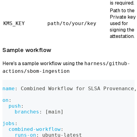
is required.
Path to the
Private key
used for
KMS_KEY
path/to/your/key
signing the
attestation.
Sample workflow
Here's a sample workflow using the
harness/github-
actions/sbom-ingestion
name
:
 Combined Workflow for SLSA Provenance
,
on
:
push
:
branches
:
[
main
]
jobs
:
combined-workflow
:
runs-on
:
 ubuntu
-
latest