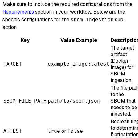
Make sure to include the required configurations from the
Requirements
section in your workflow. Below are the
specific configurations for the
sub-
sbom-ingestion
action.
Key
Value Example
Descriptio
The target
artifact
(Docker
TARGET
example_image:latest
image) for
SBOM
ingestion.
The file pat
to the
SBOM that
SBOM_FILE_PATH
path/to/sbom.json
needs to be
ingested.
Boolean fla
to determin
or
ATTEST
true
false
if attestatio