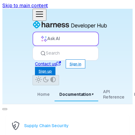
Skip to main content
Ask AI
Search
Contact us
Sign in
Sign up
API
Home
Documentation
▾
Reference
Supply Chain Security