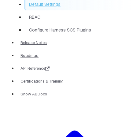
Default Settings
RBAC
Configure Harness SCS Plugins
Release Notes
Roadmap
API Reference
Certifications & Training
Show All Docs