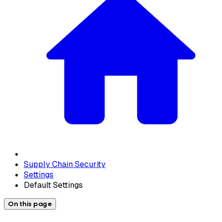
Supply Chain Security
Settings
Default Settings
On this page