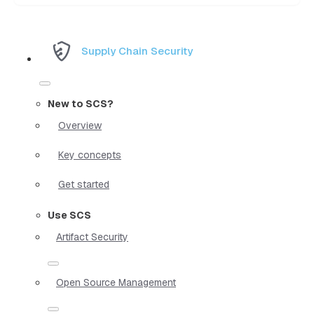
Supply Chain Security
New to SCS?
Overview
Key concepts
Get started
Use SCS
Artifact Security
Open Source Management