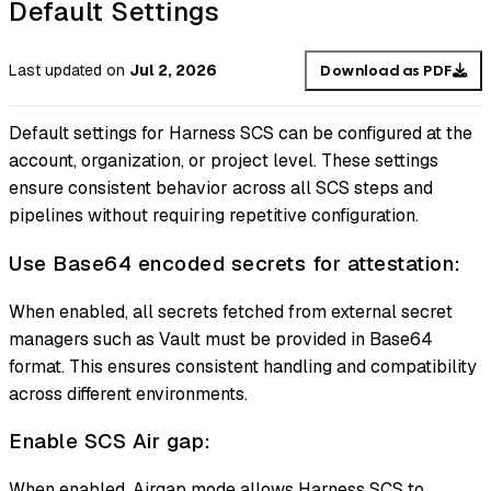
Default Settings
Last updated
on
Jul 2, 2026
Download as PDF
Default settings for Harness SCS can be configured at the
account, organization, or project level. These settings
ensure consistent behavior across all SCS steps and
pipelines without requiring repetitive configuration.
Use Base64 encoded secrets for attestation:
When enabled, all secrets fetched from external secret
managers such as Vault must be provided in Base64
format. This ensures consistent handling and compatibility
across different environments.
Enable SCS Air gap:
When enabled, Airgap mode allows Harness SCS to