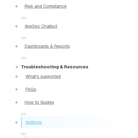
Risk and Compliance
AppSec Chatbot
Dashboards & Reports
Troubleshooting & Resources
What's supported
FAQs
How to Guides
Settings