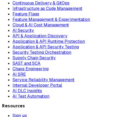
Continuous Delivery & GitOps
Infrastructure as Code Management
Feature Flags
Feature Management & Experimentation
Cloud & AI Cost Management
AI Security
API & Application Discovery
Application & API Runtime Protection
Application & API Security Testing
Security Testing Orchestration
Supply Chain Security
SAST and SCA
Chaos Engineering
AI SRE
Service Reliability Management
Internal Developer Portal
AI DLC Insights
AI Test Automation
Resources
Sign up