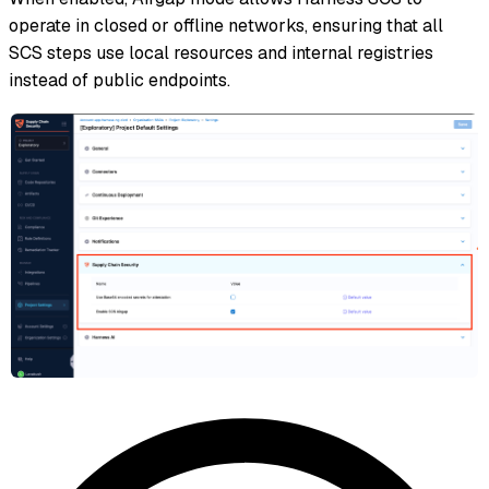
operate in closed or offline networks, ensuring that all
SCS steps use local resources and internal registries
instead of public endpoints.