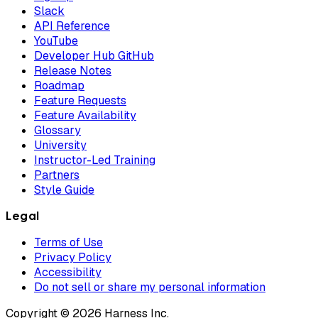
Slack
API Reference
YouTube
Developer Hub GitHub
Release Notes
Roadmap
Feature Requests
Feature Availability
Glossary
University
Instructor-Led Training
Partners
Style Guide
Legal
Terms of Use
Privacy Policy
Accessibility
Do not sell or share my personal information
Copyright © 2026 Harness Inc.