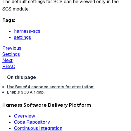
The default settings for SCS can be viewed only in the
SCS module.
Tags:
harness-scs
settings
Previous
Settings
Next
RBAC
Use Base64 encoded secrets for attestation:
Enable SCS Air gap:
Harness Software Delivery Platform
Overview
Code Repository
Continuous Integration