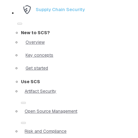
Supply Chain Security
New to SCS?
Overview
Key concepts
Get started
Use SCS
Artifact Security
Open Source Management
Risk and Compliance