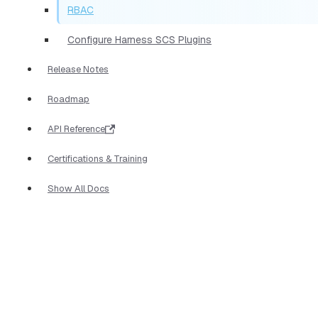
RBAC
Configure Harness SCS Plugins
Release Notes
Roadmap
API Reference
Certifications & Training
Show All Docs