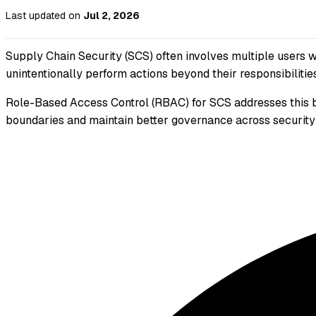
Last updated
on
Jul 2, 2026
Supply Chain Security (SCS) often involves multiple users wo
unintentionally perform actions beyond their responsibilities
Role-Based Access Control (RBAC) for SCS addresses this by
boundaries and maintain better governance across security