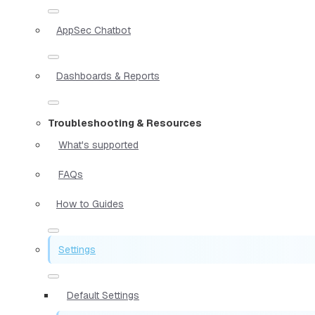
AppSec Chatbot
Dashboards & Reports
Troubleshooting & Resources
What's supported
FAQs
How to Guides
Settings
Default Settings