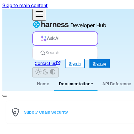
Skip to main content
Ask AI
Search
Contact us
Sign in
Sign up
Home
Documentation
API Reference
▾
Supply Chain Security