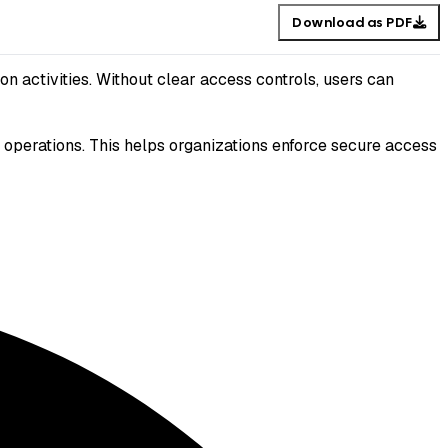
Download as PDF
n activities. Without clear access controls, users can
 operations. This helps organizations enforce secure access