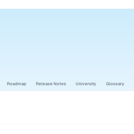
Roadmap
Release Notes
University
Glossary