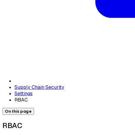
Supply Chain Security
Settings
RBAC
On this page
RBAC