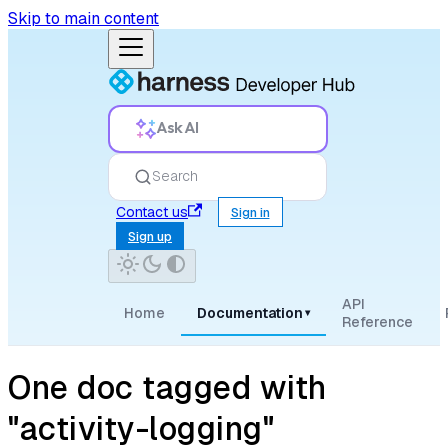
Skip to main content
Ask AI
Search
Contact us
Sign in
Sign up
API
Home
Documentation
▾
Reference
One doc tagged with
"activity-logging"