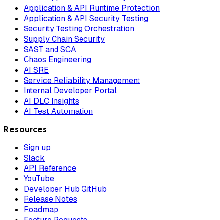
Application & API Runtime Protection
Application & API Security Testing
Security Testing Orchestration
Supply Chain Security
SAST and SCA
Chaos Engineering
AI SRE
Service Reliability Management
Internal Developer Portal
AI DLC Insights
AI Test Automation
Resources
Sign up
Slack
API Reference
YouTube
Developer Hub GitHub
Release Notes
Roadmap
Feature Requests