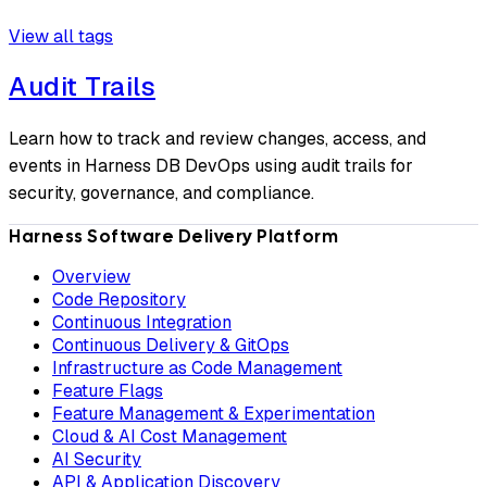
View all tags
Audit Trails
Learn how to track and review changes, access, and
events in Harness DB DevOps using audit trails for
security, governance, and compliance.
Harness Software Delivery Platform
Overview
Code Repository
Continuous Integration
Continuous Delivery & GitOps
Infrastructure as Code Management
Feature Flags
Feature Management & Experimentation
Cloud & AI Cost Management
AI Security
API & Application Discovery