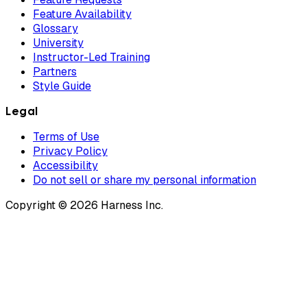
Feature Availability
Glossary
University
Instructor-Led Training
Partners
Style Guide
Legal
Terms of Use
Privacy Policy
Accessibility
Do not sell or share my personal information
Copyright © 2026 Harness Inc.