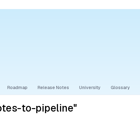
Roadmap
Release Notes
University
Glossary
tes-to-pipeline"