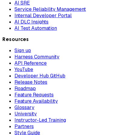
AI SRE
Service Reliability Management
Internal Developer Portal
AI DLC Insights
AI Test Automation
Resources
Sign up
Harness Community
API Reference
YouTube
Developer Hub GitHub
Release Notes
Roadmap
Feature Requests
Feature Availability
Glossary
University
Instructor-Led Training
Partners
Style Guide