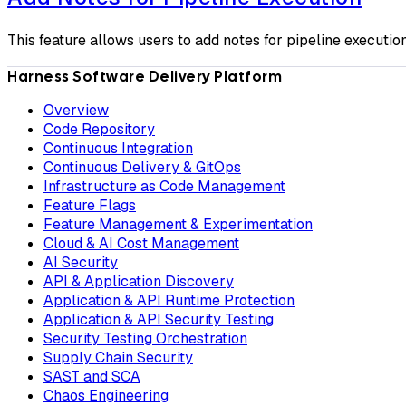
This feature allows users to add notes for pipeline execution
Harness Software Delivery Platform
Overview
Code Repository
Continuous Integration
Continuous Delivery & GitOps
Infrastructure as Code Management
Feature Flags
Feature Management & Experimentation
Cloud & AI Cost Management
AI Security
API & Application Discovery
Application & API Runtime Protection
Application & API Security Testing
Security Testing Orchestration
Supply Chain Security
SAST and SCA
Chaos Engineering