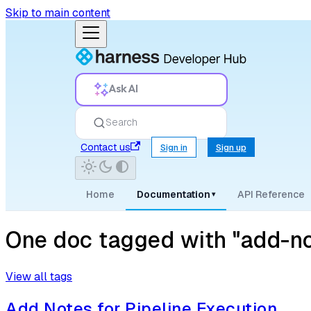
Skip to main content
Ask AI
Search
Contact us
Sign in
Sign up
Home
Documentation
API Reference
▾
One doc tagged with "add-no
View all tags
Add Notes for Pipeline Execution