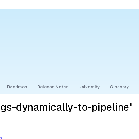
Roadmap
Release Notes
University
Glossary
gs-dynamically-to-pipeline"
n