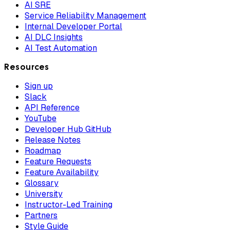
AI SRE
Service Reliability Management
Internal Developer Portal
AI DLC Insights
AI Test Automation
Resources
Sign up
Slack
API Reference
YouTube
Developer Hub GitHub
Release Notes
Roadmap
Feature Requests
Feature Availability
Glossary
University
Instructor-Led Training
Partners
Style Guide