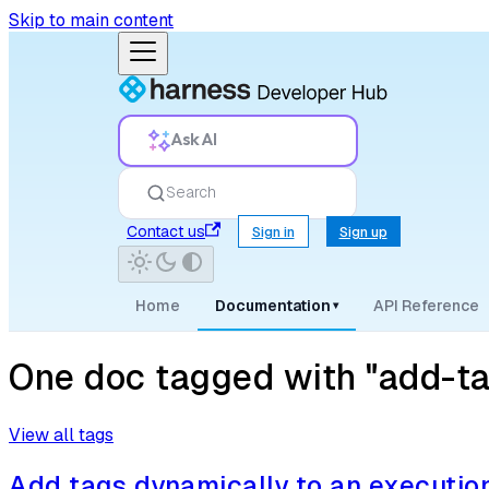
Skip to main content
Ask AI
Search
Contact us
Sign in
Sign up
Home
Documentation
API Reference
▾
One doc tagged with "add-ta
View all tags
Add tags dynamically to an executio