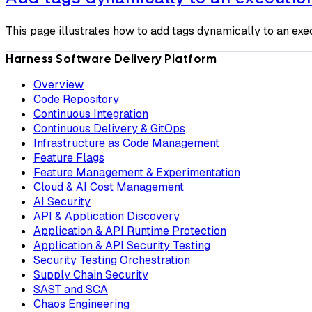
This page illustrates how to add tags dynamically to an exe
Harness Software Delivery Platform
Overview
Code Repository
Continuous Integration
Continuous Delivery & GitOps
Infrastructure as Code Management
Feature Flags
Feature Management & Experimentation
Cloud & AI Cost Management
AI Security
API & Application Discovery
Application & API Runtime Protection
Application & API Security Testing
Security Testing Orchestration
Supply Chain Security
SAST and SCA
Chaos Engineering