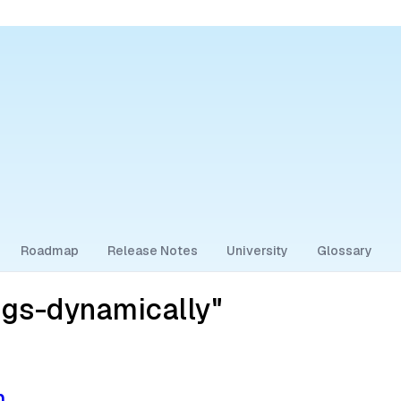
Roadmap
Release Notes
University
Glossary
ags-dynamically"
n