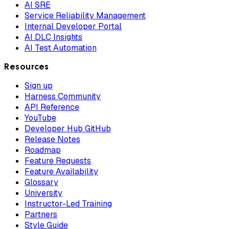
AI SRE
Service Reliability Management
Internal Developer Portal
AI DLC Insights
AI Test Automation
Resources
Sign up
Harness Community
API Reference
YouTube
Developer Hub GitHub
Release Notes
Roadmap
Feature Requests
Feature Availability
Glossary
University
Instructor-Led Training
Partners
Style Guide