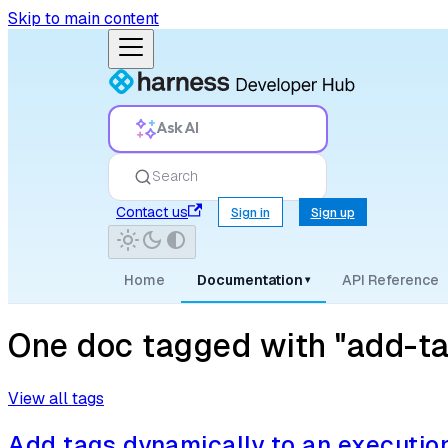
Skip to main content
Ask AI
Search
Contact us
Sign in
Sign up
Home
Documentation
API Reference
▾
One doc tagged with "add-t
View all tags
Add tags dynamically to an executio