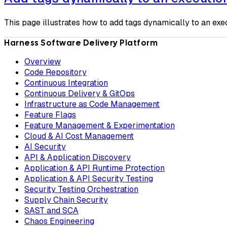
This page illustrates how to add tags dynamically to an exe
Harness Software Delivery Platform
Overview
Code Repository
Continuous Integration
Continuous Delivery & GitOps
Infrastructure as Code Management
Feature Flags
Feature Management & Experimentation
Cloud & AI Cost Management
AI Security
API & Application Discovery
Application & API Runtime Protection
Application & API Security Testing
Security Testing Orchestration
Supply Chain Security
SAST and SCA
Chaos Engineering