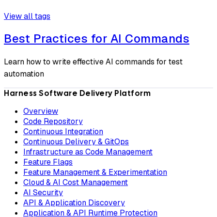
View all tags
Best Practices for AI Commands
Learn how to write effective AI commands for test
automation
Harness Software Delivery Platform
Overview
Code Repository
Continuous Integration
Continuous Delivery & GitOps
Infrastructure as Code Management
Feature Flags
Feature Management & Experimentation
Cloud & AI Cost Management
AI Security
API & Application Discovery
Application & API Runtime Protection