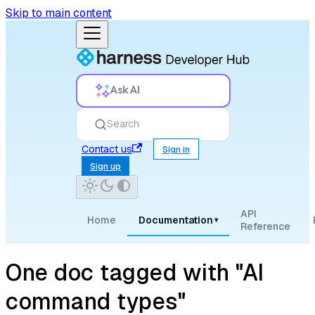
Skip to main content
Ask AI
Search
Contact us
Sign in
Sign up
API
Home
Documentation
▾
Reference
One doc tagged with "AI
command types"