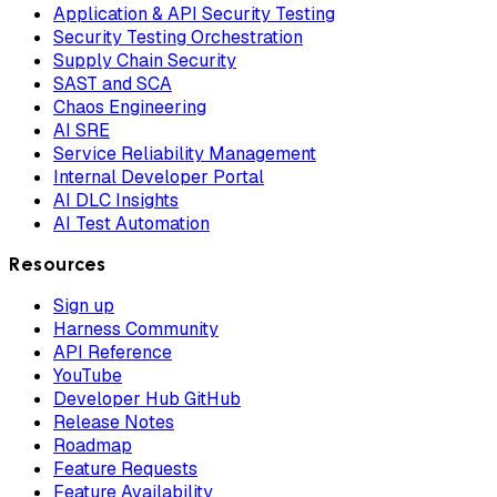
Application & API Security Testing
Security Testing Orchestration
Supply Chain Security
SAST and SCA
Chaos Engineering
AI SRE
Service Reliability Management
Internal Developer Portal
AI DLC Insights
AI Test Automation
Resources
Sign up
Harness Community
API Reference
YouTube
Developer Hub GitHub
Release Notes
Roadmap
Feature Requests
Feature Availability