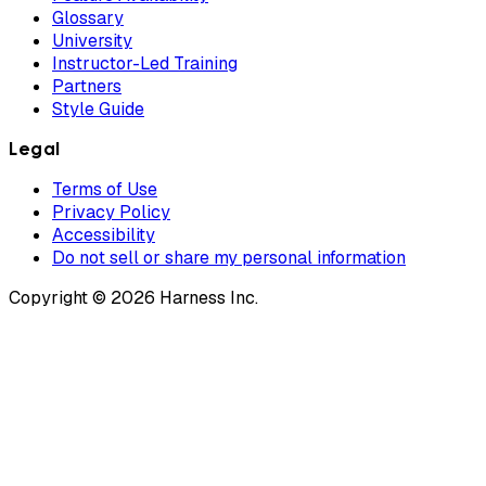
Glossary
University
Instructor-Led Training
Partners
Style Guide
Legal
Terms of Use
Privacy Policy
Accessibility
Do not sell or share my personal information
Copyright © 2026 Harness Inc.