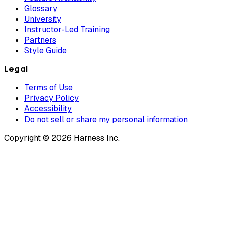
Glossary
University
Instructor-Led Training
Partners
Style Guide
Legal
Terms of Use
Privacy Policy
Accessibility
Do not sell or share my personal information
Copyright © 2026 Harness Inc.