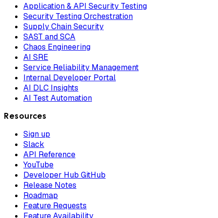
Application & API Security Testing
Security Testing Orchestration
Supply Chain Security
SAST and SCA
Chaos Engineering
AI SRE
Service Reliability Management
Internal Developer Portal
AI DLC Insights
AI Test Automation
Resources
Sign up
Slack
API Reference
YouTube
Developer Hub GitHub
Release Notes
Roadmap
Feature Requests
Feature Availability