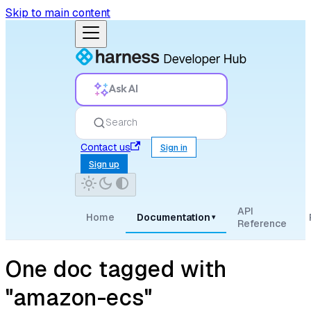
Skip to main content
Ask AI
Search
Contact us
Sign in
Sign up
API
Home
Documentation
▾
Reference
One doc tagged with
"amazon-ecs"