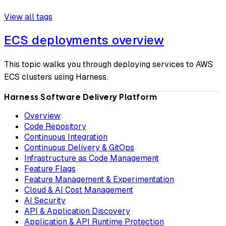
View all tags
ECS deployments overview
This topic walks you through deploying services to AWS
ECS clusters using Harness.
Harness Software Delivery Platform
Overview
Code Repository
Continuous Integration
Continuous Delivery & GitOps
Infrastructure as Code Management
Feature Flags
Feature Management & Experimentation
Cloud & AI Cost Management
AI Security
API & Application Discovery
Application & API Runtime Protection