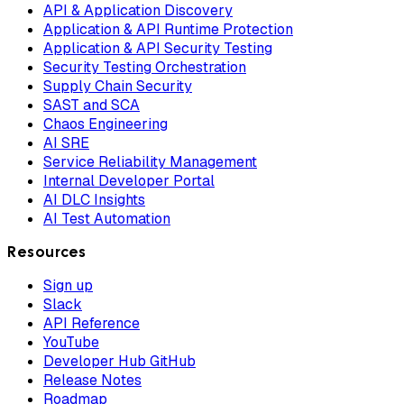
API & Application Discovery
Application & API Runtime Protection
Application & API Security Testing
Security Testing Orchestration
Supply Chain Security
SAST and SCA
Chaos Engineering
AI SRE
Service Reliability Management
Internal Developer Portal
AI DLC Insights
AI Test Automation
Resources
Sign up
Slack
API Reference
YouTube
Developer Hub GitHub
Release Notes
Roadmap