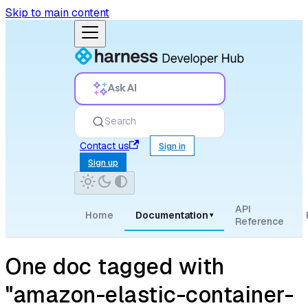
Skip to main content
Ask AI
Search
Contact us
Sign in
Sign up
API
Home
Documentation
▾
Reference
One doc tagged with
"amazon-elastic-container-