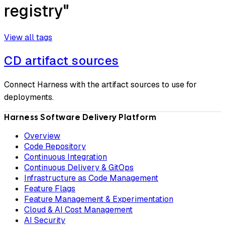
registry"
View all tags
CD artifact sources
Connect Harness with the artifact sources to use for
deployments.
Harness Software Delivery Platform
Overview
Code Repository
Continuous Integration
Continuous Delivery & GitOps
Infrastructure as Code Management
Feature Flags
Feature Management & Experimentation
Cloud & AI Cost Management
AI Security