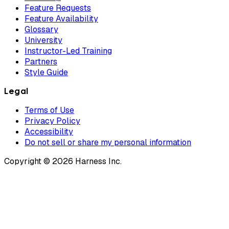
Feature Requests
Feature Availability
Glossary
University
Instructor-Led Training
Partners
Style Guide
Legal
Terms of Use
Privacy Policy
Accessibility
Do not sell or share my personal information
Copyright © 2026 Harness Inc.