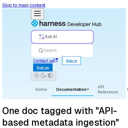
Skip to main content
Ask AI
Search
Contact us
Sign in
Sign up
API
Home
Documentation
▾
Reference
One doc tagged with "API-
based metadata ingestion"