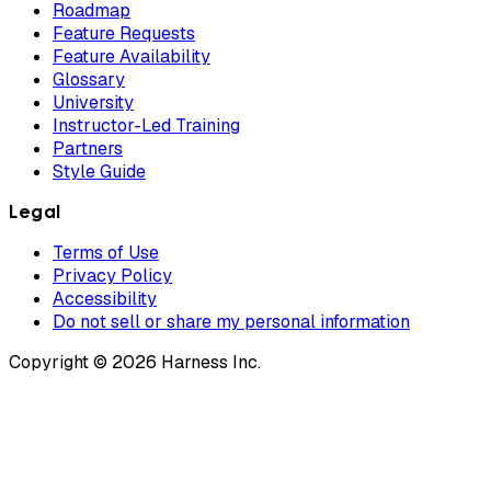
Roadmap
Feature Requests
Feature Availability
Glossary
University
Instructor-Led Training
Partners
Style Guide
Legal
Terms of Use
Privacy Policy
Accessibility
Do not sell or share my personal information
Copyright © 2026 Harness Inc.