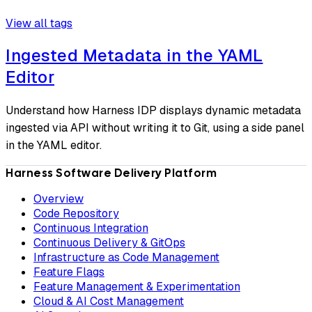
View all tags
Ingested Metadata in the YAML
Editor
Understand how Harness IDP displays dynamic metadata
ingested via API without writing it to Git, using a side panel
in the YAML editor.
Harness Software Delivery Platform
Overview
Code Repository
Continuous Integration
Continuous Delivery & GitOps
Infrastructure as Code Management
Feature Flags
Feature Management & Experimentation
Cloud & AI Cost Management