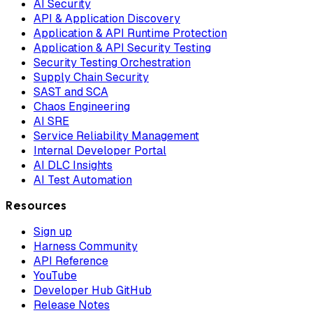
AI Security
API & Application Discovery
Application & API Runtime Protection
Application & API Security Testing
Security Testing Orchestration
Supply Chain Security
SAST and SCA
Chaos Engineering
AI SRE
Service Reliability Management
Internal Developer Portal
AI DLC Insights
AI Test Automation
Resources
Sign up
Harness Community
API Reference
YouTube
Developer Hub GitHub
Release Notes