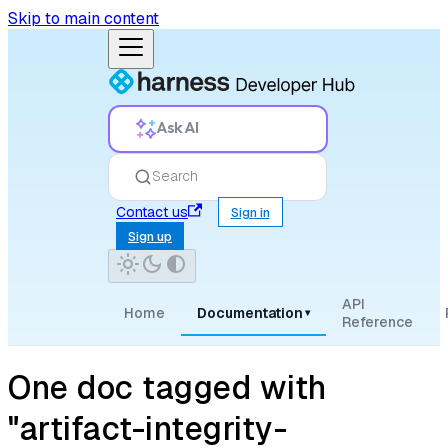
Skip to main content
Ask AI
Search
Contact us
Sign in
Sign up
API
Home
Documentation
▾
Reference
One doc tagged with
"artifact-integrity-