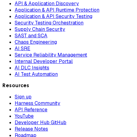
API & Application Discovery
Application & API Runtime Protection
Application & API Security Testing
Security Testing Orchestration
Supply Chain Security
SAST and SCA
Chaos Engineering
AI SRE
Service Reliability Management
Internal Developer Portal
AI DLC Insights
AI Test Automation
Resources
Sign up
Harness Community
API Reference
YouTube
Developer Hub GitHub
Release Notes
Roadmap