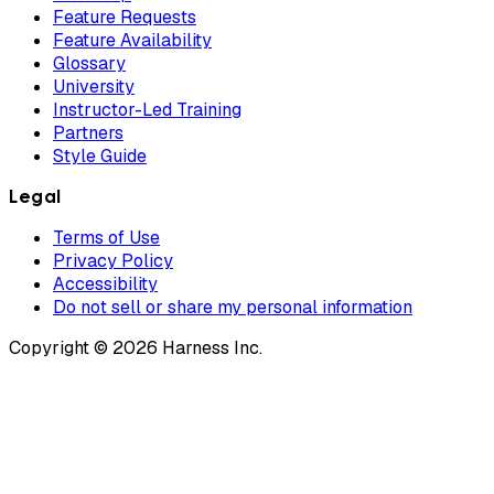
Feature Requests
Feature Availability
Glossary
University
Instructor-Led Training
Partners
Style Guide
Legal
Terms of Use
Privacy Policy
Accessibility
Do not sell or share my personal information
Copyright © 2026 Harness Inc.