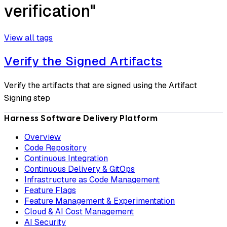
verification"
View all tags
Verify the Signed Artifacts
Verify the artifacts that are signed using the Artifact
Signing step
Harness Software Delivery Platform
Overview
Code Repository
Continuous Integration
Continuous Delivery & GitOps
Infrastructure as Code Management
Feature Flags
Feature Management & Experimentation
Cloud & AI Cost Management
AI Security