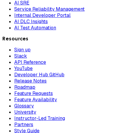
AI SRE
Service Reliability Management
Internal Developer Portal
AI DLC Insights
AI Test Automation
Resources
Sign up
Slack
API Reference
YouTube
Developer Hub GitHub
Release Notes
Roadmap
Feature Requests
Feature Availability
Glossary
University
Instructor-Led Training
Partners
Style Guide