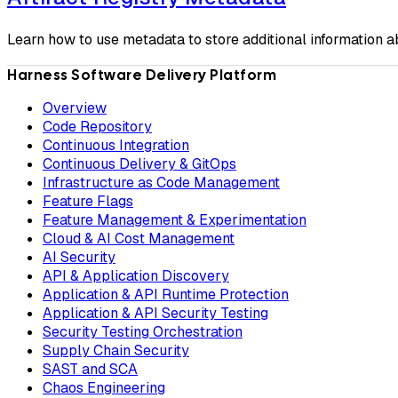
Learn how to use metadata to store additional information ab
Harness Software Delivery Platform
Overview
Code Repository
Continuous Integration
Continuous Delivery & GitOps
Infrastructure as Code Management
Feature Flags
Feature Management & Experimentation
Cloud & AI Cost Management
AI Security
API & Application Discovery
Application & API Runtime Protection
Application & API Security Testing
Security Testing Orchestration
Supply Chain Security
SAST and SCA
Chaos Engineering