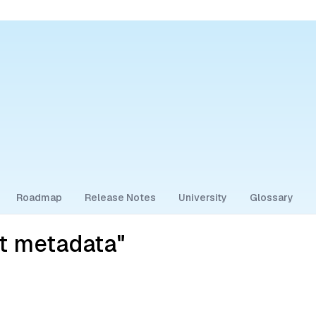
Roadmap
Release Notes
University
Glossary
ct metadata"