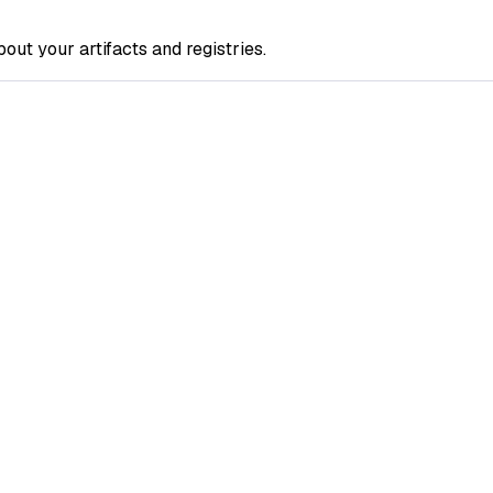
out your artifacts and registries.