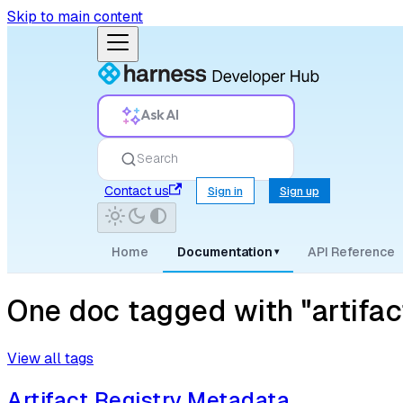
Skip to main content
Ask AI
Search
Contact us
Sign in
Sign up
Home
Documentation
API Reference
▾
One doc tagged with "artifa
View all tags
Artifact Registry Metadata