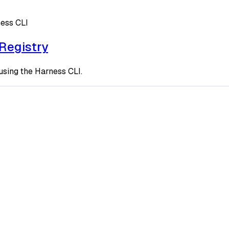
ness CLI
 Registry
using the Harness CLI.