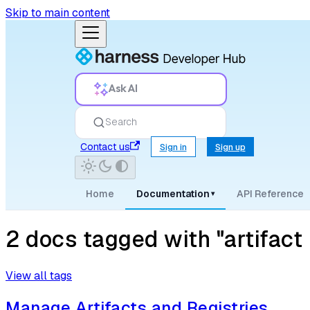
Skip to main content
Ask AI
Search
Contact us
Sign in
Sign up
Home
Documentation
API Reference
▾
2 docs tagged with "artifact r
View all tags
Manage Artifacts and Registries