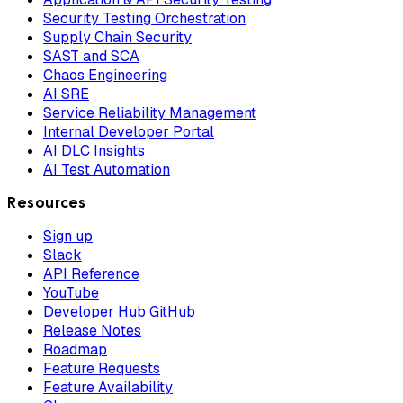
Security Testing Orchestration
Supply Chain Security
SAST and SCA
Chaos Engineering
AI SRE
Service Reliability Management
Internal Developer Portal
AI DLC Insights
AI Test Automation
Resources
Sign up
Slack
API Reference
YouTube
Developer Hub GitHub
Release Notes
Roadmap
Feature Requests
Feature Availability