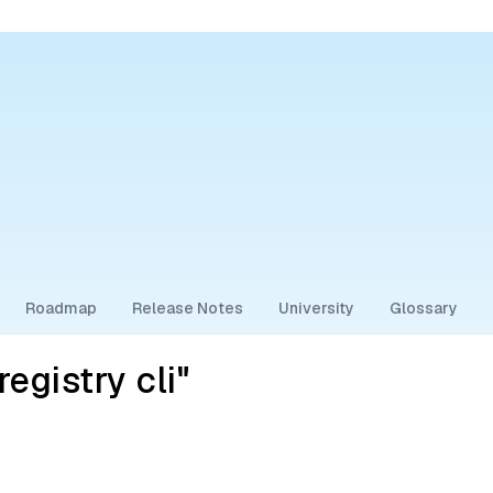
Roadmap
Release Notes
University
Glossary
egistry cli"