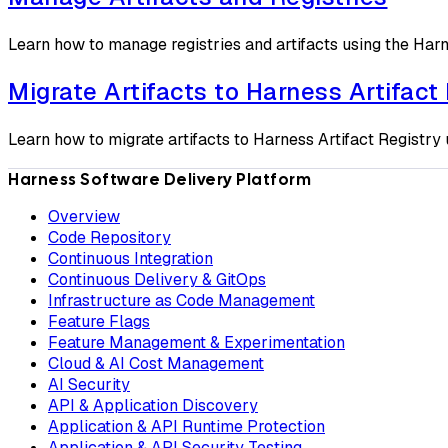
Learn how to manage registries and artifacts using the Har
Migrate Artifacts to Harness Artifact
Learn how to migrate artifacts to Harness Artifact Registry 
Harness Software Delivery Platform
Overview
Code Repository
Continuous Integration
Continuous Delivery & GitOps
Infrastructure as Code Management
Feature Flags
Feature Management & Experimentation
Cloud & AI Cost Management
AI Security
API & Application Discovery
Application & API Runtime Protection
Application & API Security Testing