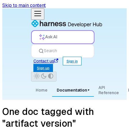
Skip to main content
Ask AI
Search
Contact us
Sign in
Sign up
API
Home
Documentation
▾
Reference
One doc tagged with
"artifact version"