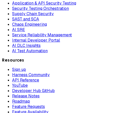
Application & API Security Testing
Security Testing Orchestration
Supply Chain Security
SAST and SCA
Chaos Engineering
AI SRE
Service Reliability Management
Internal Developer Portal
AI DLC Insights
AI Test Automation
Resources
Sign up
Harness Community
API Reference
YouTube
Developer Hub GitHub
Release Notes
Roadmap
Feature Requests
Feature Availability