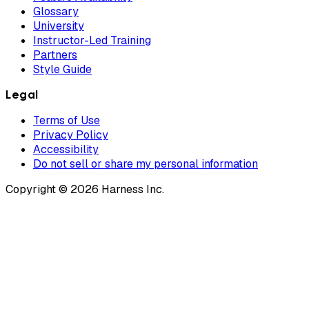
Glossary
University
Instructor-Led Training
Partners
Style Guide
Legal
Terms of Use
Privacy Policy
Accessibility
Do not sell or share my personal information
Copyright © 2026 Harness Inc.