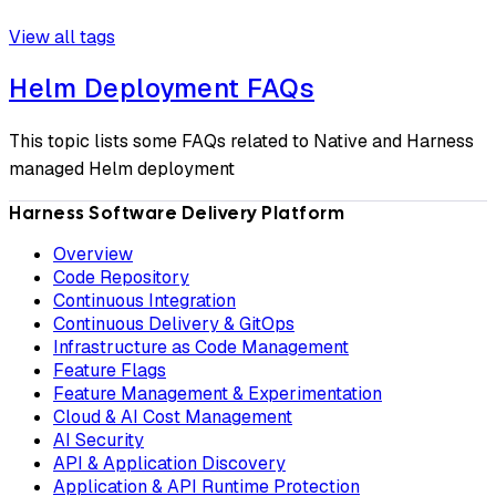
View all tags
Helm Deployment FAQs
This topic lists some FAQs related to Native and Harness
managed Helm deployment
Harness Software Delivery Platform
Overview
Code Repository
Continuous Integration
Continuous Delivery & GitOps
Infrastructure as Code Management
Feature Flags
Feature Management & Experimentation
Cloud & AI Cost Management
AI Security
API & Application Discovery
Application & API Runtime Protection