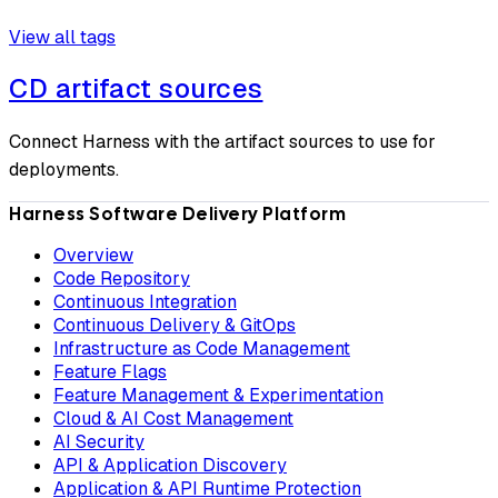
View all tags
CD artifact sources
Connect Harness with the artifact sources to use for
deployments.
Harness Software Delivery Platform
Overview
Code Repository
Continuous Integration
Continuous Delivery & GitOps
Infrastructure as Code Management
Feature Flags
Feature Management & Experimentation
Cloud & AI Cost Management
AI Security
API & Application Discovery
Application & API Runtime Protection