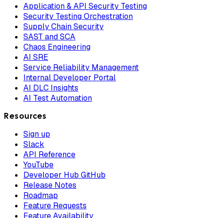
Application & API Security Testing
Security Testing Orchestration
Supply Chain Security
SAST and SCA
Chaos Engineering
AI SRE
Service Reliability Management
Internal Developer Portal
AI DLC Insights
AI Test Automation
Resources
Sign up
Slack
API Reference
YouTube
Developer Hub GitHub
Release Notes
Roadmap
Feature Requests
Feature Availability