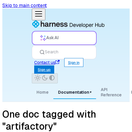
Skip to main content
Ask AI
Search
Contact us
Sign in
Sign up
API
Home
Documentation
▾
Reference
One doc tagged with
"artifactory"