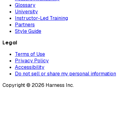
Glossary
University
Instructor-Led Training
Partners
Style Guide
Legal
Terms of Use
Privacy Policy
Accessibility
Do not sell or share my personal information
Copyright © 2026 Harness Inc.