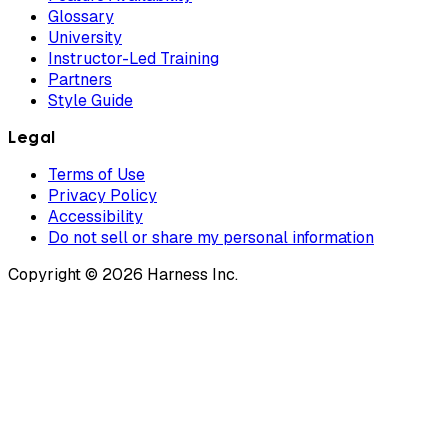
Glossary
University
Instructor-Led Training
Partners
Style Guide
Legal
Terms of Use
Privacy Policy
Accessibility
Do not sell or share my personal information
Copyright © 2026 Harness Inc.