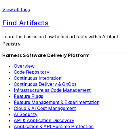
View all tags
Find Artifacts
Learn the basics on how to find artifacts within Artifact
Registry
Harness Software Delivery Platform
Overview
Code Repository
Continuous Integration
Continuous Delivery & GitOps
Infrastructure as Code Management
Feature Flags
Feature Management & Experimentation
Cloud & AI Cost Management
AI Security
API & Application Discovery
Application & API Runtime Protection