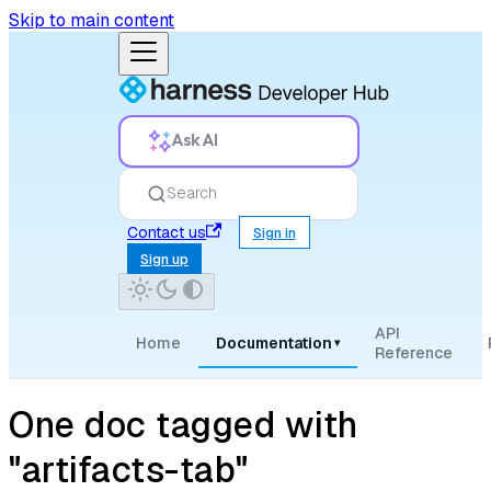
Skip to main content
Ask AI
Search
Contact us
Sign in
Sign up
API
Home
Documentation
▾
Reference
One doc tagged with
"artifacts-tab"