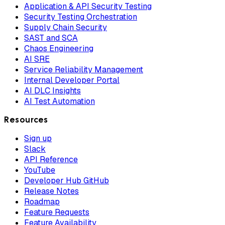
Application & API Security Testing
Security Testing Orchestration
Supply Chain Security
SAST and SCA
Chaos Engineering
AI SRE
Service Reliability Management
Internal Developer Portal
AI DLC Insights
AI Test Automation
Resources
Sign up
Slack
API Reference
YouTube
Developer Hub GitHub
Release Notes
Roadmap
Feature Requests
Feature Availability