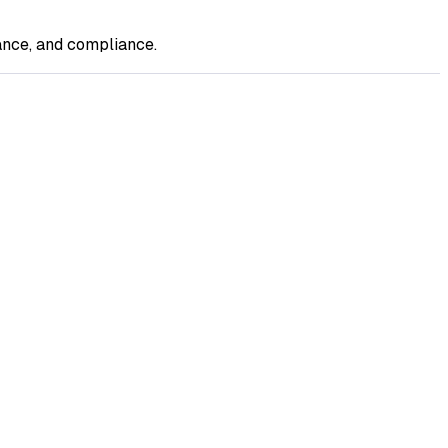
ance, and compliance.