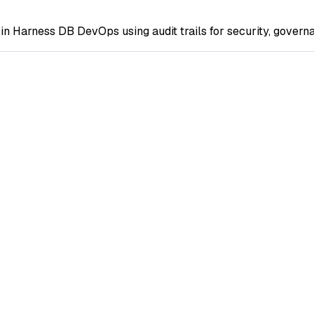
in Harness DB DevOps using audit trails for security, govern