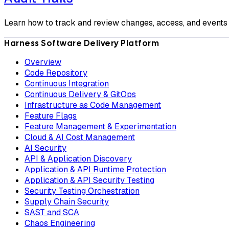
Learn how to track and review changes, access, and events 
Harness Software Delivery Platform
Overview
Code Repository
Continuous Integration
Continuous Delivery & GitOps
Infrastructure as Code Management
Feature Flags
Feature Management & Experimentation
Cloud & AI Cost Management
AI Security
API & Application Discovery
Application & API Runtime Protection
Application & API Security Testing
Security Testing Orchestration
Supply Chain Security
SAST and SCA
Chaos Engineering