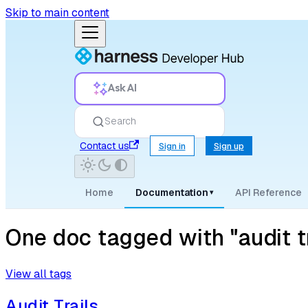
Skip to main content
Ask AI
Search
Contact us
Sign in
Sign up
Home
Documentation
API Reference
▾
One doc tagged with "audit tr
View all tags
Audit Trails