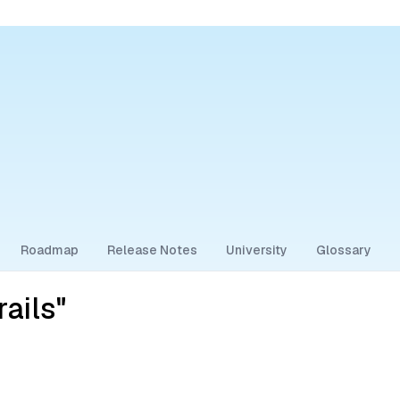
Roadmap
Release Notes
University
Glossary
ails"