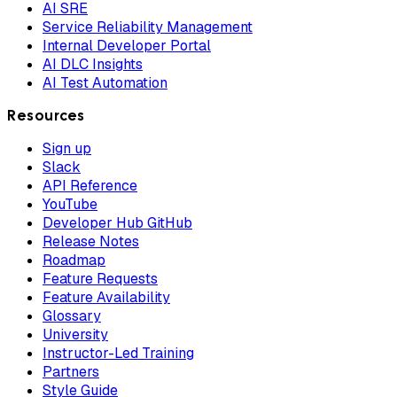
AI SRE
Service Reliability Management
Internal Developer Portal
AI DLC Insights
AI Test Automation
Resources
Sign up
Slack
API Reference
YouTube
Developer Hub GitHub
Release Notes
Roadmap
Feature Requests
Feature Availability
Glossary
University
Instructor-Led Training
Partners
Style Guide