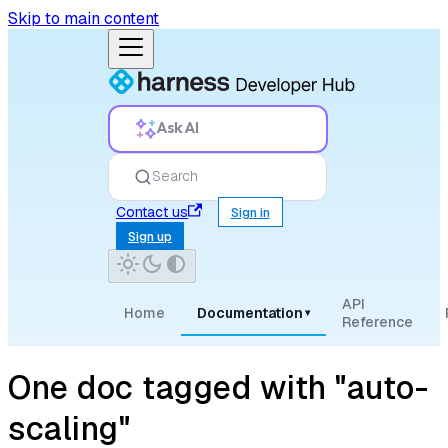
Skip to main content
Ask AI
Search
Contact us
Sign in
Sign up
API
Home
Documentation
▾
Reference
One doc tagged with "auto-
scaling"