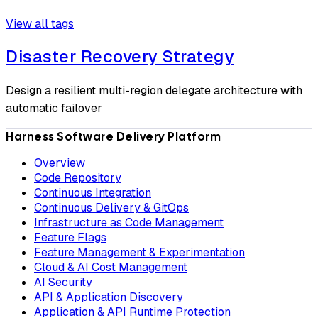
View all tags
Disaster Recovery Strategy
Design a resilient multi-region delegate architecture with
automatic failover
Harness Software Delivery Platform
Overview
Code Repository
Continuous Integration
Continuous Delivery & GitOps
Infrastructure as Code Management
Feature Flags
Feature Management & Experimentation
Cloud & AI Cost Management
AI Security
API & Application Discovery
Application & API Runtime Protection