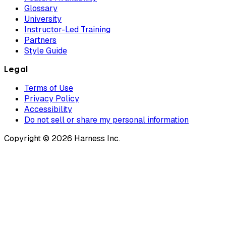
Glossary
University
Instructor-Led Training
Partners
Style Guide
Legal
Terms of Use
Privacy Policy
Accessibility
Do not sell or share my personal information
Copyright © 2026 Harness Inc.