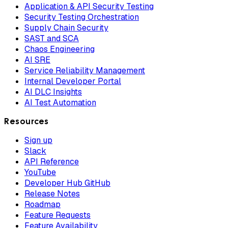
Application & API Security Testing
Security Testing Orchestration
Supply Chain Security
SAST and SCA
Chaos Engineering
AI SRE
Service Reliability Management
Internal Developer Portal
AI DLC Insights
AI Test Automation
Resources
Sign up
Slack
API Reference
YouTube
Developer Hub GitHub
Release Notes
Roadmap
Feature Requests
Feature Availability